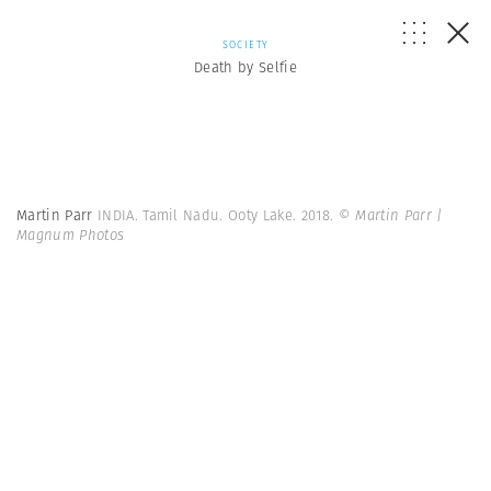
SOCIETY
Death by Selfie
Martin Parr
INDIA. Tamil Nadu. Ooty Lake. 2018.
© Martin Parr |
Magnum Photos