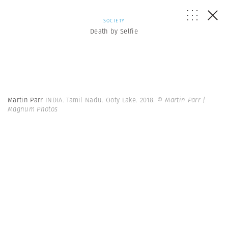
SOCIETY
Death by Selfie
Martin Parr
INDIA. Tamil Nadu. Ooty Lake. 2018.
© Martin Parr |
Magnum Photos