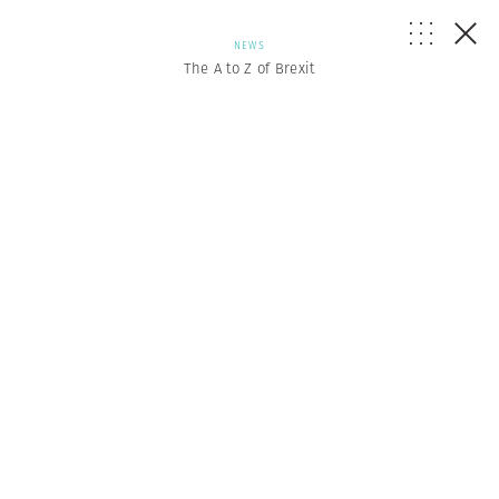
NEWS
The A to Z of Brexit