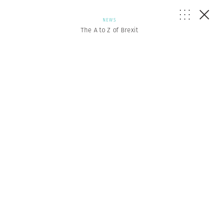
NEWS
The A to Z of Brexit