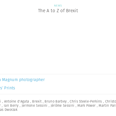
NEWS
The A to Z of Brexit
a Magnum photographer
s’ Prints
i
,
Antoine d'Agata
,
Brexit
,
Bruno Barbey
,
Chris Steele-Perkins
,
Christ
r
,
Ian Berry
,
Jermone Sessini
,
Jérôme Sessini
,
Mark Power
,
Martin Par
as Dworzak