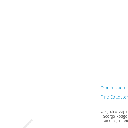
Commission 
Fine Collector
A-Z
,
Alex Majol
,
George Rodge
Franklin
,
Thom