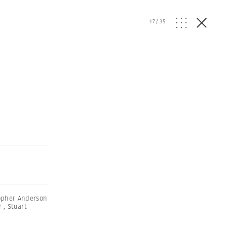
17
/
35
opher Anderson
r
,
Stuart