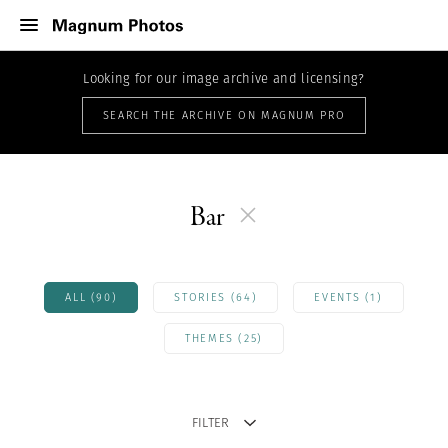
Looking for our image archive and licensing?
SEARCH THE ARCHIVE ON MAGNUM PRO
Bar
ALL (90)
STORIES (64)
EVENTS (1)
THEMES (25)
FILTER