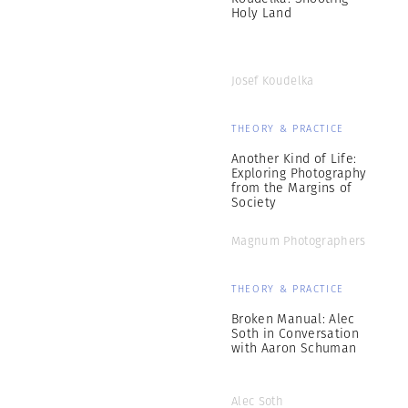
Holy Land
Josef Koudelka
THEORY & PRACTICE
Another Kind of Life:
Exploring Photography
from the Margins of
Society
Magnum Photographers
THEORY & PRACTICE
Broken Manual: Alec
Soth in Conversation
with Aaron Schuman
Alec Soth