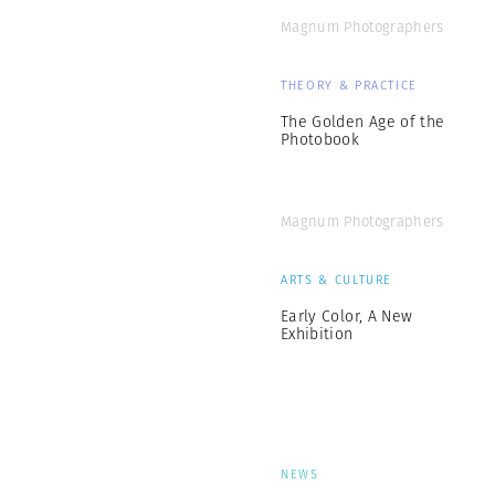
Magnum Photographers
THEORY & PRACTICE
The Golden Age of the
Photobook
Magnum Photographers
ARTS & CULTURE
Early Color, A New
Exhibition
NEWS