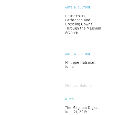
ARTS & CULTURE
Housecoats,
Bathrobes and
Dressing Gowns:
Through the Magnum
Archive
ARTS & CULTURE
Philippe Halsman:
Jump
Philippe Halsman
NEWS
The Magnum Digest:
June 21, 2019