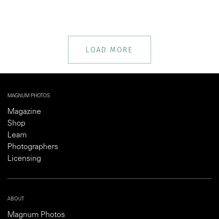
LOAD MORE
MAGNUM PHOTOS
Magazine
Shop
Learn
Photographers
Licensing
ABOUT
Magnum Photos