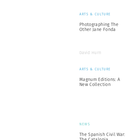
ARTS & CULTURE
Photographing The
Other Jane Fonda
David Hurn
ARTS & CULTURE
Magnum Editions: A
New Collection
NEWS
The Spanish Civil War:
The Catalonia