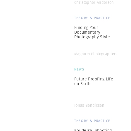
Christopher Anderson
THEORY & PRACTICE
Finding Your
Documentary
Photography Style
Magnum Photographers
NEWS
Future Proofing Life
on Earth
Jonas Bendiksen
THEORY & PRACTICE
Koudelka: Shooting