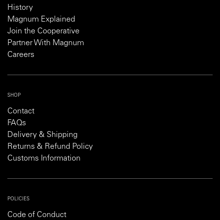
History
Magnum Explained
Join the Cooperative
Partner With Magnum
Careers
SHOP
Contact
FAQs
Delivery & Shipping
Returns & Refund Policy
Customs Information
POLICIES
Code of Conduct