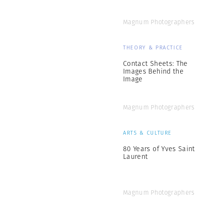
Magnum Photographers
THEORY & PRACTICE
Contact Sheets: The
Images Behind the
Image
Magnum Photographers
ARTS & CULTURE
80 Years of Yves Saint
Laurent
Magnum Photographers