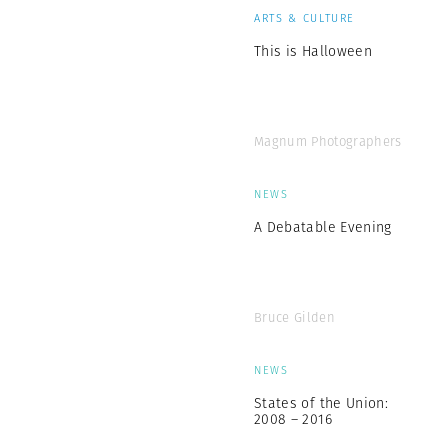
ARTS & CULTURE
This is Halloween
Magnum Photographers
NEWS
A Debatable Evening
Bruce Gilden
NEWS
States of the Union:
2008 – 2016