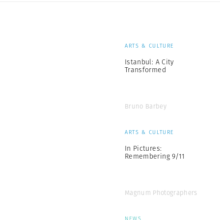
ARTS & CULTURE
Istanbul: A City
Transformed
Bruno Barbey
ARTS & CULTURE
In Pictures:
Remembering 9/11
Magnum Photographers
NEWS