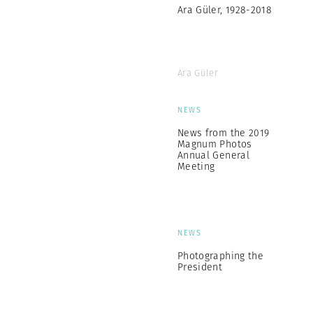
Ara Güler, 1928-2018
Ara Güler
NEWS
News from the 2019
Magnum Photos
Annual General
Meeting
NEWS
Photographing the
President