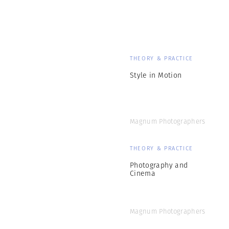
THEORY & PRACTICE
Style in Motion
Magnum Photographers
THEORY & PRACTICE
Photography and
Cinema
Magnum Photographers