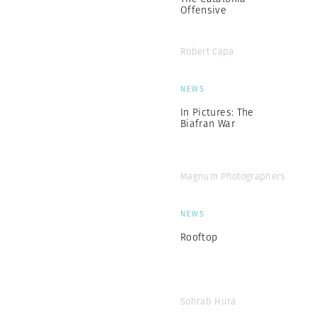
Offensive
Robert Capa
NEWS
In Pictures: The
Biafran War
Magnum Photographers
NEWS
Rooftop
Sohrab Hura