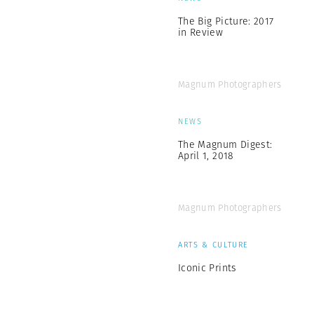
The Big Picture: 2017
in Review
Magnum Photographers
NEWS
The Magnum Digest:
April 1, 2018
Magnum Photographers
ARTS & CULTURE
Iconic Prints