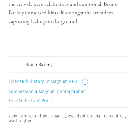
the crowds were celebratory and emotional. Bruno
Barbey immersed himself amongst the attendees,
capturing feeling on the ground.
Bruno Barbey
License full story in Magnum PRO
i
Commission a Magnum photographer
Fine Collectors’ Prints
2009
,
Bruno Barbey
,
Obama
,
President Obama
,
US Politics
,
Washington