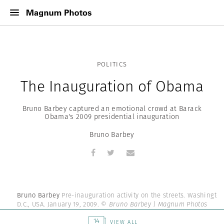
POLITICS
The Inauguration of Obama
Bruno Barbey captured an emotional crowd at Barack
Obama's 2009 presidential inauguration
Bruno Barbey
Bruno Barbey
Pre-inauguration activity on the streets. Washington
D.C., USA. January 19, 2009.
© Bruno Barbey | Magnum Photos
14
VIEW ALL