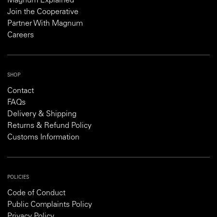
Magnum Explained
Join the Cooperative
Partner With Magnum
Careers
SHOP
Contact
FAQs
Delivery & Shipping
Returns & Refund Policy
Customs Information
POLICIES
Code of Conduct
Public Complaints Policy
Privacy Policy