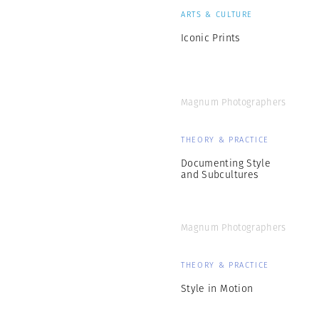
ARTS & CULTURE
Iconic Prints
Magnum Photographers
THEORY & PRACTICE
Documenting Style
and Subcultures
Magnum Photographers
THEORY & PRACTICE
Style in Motion