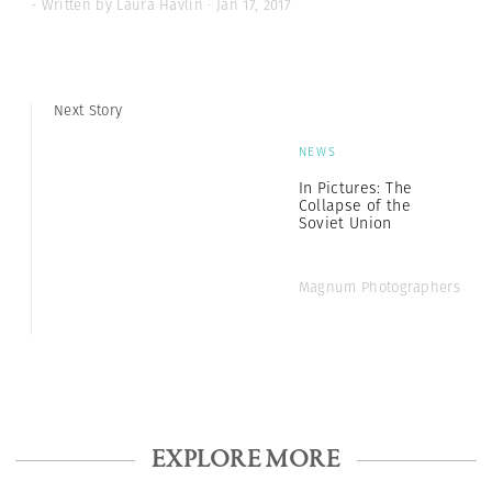
- Written by Laura Havlin · Jan 17, 2017
Next Story
NEWS
In Pictures: The
Collapse of the
Soviet Union
Magnum Photographers
EXPLORE MORE