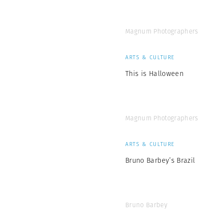
Magnum Photographers
ARTS & CULTURE
This is Halloween
Magnum Photographers
ARTS & CULTURE
Bruno Barbey’s Brazil
Bruno Barbey