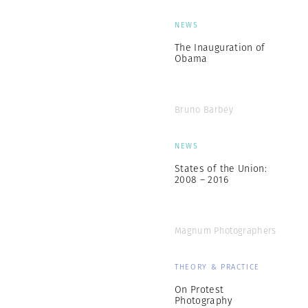
NEWS
The Inauguration of
Obama
Bruno Barbey
NEWS
States of the Union:
2008 – 2016
Magnum Photographers
THEORY & PRACTICE
On Protest
Photography