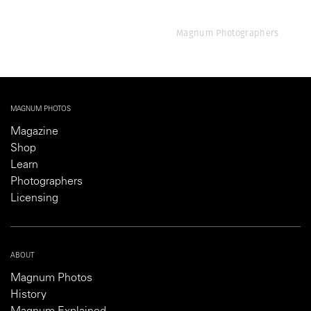
Magnum Photographers
MAGNUM PHOTOS
Magazine
Shop
Learn
Photographers
Licensing
ABOUT
Magnum Photos
History