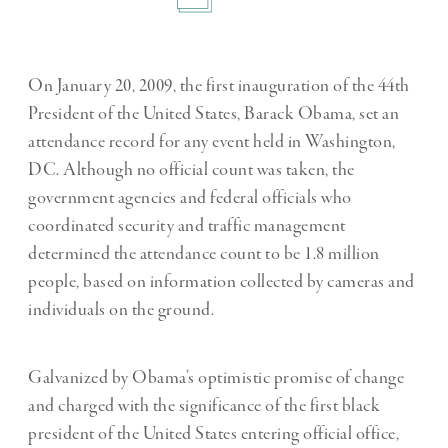
On January 20, 2009, the first inauguration of the 44th
President of the United States, Barack Obama, set an
attendance record for any event held in Washington,
DC. Although no official count was taken, the
government agencies and federal officials who
coordinated security and traffic management
determined the attendance count to be 1.8 million
people, based on information collected by cameras and
individuals on the ground.
Galvanized by Obama’s optimistic promise of change
and charged with the significance of the first black
president of the United States entering official office,