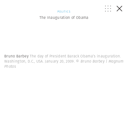
POLITICS
The Inauguration of Obama
Bruno Barbey
The day of President Barack Obama’s inauguration.
Washington, D.C., USA. January 20, 2009.
© Bruno Barbey | Magnum
Photos