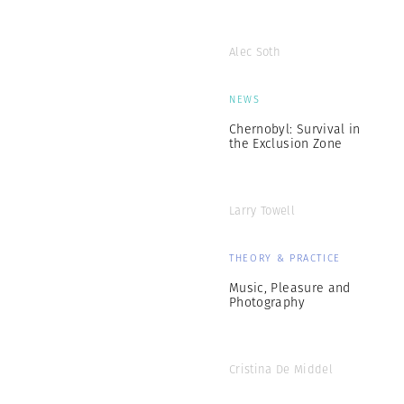
Alec Soth
NEWS
Chernobyl: Survival in
the Exclusion Zone
Larry Towell
THEORY & PRACTICE
Music, Pleasure and
Photography
Cristina De Middel