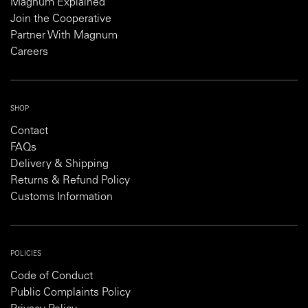
Magnum Explained
Join the Cooperative
Partner With Magnum
Careers
SHOP
Contact
FAQs
Delivery & Shipping
Returns & Refund Policy
Customs Information
POLICIES
Code of Conduct
Public Complaints Policy