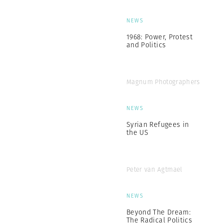
NEWS
1968: Power, Protest
and Politics
Magnum Photographers
NEWS
Syrian Refugees in
the US
Peter van Agtmael
NEWS
Beyond The Dream:
The Radical Politics