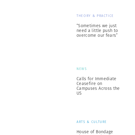
THEORY & PRACTICE
“Sometimes we just
need a little push to
overcome our fears”
NEWS
Calls for Immediate
Ceasefire on
Campuses Across the
US
ARTS & CULTURE
House of Bondage