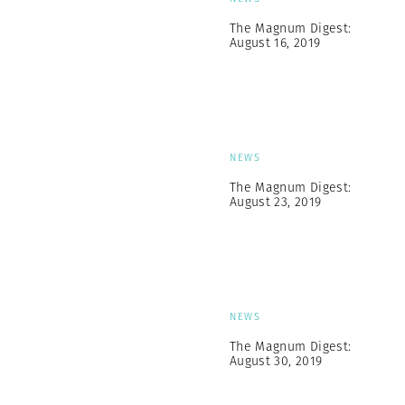
The Magnum Digest:
August 16, 2019
NEWS
The Magnum Digest:
August 23, 2019
NEWS
The Magnum Digest:
August 30, 2019