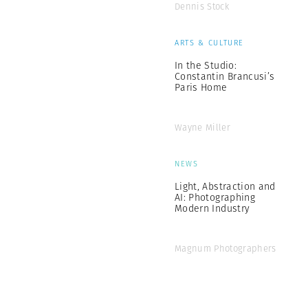
Dennis Stock
ARTS & CULTURE
In the Studio:
Constantin Brancusi’s
Paris Home
Wayne Miller
NEWS
Light, Abstraction and
AI: Photographing
Modern Industry
Magnum Photographers