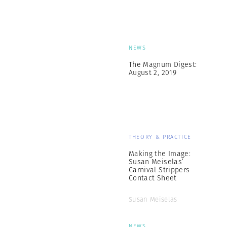
NEWS
The Magnum Digest:
August 2, 2019
THEORY & PRACTICE
Making the Image:
Susan Meiselas’
Carnival Strippers
Contact Sheet
Susan Meiselas
NEWS