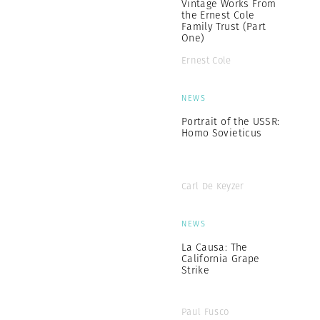
Vintage Works From
the Ernest Cole
Family Trust (Part
One)
Ernest Cole
NEWS
Portrait of the USSR:
Homo Sovieticus
Carl De Keyzer
NEWS
La Causa: The
California Grape
Strike
Paul Fusco