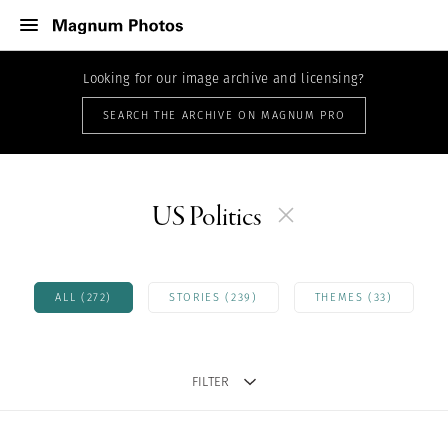
Looking for our image archive and licensing?
SEARCH THE ARCHIVE ON MAGNUM PRO
US Politics
ALL (272)
STORIES (239)
THEMES (33)
FILTER