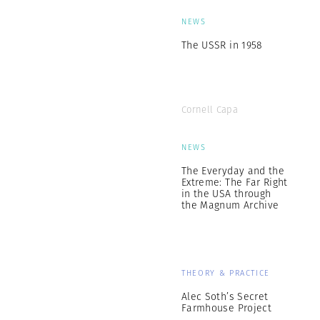
NEWS
The USSR in 1958
Cornell Capa
NEWS
The Everyday and the
Extreme: The Far Right
in the USA through
the Magnum Archive
THEORY & PRACTICE
Alec Soth’s Secret
Farmhouse Project