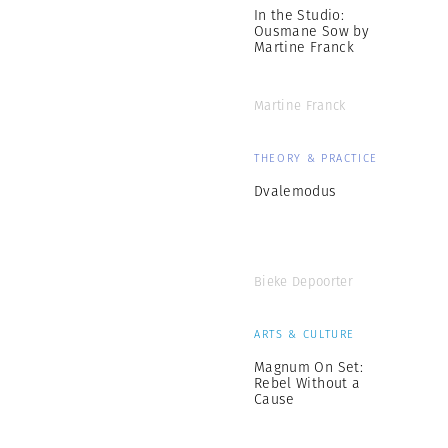
In the Studio:
Ousmane Sow by
Martine Franck
Martine Franck
THEORY & PRACTICE
Dvalemodus
Bieke Depoorter
ARTS & CULTURE
Magnum On Set:
Rebel Without a
Cause