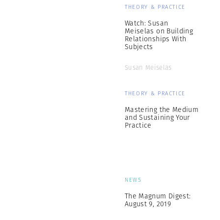
THEORY & PRACTICE
Watch: Susan
Meiselas on Building
Relationships With
Subjects
Susan Meiselas
THEORY & PRACTICE
Mastering the Medium
and Sustaining Your
Practice
NEWS
The Magnum Digest:
August 9, 2019