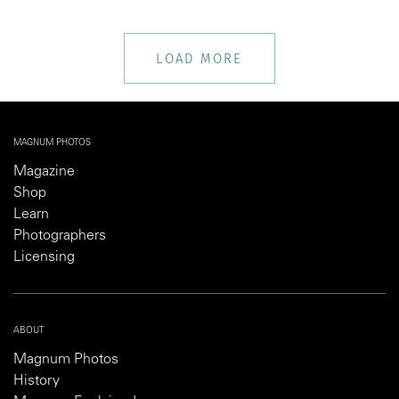
LOAD MORE
MAGNUM PHOTOS
Magazine
Shop
Learn
Photographers
Licensing
ABOUT
Magnum Photos
History