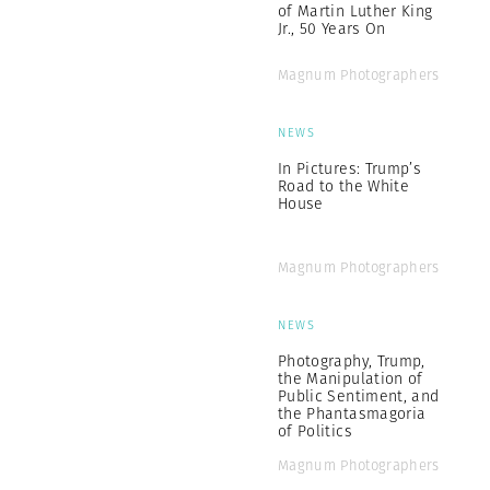
of Martin Luther King
Jr., 50 Years On
Magnum Photographers
NEWS
In Pictures: Trump’s
Road to the White
House
Magnum Photographers
NEWS
Photography, Trump,
the Manipulation of
Public Sentiment, and
the Phantasmagoria
of Politics
Magnum Photographers