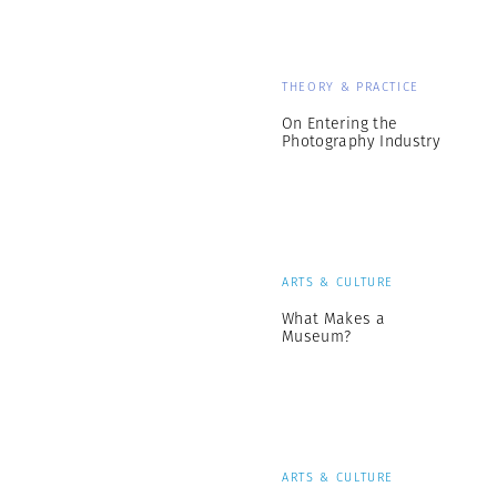
THEORY & PRACTICE
On Entering the
Photography Industry
ARTS & CULTURE
What Makes a
Museum?
ARTS & CULTURE