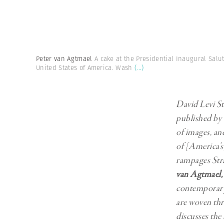
Herbert Lis
Peter van Agtmael
A cake at the Presidential Inaugural Salu
United States of America. Wash
(...)
David Levi St
published by 
of images, an
of [America’s]
rampages Str
van Agtmael
,
contemporary 
are woven thr
discusses the