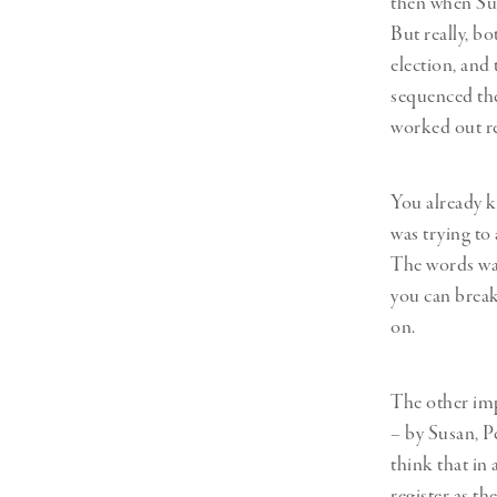
then when Sus
But really, bo
election, and 
sequenced them
worked out r
You already k
was trying to
The words wan
you can break
on.
The other imp
– by Susan, P
think that in
register as th