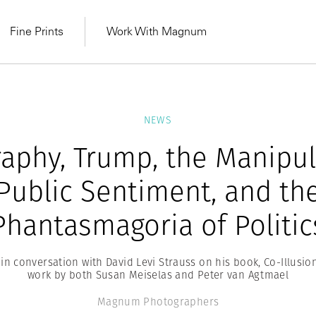
Fine Prints
Work With Magnum
NEWS
aphy, Trump, the Manipul
Public Sentiment, and th
Phantasmagoria of Politic
n conversation with David Levi Strauss on his book, Co-Illusion
work by both Susan Meiselas and Peter van Agtmael
MAGNUM LEARN
Learn Lab for
Latest Workshops
he Same Sun
From Practising to
Magnum Photographers
lers