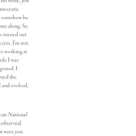
 his work. Jon
emocratic
and somehow he
 me along. So
ys turned out
ccess. I’m not
re working at
ile I was
ppened, I
pted the
d and evolved,
ican National
, observed,
t were you