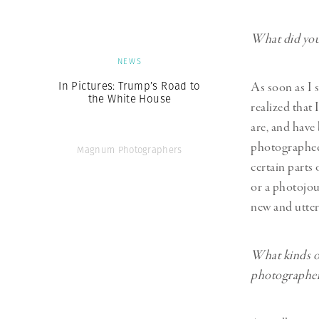
What did you 
NEWS
In Pictures: Trump’s Road to
As soon as I 
the White House
realized that
are, and have
photographed 
Magnum Photographers
certain parts
or a photojour
new and utter
What kinds of
photographer