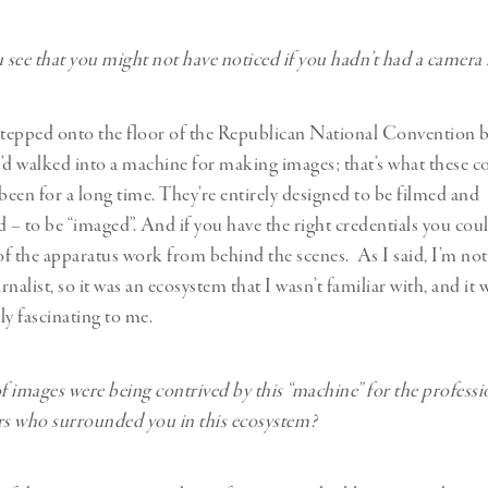
see that you might not have noticed if you hadn’t had a camera
stepped onto the floor of the Republican National Convention b
 I’d walked into a machine for making images; that’s what these 
 been for a long time. They’re entirely designed to be filmed and
– to be “imaged”. And if you have the right credentials you cou
 of the apparatus work from behind the scenes. As I said, I’m not 
nalist, so it was an ecosystem that I wasn’t familiar with, and it w
ly fascinating to me.
 images were being contrived by this “machine” for the professi
s who surrounded you in this ecosystem?