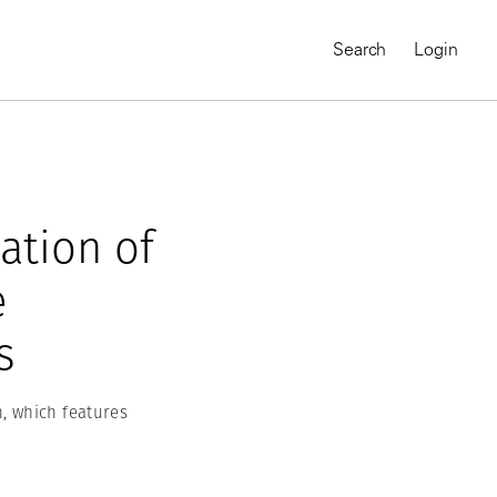
Search
Login
ation of
e
s
, which features
MAGNUM CHRONICLES
On-Demand Course
A Global Portrait of