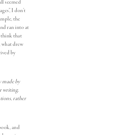
 all seemed
es”, I don’t
ample, the
d ran into at
 think that
, what drew
rived by
y made by
 writing.
tions, rather
 book, and