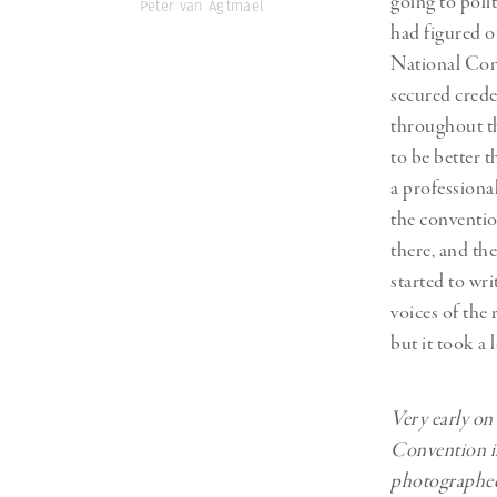
going to poli
Peter van Agtmael
had figured o
National Conv
secured crede
throughout th
to be better 
a professiona
the conventio
there, and th
started to wri
voices of the
but it took a 
Very early on
Convention in
photographed