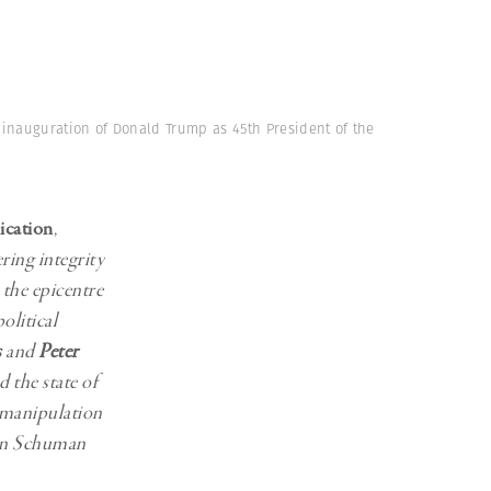
Generation Z
New Series
e inauguration of Donald Trump as 45th President of the
ication
,
ring integrity
the epicentre
olitical
s
and
Peter
the state of
 manipulation
ron Schuman