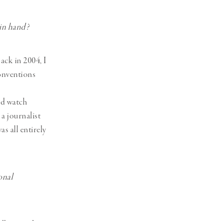
 in hand?
ack in 2004, I
conventions
ld watch
a journalist
as all entirely
onal