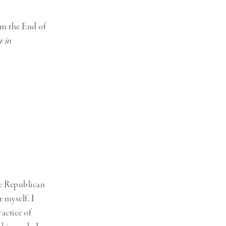
om the End of
r in
he Republican
r myself. I
actice of