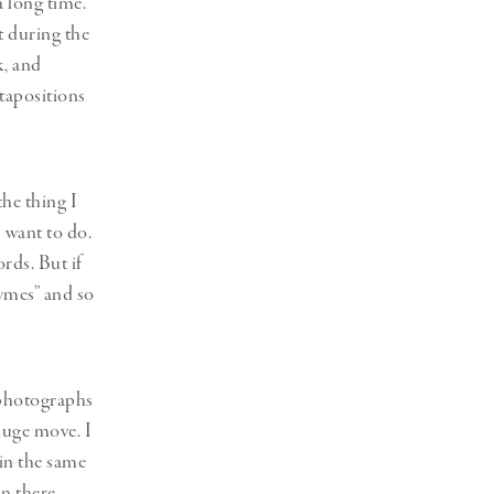
a long time.
t during the
k, and
xtapositions
the thing I
 want to do.
rds. But if
hymes” and so
 photographs
huge move. I
 in the same
an there