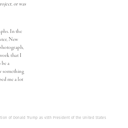
oject, or was
phs. In the
ster, New
 photograph,
work that I
 be a
ow something
lped me a lot
tion of Donald Trump as 45th President of the United States