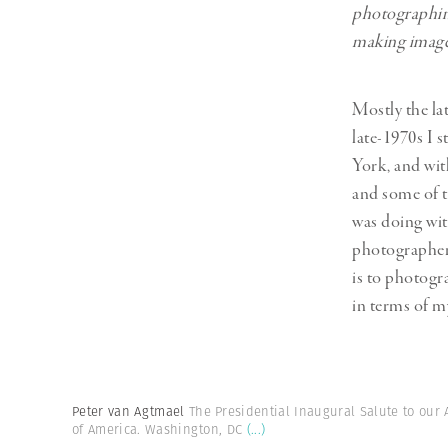
photographing
making images
Mostly the la
late-1970s I 
York, and wit
and some of t
was doing wit
photographer.
is to photogra
in terms of my
Peter van Agtmael
The Presidential Inaugural Salute to our
of America. Washington, DC
(...)