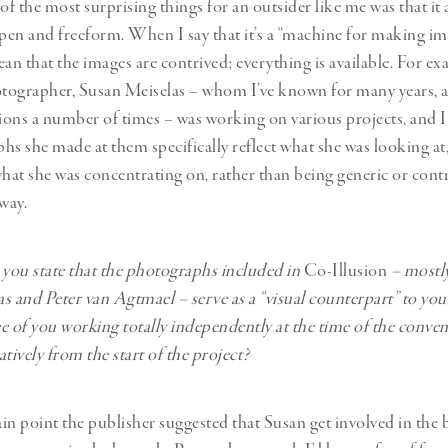
of the most surprising things for an outsider like me was that it
en and freeform. When I say that it’s a “machine for making imag
ean that the images are contrived; everything is available. For ex
grapher, Susan Meiselas – whom I’ve known for many years, an
ons a number of times – was working on various projects, and I
hs she made at them specifically reflect what she was looking at
what she was concentrating on, rather than being generic or cont
way.
e, you state that the photographs included in
Co-Illusion
– mostl
s and Peter van Agtmael – serve as a “visual counterpart” to your
e of you working totally independently at the time of the conven
tively from the start of the project?
tain point the publisher suggested that Susan get involved in the