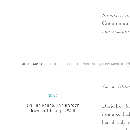
Strauss recen
Communicat
conversation
Susan Meiselas
DNC campaign memorabilia, New Mexico deleg
Aaron Schuman
NEWS
On The Fence: The Border
David Levi St
Towns of Trump’s Wall
nominee, I fel
had already b