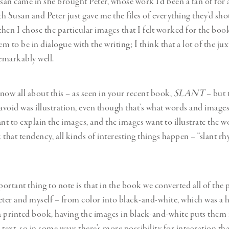
an came in she brought Peter, whose work I’d been a fan of for 
th Susan and Peter just gave me the files of everything they’d sho
then I chose the particular images that I felt worked for the boo
 to be in dialogue with the writing; I think that a lot of the ju
emarkably well.
now all about this – as seen in your recent book,
SLANT
– but 
 avoid was illustration, even though that’s what words and images
t to explain the images, and the images want to illustrate the wo
 that tendency, all kinds of interesting things happen – “slant r
ortant thing to note is that in the book we converted all of the
eter and myself – from color into black-and-white, which was a 
 a printed book, having the images in black-and-white puts them
e text, so in some ways there’s more possibility for integration th