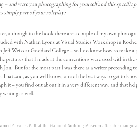
 – and were you photographing for yourself and this specific pr
 simply part of your roleplay?
tter, although in the book there are a couple of my own photogra
studied with Nathan Lyons at Visual Studies Workshop in Roche
h Jeff Weiss at Goddard College – so I do know how to make a
he pictures that I made at the conventions were used within the 
h Jon. But for the most part I was there as a writer pretending to
 That said, as you well know, one of the best ways to get to kn
ph it – you find out about it in a very different way, and that he
 writing as well.
 Armed Services Ball at the National Building Museum after the inaugura