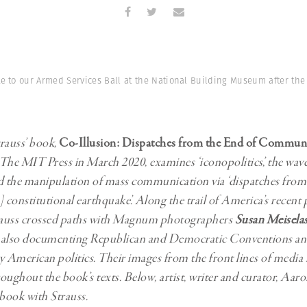
Professional
t x Zied Ben Romdhane
Photographer
Learn Lab
te to our Armed Services Ball at the National Building Museum after th
rauss’ book,
Co-Illusion: Dispatches from the End of Commun
The MIT Press in March 2020, examines ‘iconopolitics’, the wave
d the manipulation of mass communication via ‘dispatches from 
 constitutional earthquake’. Along the trail of America’s recent p
auss crossed paths with Magnum photographers
Susan Meisela
also documenting Republican and Democratic Conventions and 
American politics. Their images from the front lines of media
oughout the book’s texts. Below, artist, writer and curator, Aa
 book with Strauss.