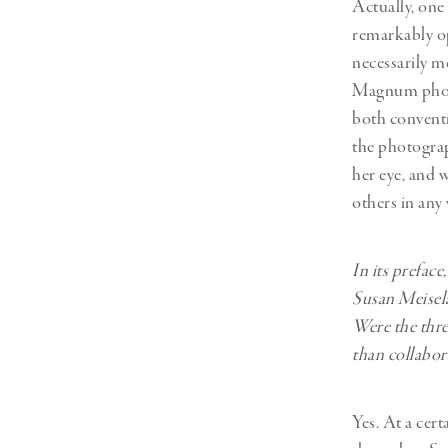
Actually, one 
remarkably op
necessarily m
Magnum photo
both conventi
the photograp
her eye, and 
others in any 
In its prefac
Susan Meisela
Were the thre
than collabora
Yes. At a cer