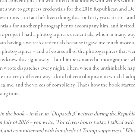
tical conventions, and who often collaborates with writers within
ut a way to get press credentials for the 2016 Republican and D
entions – in fact he’s been doing this for forty years or so – 
ntials for another photographer to accompany him, and invited
e project I had a photographer’s credentials, which in many wa
than having a writer’s credentials because it gave me much more a
l photographer – and of course all of the photographers that we
ns knew this right away – but I impersonated a photographer wh
en wrote dispatches every night. Then, when the unthinkable ha
te in a very different way; a kind of ventriloquism in which I ado
 regime, and the voices of complicity. That’s how the book starte
long time.
 in the book – in fact, in “Dispatch 3”, written during the Republ
 July of 2016 – you write, “For eleven hours today, I talked with
, and commiserated with hundreds of Trump supporters.” Wha