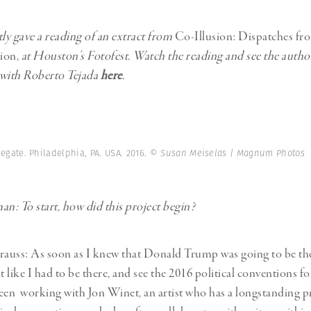
tly gave a reading of an extract from
Co-Illusion: Dispatches fr
ion
, at Houston’s Fotofest. Watch the reading and see the autho
 with Roberto Tejada
here
.
ate. Philadelphia, PA. USA. 2016.
© Susan Meiselas | Magnum Photos
: To start, how did this project begin?
rauss: As soon as I knew that Donald Trump was going to be t
t like I had to be there, and see the 2016 political conventions fo
een working with Jon Winet, an artist who has a longstanding pr