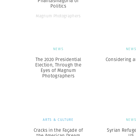
Phantasmagoria of
Politics
Magnum Photographers
NEWS
NEW
The 2020 Presidential
Considering a
Election, Through the
Eyes of Magnum
Photographers
ARTS & CULTURE
NEW
Cracks in the Façade of
Syrian Refuge
the American Dream
US