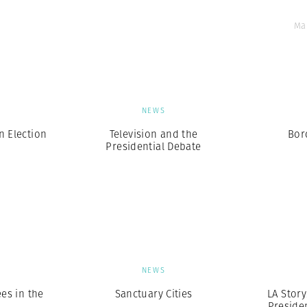
Ma
S
NEWS
n Election
Television and the
Bor
Presidential Debate
S
NEWS
es in the
Sanctuary Cities
LA Story
Presiden