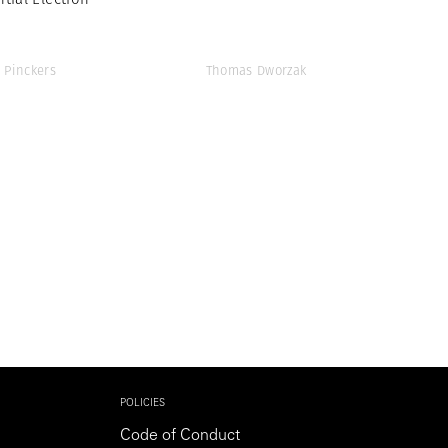
 Pinckers
Thomas Dworzak
POLICIES
Code of Conduct