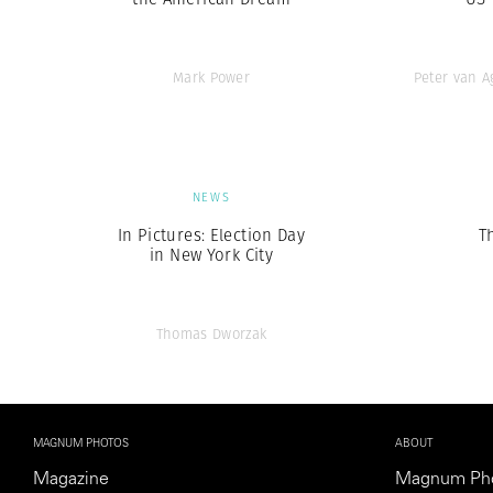
Mark Power
Peter van 
NEWS
In Pictures: Election Day
T
in New York City
Thomas Dworzak
MAGNUM PHOTOS
ABOUT
Magazine
Magnum Ph