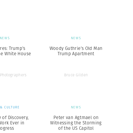
Generation Z
New Series
NEWS
NEWS
ures: Trump’s
Woody Guthrie’s Old Man
he White House
Trump Apartment
Photographers
Bruce Gilden
 & CULTURE
NEWS
 of Discovery,
Peter van Agtmael on
Work Ever in
Witnessing the Storming
rogress
of the US Capitol