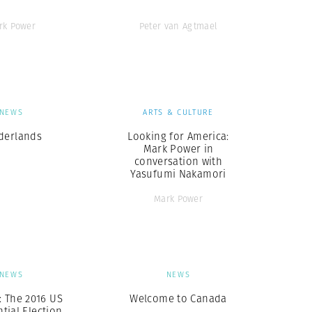
rk Power
Peter van Agtmael
NEWS
ARTS & CULTURE
derlands
Looking for America:
Mark Power in
conversation with
Yasufumi Nakamori
Mark Power
NEWS
NEWS
: The 2016 US
Welcome to Canada
tial Election