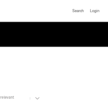
Search
Login
relevant
MAGNUM CHRONICLES
On-Demand Course
A Global Portrait of