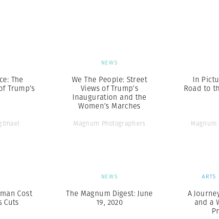
Professional
t x Zied Ben Romdhane
Photographer
Learn Lab
S
NEWS
ce: The
We The People: Street
In Pict
of Trump’s
Views of Trump’s
Road to t
Inauguration and the
Women’s Marches
Agtmael
Magnum Photographers
Magnum 
S
NEWS
ARTS
uman Cost
The Magnum Digest: June
A Journey
s Cuts
19, 2020
and a 
P