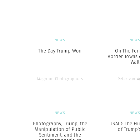
Herbert Lis
NEWS
NEW
The Day Trump Won
On The Fen
Border Towns 
Wall
Magnum Photographers
Peter van 
NEWS
NEW
Photography, Trump, the
USAID: The H
Manipulation of Public
of Trump’
Sentiment, and the