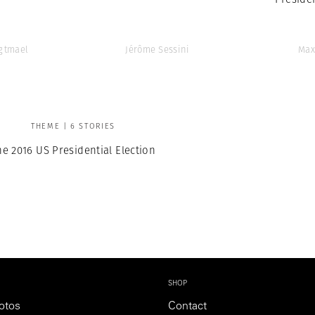
Agtmael
Jérôme Sessini
Max
THEME | 6 STORIES
he 2016 US Presidential Election
SHOP
otos
Contact