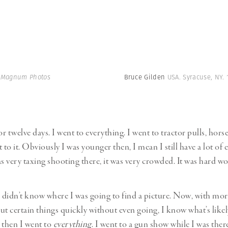
| Magnum Photos
Bruce Gilden
USA. Syracuse, NY. 
or twelve days. I went to everything. I went to tractor pulls, hor
 to it. Obviously I was younger then, I mean I still have a lot of
as very taxing shooting there, it was very crowded. It was hard wo
I didn’t know where I was going to find a picture. Now, with mor
ut certain things quickly without even going, I know what’s like
 then I went to
everything
. I went to a gun show while I was ther