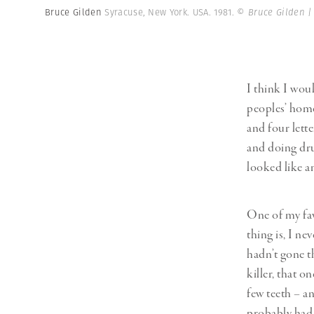
Bruce Gilden
Syracuse, New York. USA. 1981.
© Bruce Gilden 
I think I wou
peoples’ homes
and four lette
and doing drug
looked like a
One of my fav
thing is, I ne
hadn’t gone t
killer, that 
few teeth – an
probably had 