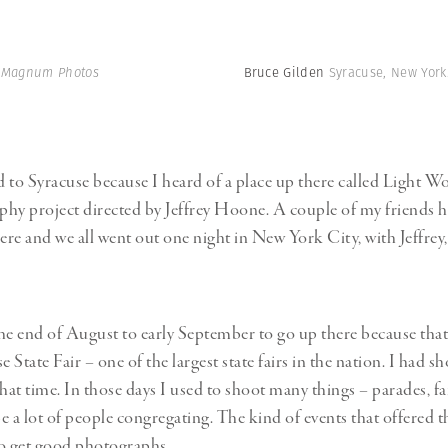
| Magnum Photos
Bruce Gilden
Syracuse, New York
d to Syracuse because I heard of a place up there called Light Wor
hy project directed by Jeffrey Hoone. A couple of my friends 
here and we all went out one night in New York City, with Jeffrey,
he end of August to early September to go up there because that
e State Fair – one of the largest state fairs in the nation. I had sh
that time. In those days I used to shoot many things – parades, f
e a lot of people congregating. The kind of events that offered 
 to get good photographs.