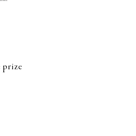
 prize