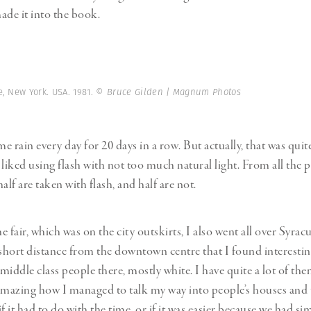
ade it into the book.
, New York. USA. 1981.
© Bruce Gilden | Magnum Photos
e rain every day for 20 days in a row. But actually, that was quit
liked using flash with not too much natural light. From all the p
lf are taken with flash, and half are not.
 fair, which was on the city outskirts, I also went all over Syra
 short distance from the downtown centre that I found interesti
 middle class people there, mostly white. I have quite a lot of the
amazing how I managed to talk my way into people’s houses and
f it had to do with the time, or if it was easier because we had sim