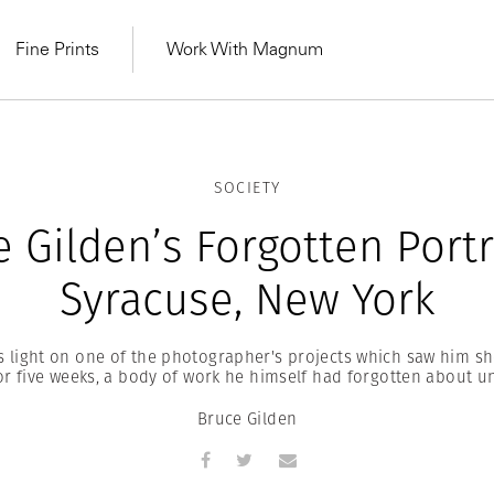
Fine Prints
Work With Magnum
SOCIETY
 Gilden’s Forgotten Portr
Syracuse, New York
 light on one of the photographer's projects which saw him sh
r five weeks, a body of work he himself had forgotten about un
Bruce Gilden
MAGNUM LEARN
Learn Lab for
Latest Workshops
he Same Sun
From Practising to
lers