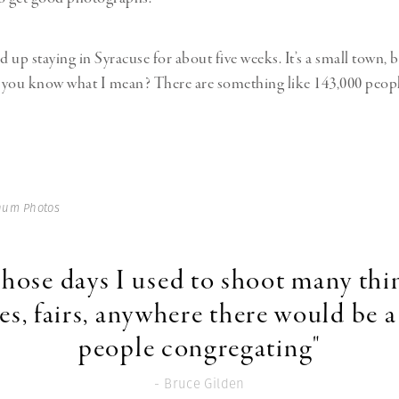
d up staying in Syracuse for about five weeks. It’s a small town, bu
if you know what I mean? There are something like 143,000 people 
num Photos
those days I used to shoot many thi
es, fairs, anywhere there would be a 
people congregating"
- Bruce Gilden