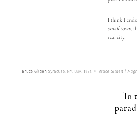
I think I ende
small town
, 
real city.
Bruce Gilden
Syracuse, NY. USA. 1981.
© Bruce Gilden | Mag
"In 
parad