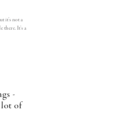
t it’s not a
there. It’s a
ngs -
lot of