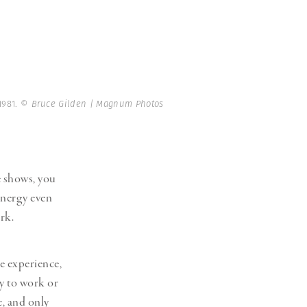
1981.
© Bruce Gilden | Magnum Photos
se shows, you
 energy even
rk.
e experience,
ly to work or
e, and only