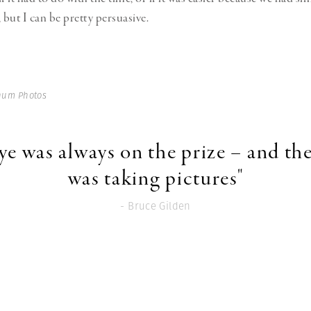
but I can be pretty persuasive.
num Photos
ye was always on the prize – and the
was taking pictures"
- Bruce Gilden