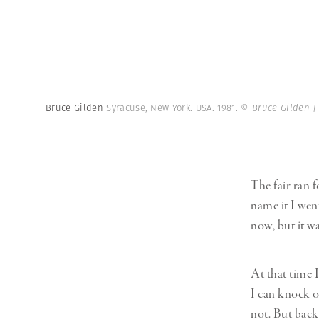
Bruce Gilden
Syracuse, New York. USA. 1981.
© Bruce Gilden 
The fair ran f
name it I went
now, but it w
At that time 
I can knock o
not. But back