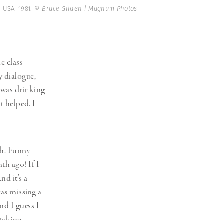
. USA. 1981.
© Bruce Gilden | Magnum Photos
e class
y dialogue,
I was drinking
t helped. I
ch. Funny
nth ago! If I
d it’s a
was missing a
nd I guess I
 taking