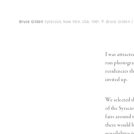
Bruce Gilden
Syracuse, New York. USA. 1981.
© Bruce Gilden 
I was attracte
run photograp
residencies t
invited up.
We selected t
of the Syracus
fairs around 
there would b
possibilities