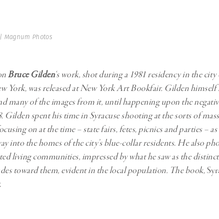
Professional
t x Zied Ben Romdhane
Photographer
Learn Lab
 | Magnum Photos
on
Bruce Gilden
‘s work, shot during a 1981 residency in the city
w York, was released at New York Art Bookfair. Gilden himself
and many of the images from it, until happening upon the negative
 Gilden spent his time in Syracuse shooting at the sorts of mas
cusing on at the time – state fairs, fetes, picnics and parties – as 
ay into the homes of the city’s blue-collar residents. He also p
isted living communities, impressed by what he saw as the distinc
des toward them, evident in the local population. The book,
Syr
.