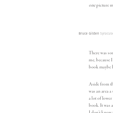
one
picture m
Bruce Gilden
Syracuse
There was som
me, because I 
book maybe ha
Aside from the
was an area a
a lot of lower
book. It was 
I don’t know i