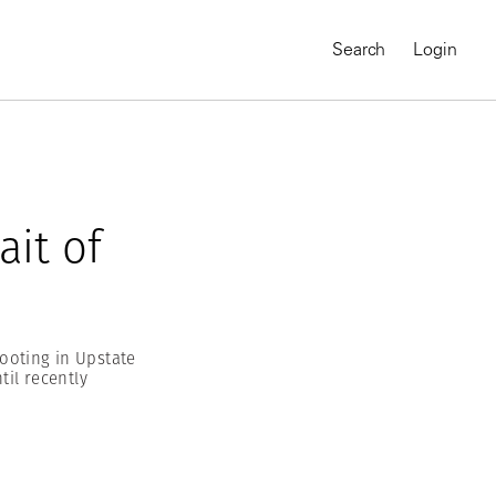
Search
Login
ait of
ooting in Upstate
til recently
MAGNUM CHRONICLES
On-Demand Course
A Global Portrait of