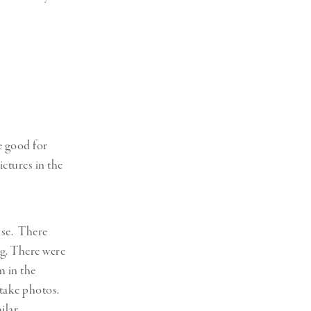
e good for
ictures in the
cuse. There
ng. There were
m in the
 take photos.
ilar