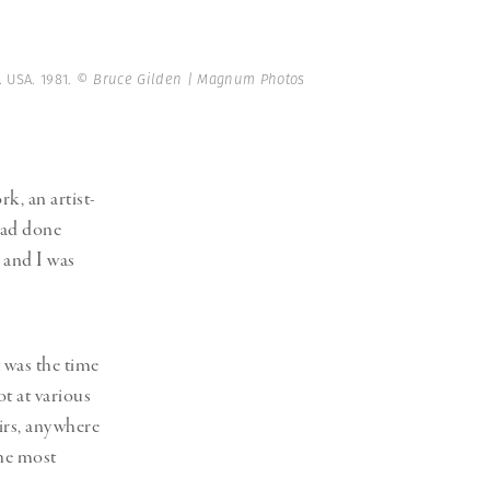
. USA. 1981.
© Bruce Gilden | Magnum Photos
k, an artist-
had done
 and I was
 was the time
ot at various
airs, anywhere
the most