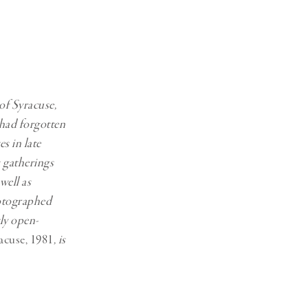
Generation Z
New Series
 of Syracuse,
 had forgotten
s in late
s gatherings
well as
hotographed
tly open-
acuse, 1981
, is