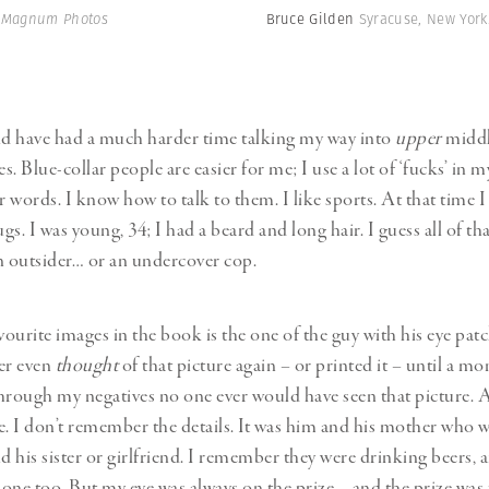
| Magnum Photos
Bruce Gilden
Syracuse, New York
ld have had a much harder time talking my way into
upper
middl
. Blue-collar people are easier for me; I use a lot of ‘fucks’ in m
r words. I know how to talk to them. I like sports. At that time 
s. I was young, 34; I had a beard and long hair. I guess all of tha
n outsider… or an undercover cop.
ourite images in the book is the one of the guy with his eye pat
ver even
thought
of that picture again – or printed it – until a mo
hrough my negatives no one ever would have seen that picture. An
one. I don’t remember the details. It was him and his mother who 
d his sister or girlfriend. I remember they were drinking beers, a
one too. But my eye was always on the prize – and the prize was