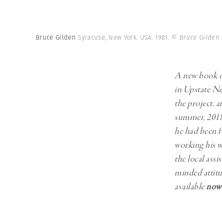
Herbert Lis
Bruce Gilden
Syracuse, New York. USA. 1981.
© Bruce Gilden
A new book 
in Upstate Ne
the project, 
summer, 2018.
he had been fo
working his w
the local ass
minded attitu
available
now