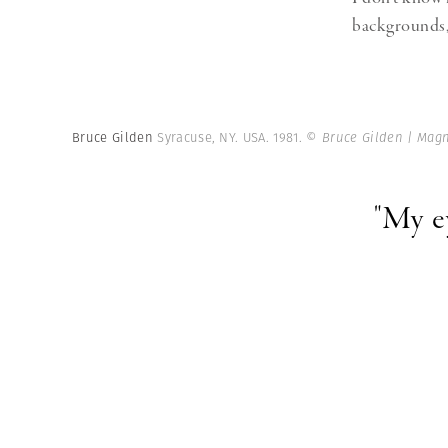
backgrounds, 
Bruce Gilden
Syracuse, NY. USA. 1981.
© Bruce Gilden | Mag
"My e