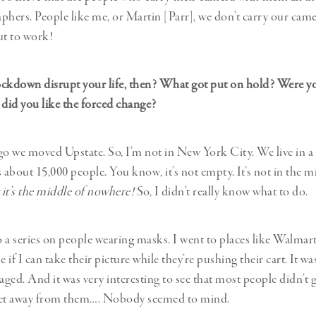
phers. People like me, or Martin [Parr], we don’t carry our came
ut to work!
ckdown disrupt your life, then? What got put on hold? Were yo
 did you like the forced change?
go we moved Upstate. So, I’m not in New York City. We live in a 
 about 15,000 people. You know, it’s not empty. It’s not in the m
 it’s the middle of nowhere!
So, I didn’t really know what to do.
do a series on people wearing masks. I went to places like Walmar
e if I can take their picture while they’re pushing their cart. It wa
aged. And it was very interesting to see that most people didn’t gi
 feet away from them…. Nobody seemed to mind.