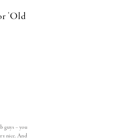
or 'Old
lub guys – you
ery nice. And