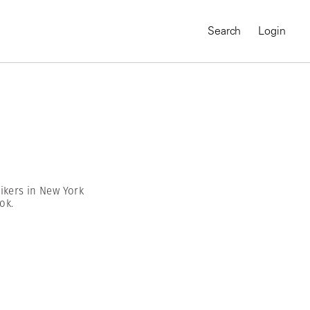
Search
Login
ikers in New York
ok.
MAGNUM CHRONICLES
On-Demand Course
A Global Portrait of