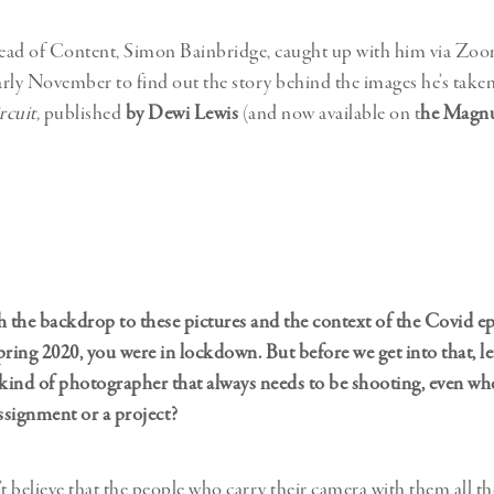
d of Content, Simon Bainbridge, caught up with him via Zo
rly November to find out the story behind the images he’s taken
cuit,
published
by Dewi Lewis
(and now available on t
he Magn
ith the backdrop to these pictures and the context of the Covid e
pring 2020, you were in lockdown. But before we get into that, l
 kind of photographer that always needs to be shooting, even wh
signment or a project?
t believe that the people who carry their camera with them all th