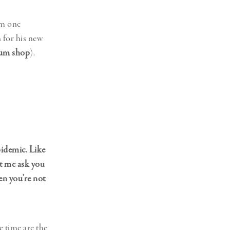
om one
 for his new
um shop
).
pidemic. Like
et me ask you
en you’re not
e time are the