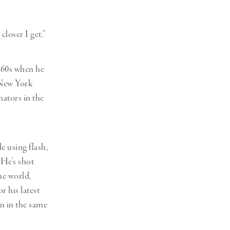
Generation Z
New Series
closer I get.”
1960s when he
f New York
nators in the
e using flash,
 He’s shot
he world,
r his latest
n in the same