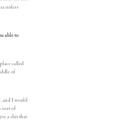
ra unless
u able to
place called
iddle of
t, and I would
s sort of
ve a shit that