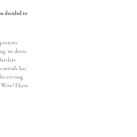
ou decided to
protests.
ing, we drove
Barclays
a outside has
les revving
t! Wow! I have