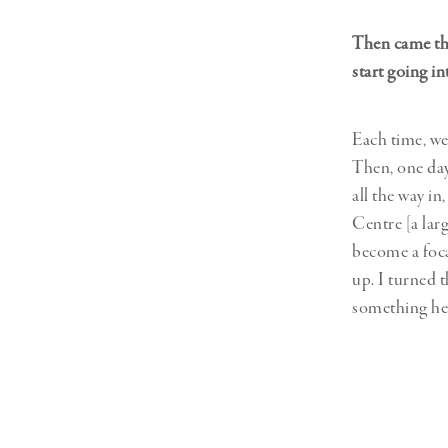
Then came the
start going i
Each time, we
Then, one day
all the way i
Centre [a lar
become a foca
up. I turned t
something he