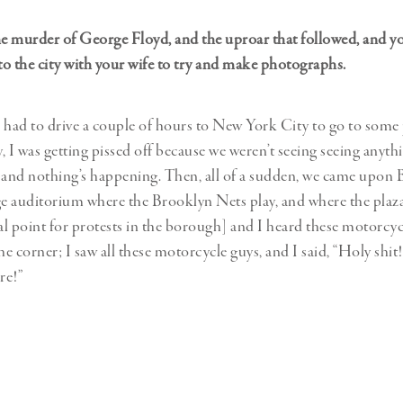
 murder of George Floyd, and the uproar that followed, and y
nto the city with your wife to try and make photographs.
 had to drive a couple of hours to New York City to go to some 
, I was getting pissed off because we weren’t seeing seeing anyth
n, and nothing’s happening. Then, all of a sudden, we came upon 
ge auditorium where the Brooklyn Nets play, and where the plaz
l point for protests in the borough] and I heard these motorcyc
he corner; I saw all these motorcycle guys, and I said, “Holy shi
re!”