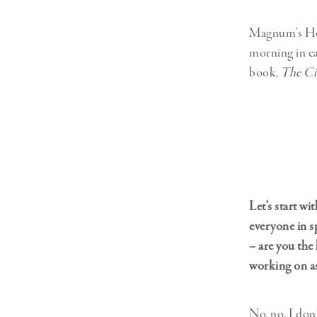
Magnum’s Hea
morning in ea
book,
The Cir
Let’s start w
everyone in s
– are you the
working on as
No, no. I don’