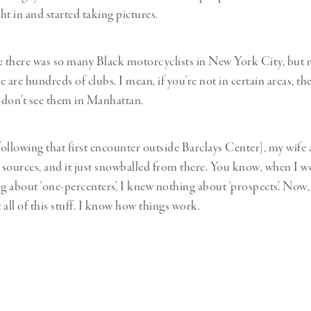
ght in and started taking pictures.
ize there was so many Black motorcyclists in New York City, but
re are hundreds of clubs. I mean, if you’re not in certain areas, the
u don’t see them in Manhattan.
ollowing that first encounter outside Barclays Center], my wife
n sources, and it just snowballed from there. You know, when I wen
 about ‘one-percenters’, I knew nothing about ‘prospects’. Now,
all of this stuff. I know how things work.