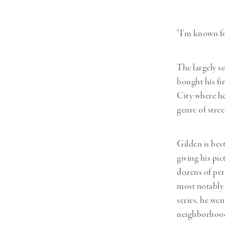
Herbert Lis
“I’m known for
The largely s
bought his fi
City where he
genre of stree
Gilden is bes
giving his pi
dozens of per
most notably i
series, he we
neighborhood