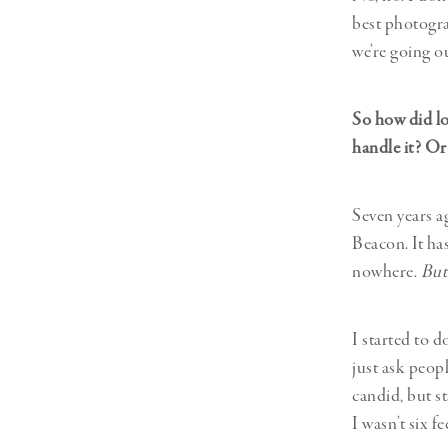
best photogra
we’re going o
So how did lo
handle it? Or
Seven years a
Beacon. It has
nowhere.
But
I started to 
just ask peopl
candid, but st
I wasn’t six