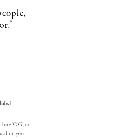
people,
or."
clubs?
ll me ‘OG’, or
rue but, you