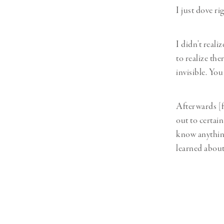
I just dove ri
I didn’t real
to realize the
invisible. Yo
Afterwards [f
out to certai
know anything
learned about 