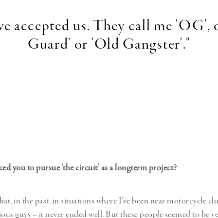
ve accepted us. They call me 'OG', 
Guard' or 'Old Gangster'."
-
d you to pursue ‘the circuit’ as a longterm project?
that, in the past, in situations where I’ve been near motorcycle c
ious guys – it never ended well. But these people seemed to be v