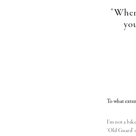
"When 
you
To what exten
I’m not a bik
‘Old Guard’ or