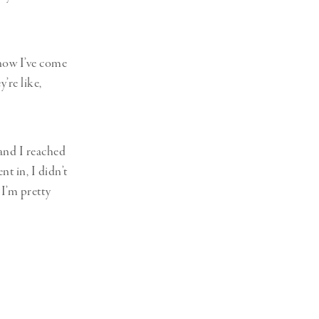
 now I’ve come
y’re like,
 and I reached
t in, I didn’t
 I’m pretty