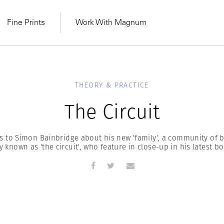
Fine Prints
Work With Magnum
THEORY & PRACTICE
The Circuit
ks to Simon Bainbridge about his new 'family', a community of b
ty known as 'the circuit', who feature in close-up in his latest bo
MAGNUM LEARN
Learn Lab for
Latest Workshops
he Same Sun
From Practising to
lers
.