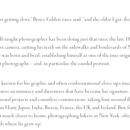
Professional
t x Zied Ben Romdhane
Photographer
Learn Lab
 getting close,” Bruce Gilden once said, “and the older I get, the 
elf-taught photographer has been doing just that since the late 
rst camera, cutting his teeth on the sidewalks and boulevards o
 was born and bred, establishing himself as one of the true origi
t photography – and, in particular, the candid portrait.
t known for his graphic and often confrontational close-ups mad
ctures an intimacy and directness that have become his signature.
sonal projects and countless commissions, taking him around t
n Haiti, Japan, India, Russia, France, the UK and Ireland. But, fo
nt much closer to home, photographing bikers in New York, ofte
s where he grew up.