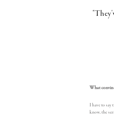
"They'
What convince
I have to say 
know, the ser