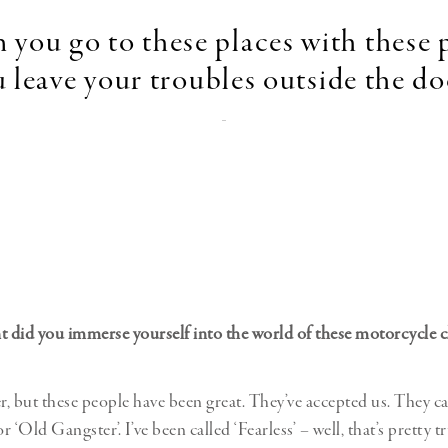
you go to these places with these 
 leave your troubles outside the do
-
t did you immerse yourself into the world of these motorcycle 
er, but these people have been great. They’ve accepted us. They ca
 ‘Old Gangster’. I’ve been called ‘Fearless’ – well, that’s pretty t