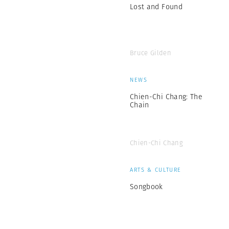
Lost and Found
Bruce Gilden
NEWS
Chien-Chi Chang: The
Chain
Chien-Chi Chang
ARTS & CULTURE
Songbook