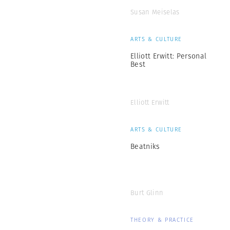
Susan Meiselas
ARTS & CULTURE
Elliott Erwitt: Personal
Best
Elliott Erwitt
ARTS & CULTURE
Beatniks
Burt Glinn
THEORY & PRACTICE