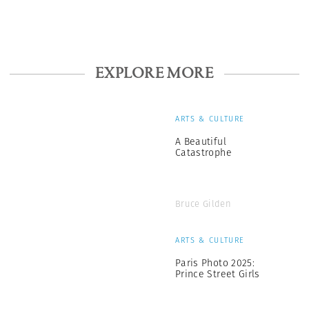
EXPLORE MORE
ARTS & CULTURE
A Beautiful
Catastrophe
Bruce Gilden
ARTS & CULTURE
Paris Photo 2025:
Prince Street Girls