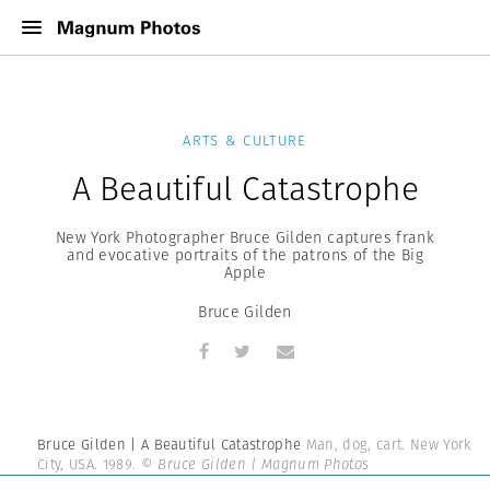
ARTS & CULTURE
A Beautiful Catastrophe
New York Photographer Bruce Gilden captures frank
and evocative portraits of the patrons of the Big
Apple
Bruce Gilden
Bruce Gilden | A Beautiful Catastrophe
Man, dog, cart. New York
City, USA. 1989.
© Bruce Gilden | Magnum Photos