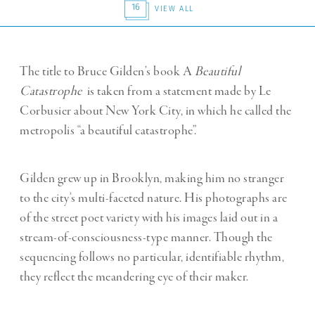
16
VIEW ALL
The title to Bruce Gilden’s book A
Beautiful
Catastrophe
is taken from a statement made by Le
Corbusier about New York City, in which he called the
metropolis “a beautiful catastrophe”.
Gilden grew up in Brooklyn, making him no stranger
to the city’s multi-faceted nature. His photographs are
of the street poet variety with his images laid out in a
stream-of-consciousness-type manner. Though the
sequencing follows no particular, identifiable rhythm,
they reflect the meandering eye of their maker.