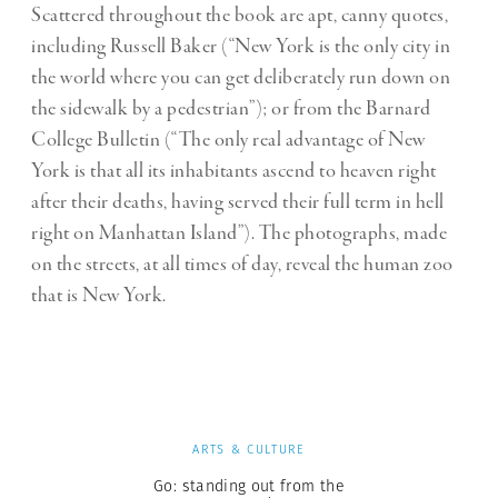
Scattered throughout the book are apt, canny quotes,
including Russell Baker (“New York is the only city in
the world where you can get deliberately run down on
the sidewalk by a pedestrian”); or from the Barnard
College Bulletin (“The only real advantage of New
York is that all its inhabitants ascend to heaven right
after their deaths, having served their full term in hell
right on Manhattan Island”). The photographs, made
on the streets, at all times of day, reveal the human zoo
that is New York.
ARTS & CULTURE
Go: standing out from the