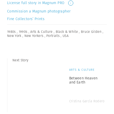
License full story in Magnum PRO
i
Commission a Magnum photographer
Fine Collectors’ Prints
1980s
,
1990s
,
Arts & Culture
,
Black & White
,
Bruce Gilden
,
New York
,
New Yorkers
,
Portraits
,
USA
Next Story
ARTS & CULTURE
Between Heaven
and Earth
Cristina García Rodero