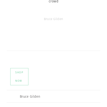
crowd
Bruce Gilden
SHOP
NOW
Bruce Gilden