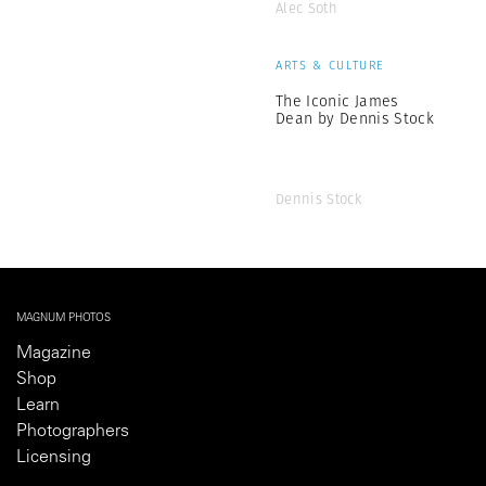
Alec Soth
ARTS & CULTURE
The Iconic James
Dean by Dennis Stock
Dennis Stock
MAGNUM PHOTOS
Magazine
Shop
Learn
Photographers
Licensing