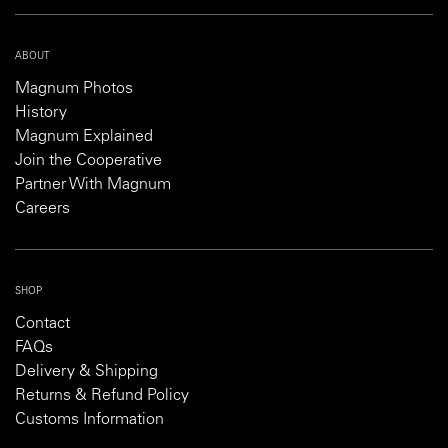
ABOUT
Magnum Photos
History
Magnum Explained
Join the Cooperative
Partner With Magnum
Careers
SHOP
Contact
FAQs
Delivery & Shipping
Returns & Refund Policy
Customs Information