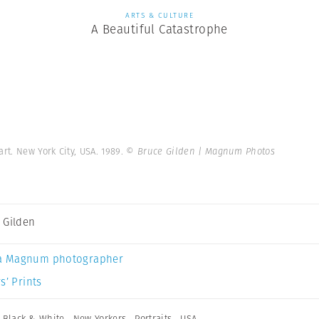
ARTS & CULTURE
A Beautiful Catastrophe
art. New York City, USA. 1989.
© Bruce Gilden | Magnum Photos
 Gilden
a Magnum photographer
s’ Prints
,
Black & White
,
New Yorkers
,
Portraits
,
USA