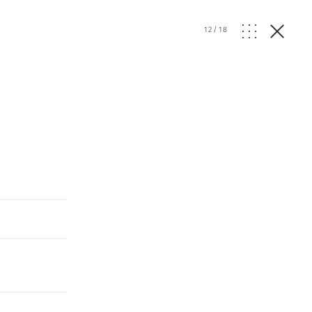
12
/
18