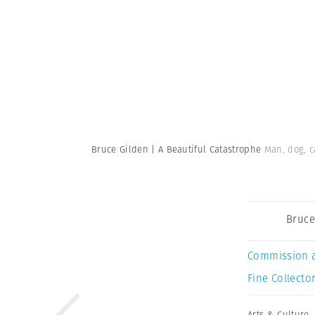
Bruce Gilden | A Beautiful Catastrophe
Man, dog, c
Bruce
Commission 
Fine Collector
Arts & Culture