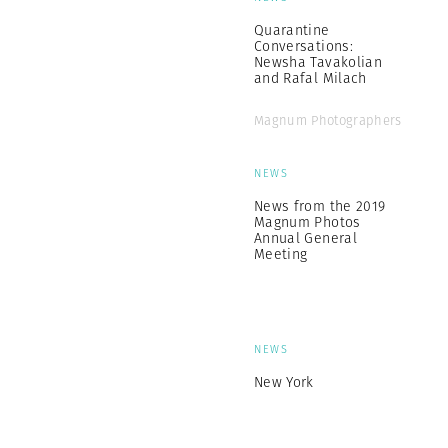
Quarantine
Conversations:
Newsha Tavakolian
and Rafal Milach
Magnum Photographers
NEWS
News from the 2019
Magnum Photos
Annual General
Meeting
NEWS
New York