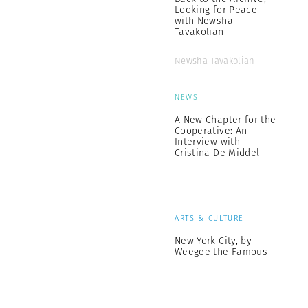
Looking for Peace
with Newsha
Tavakolian
Newsha Tavakolian
NEWS
A New Chapter for the
Cooperative: An
Interview with
Cristina De Middel
ARTS & CULTURE
New York City, by
Weegee the Famous