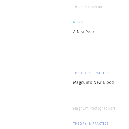
Thomas Hoepker
NEWS
A New Year
THEORY & PRACTICE
Magnum’s New Blood
Magnum Photographers
THEORY & PRACTICE