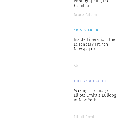
Photographing the
Familiar
Bruce Gilden
ARTS & CULTURE
Inside Libération, the
Legendary French
Newspaper
Abbas
THEORY & PRACTICE
Making the Image:
Elliott Erwitt’s Bulldog
in New York
Elliott Erwitt