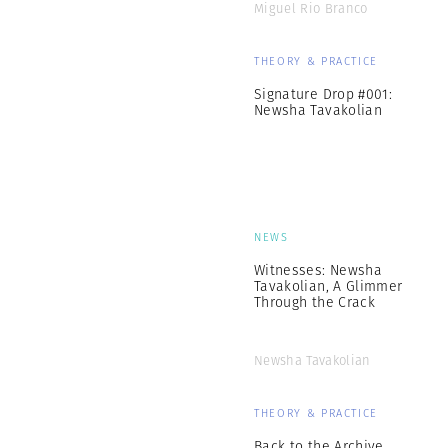
Miguel Rio Branco
THEORY & PRACTICE
Signature Drop #001:
Newsha Tavakolian
NEWS
Witnesses: Newsha
Tavakolian, A Glimmer
Through the Crack
Newsha Tavakolian
THEORY & PRACTICE
Back to the Archive,