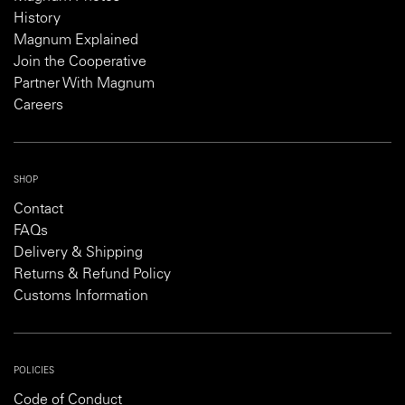
History
Magnum Explained
Join the Cooperative
Partner With Magnum
Careers
SHOP
Contact
FAQs
Delivery & Shipping
Returns & Refund Policy
Customs Information
POLICIES
Code of Conduct