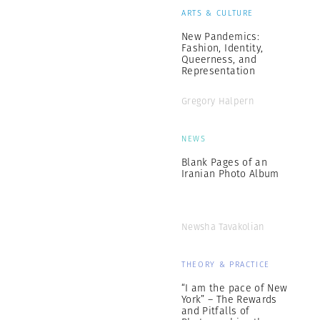
ARTS & CULTURE
New Pandemics:
Fashion, Identity,
Queerness, and
Representation
Gregory Halpern
NEWS
Blank Pages of an
Iranian Photo Album
Newsha Tavakolian
THEORY & PRACTICE
“I am the pace of New
York” – The Rewards
and Pitfalls of