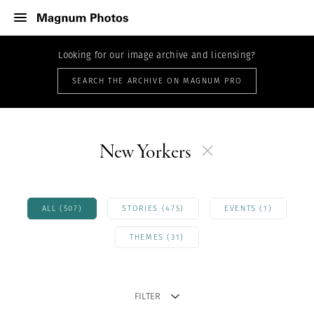
Looking for our image archive and licensing?
SEARCH THE ARCHIVE ON MAGNUM PRO
New Yorkers
ALL (507)
STORIES (475)
EVENTS (1)
THEMES (31)
FILTER