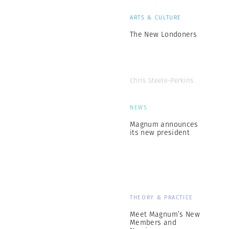
ARTS & CULTURE
The New Londoners
Chris Steele-Perkins
NEWS
Magnum announces
its new president
THEORY & PRACTICE
Meet Magnum’s New
Members and