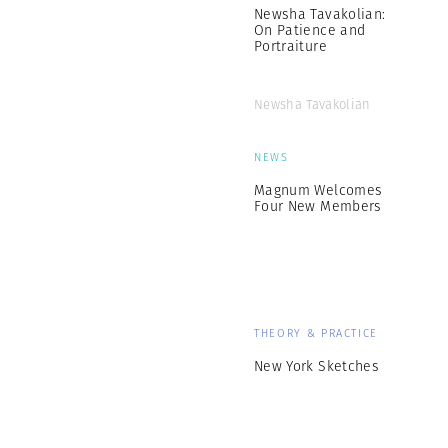
Newsha Tavakolian:
On Patience and
Portraiture
Newsha Tavakolian
NEWS
Magnum Welcomes
Four New Members
THEORY & PRACTICE
New York Sketches