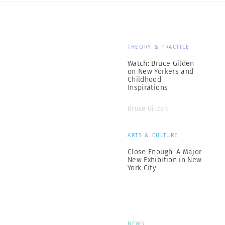
THEORY & PRACTICE
Watch: Bruce Gilden
on New Yorkers and
Childhood
Inspirations
Bruce Gilden
ARTS & CULTURE
Close Enough: A Major
New Exhibition in New
York City
NEWS