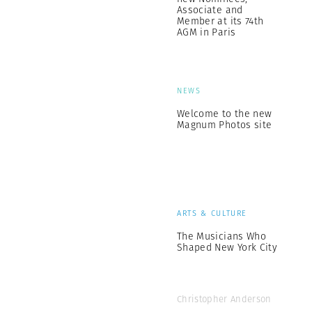
Associate and
Member at its 74th
AGM in Paris
NEWS
Welcome to the new
Magnum Photos site
ARTS & CULTURE
The Musicians Who
Shaped New York City
Christopher Anderson