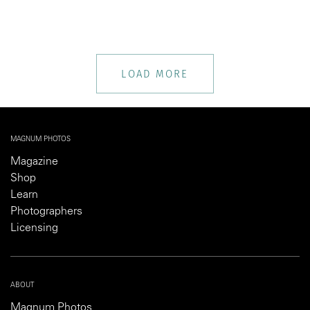
LOAD MORE
MAGNUM PHOTOS
Magazine
Shop
Learn
Photographers
Licensing
ABOUT
Magnum Photos