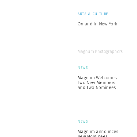
ARTS & CULTURE
On and In New York
Magnum Photographers
NEWS
Magnum Welcomes
Two New Members
and Two Nominees
NEWS
Magnum announces
new Nominees,