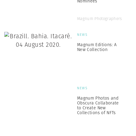
Nominees
Magnum Photographers
NEWS
Magnum Editions: A
New Collection
NEWS
Magnum Photos and
Obscura Collaborate
to Create New
Collections of NFTs