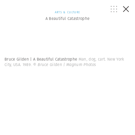
ARTS & CULTURE
A Beautiful Catastrophe
Bruce Gilden | A Beautiful Catastrophe
Man, dog, cart. New York
City, USA. 1989.
© Bruce Gilden | Magnum Photos