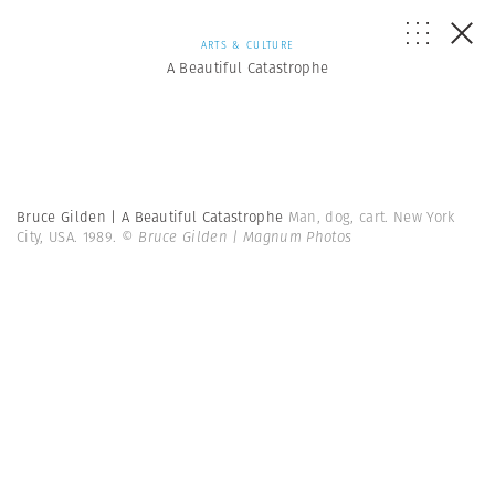
ARTS & CULTURE
A Beautiful Catastrophe
Bruce Gilden | A Beautiful Catastrophe
Man, dog, cart. New York
City, USA. 1989.
© Bruce Gilden | Magnum Photos