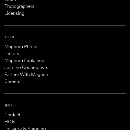
Photographers
Licensing
ABOUT
Magnum Photos
History
Magnum Explained
Join the Cooperative
Partner With Magnum
Careers
SHOP
Contact
FAQs
Delivery & Shipping