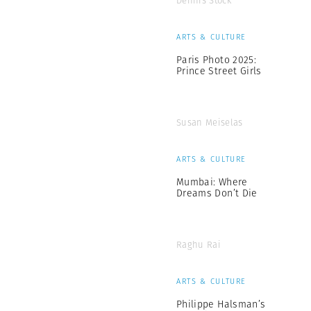
Dennis Stock
ARTS & CULTURE
Paris Photo 2025:
Prince Street Girls
Susan Meiselas
ARTS & CULTURE
Mumbai: Where
Dreams Don’t Die
Raghu Rai
ARTS & CULTURE
Philippe Halsman’s