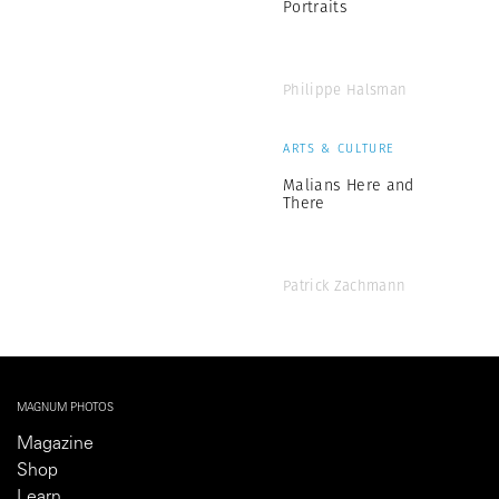
Portraits
Philippe Halsman
ARTS & CULTURE
Malians Here and
There
Patrick Zachmann
MAGNUM PHOTOS
Magazine
Shop
Learn