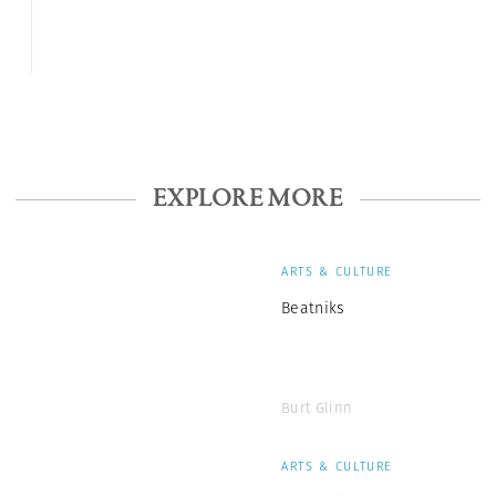
EXPLORE MORE
ARTS & CULTURE
Beatniks
Burt Glinn
ARTS & CULTURE