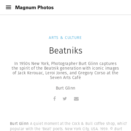
ARTS & CULTURE
Beatniks
In 1950s New York, Photographer Burt Glinn captures
the spirit of the Beatnik generation with iconic images
of Jack Kerouac, Leroi Jones, and Gregory Corso at the
Seven Arts Café
Burt Glinn
Burt Glinn
A quiet moment at the Cock & Bull coffee shop, which i
popular with the 'Beat' poets. New York City, USA. 1959.
© Burt