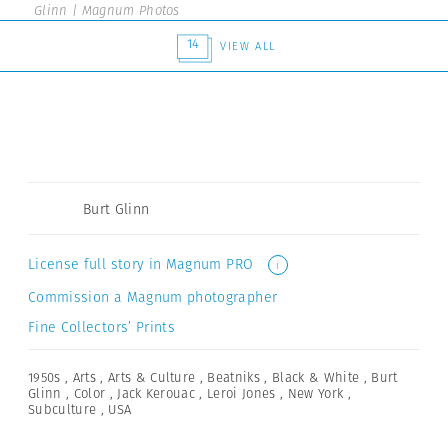
Glinn | Magnum Photos
14
VIEW ALL
Burt Glinn
License full story in Magnum PRO
i
Commission a Magnum photographer
Fine Collectors’ Prints
1950s
,
Arts
,
Arts & Culture
,
Beatniks
,
Black & White
,
Burt
Glinn
,
Color
,
Jack Kerouac
,
Leroi Jones
,
New York
,
Subculture
,
USA