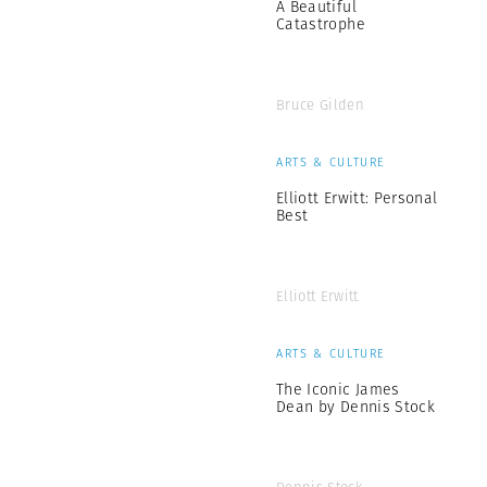
A Beautiful
Catastrophe
Bruce Gilden
ARTS & CULTURE
Elliott Erwitt: Personal
Best
Elliott Erwitt
ARTS & CULTURE
The Iconic James
Dean by Dennis Stock