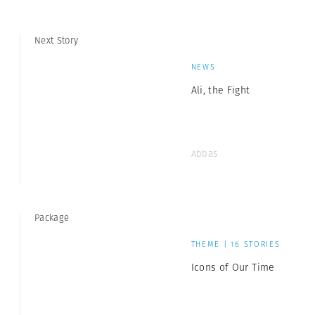
Next Story
NEWS
Ali, the Fight
Abbas
Package
THEME | 16 STORIES
Icons of Our Time