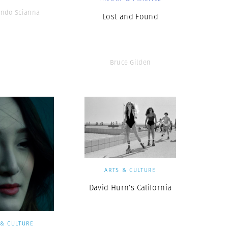
ando Scianna
Lost and Found
Bruce Gilden
ARTS & CULTURE
David Hurn’s California
 & CULTURE