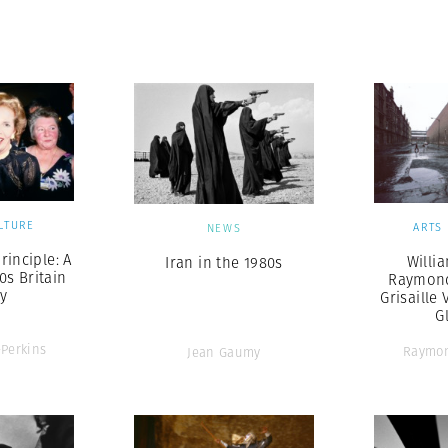
Professional
t x Zied Ben Romdhane
Photographer
Learn Lab
LTURE
ARTS
NEWS
rinciple: A
Willi
Iran in the 1980s
0s Britain
Raymond
ay
Grisaille 
G
-Perkins
Raymo
Jean Gaumy