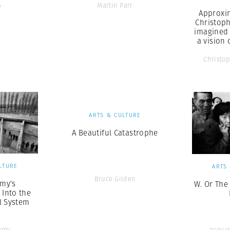
s
Martin Parr
Approxi
Christop
imagined
a vision 
Christo
ARTS & CULTURE
A Beautiful Catastrophe
LTURE
ARTS
Bruce Gilden
my’s
W. Or The
 Into the
l System
umy