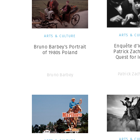
ARTS & CU
ARTS & CULTURE
Enquête d’I
Bruno Barbey’s Portrait
Patrick Zac
of 1980s Poland
Quest for I
Patrick Za
Bruno Barbey
ARTS & CU