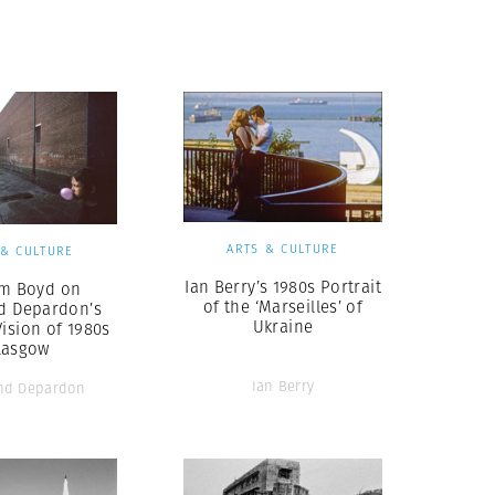
Generation Z
New Series
ARTS & CULTURE
 & CULTURE
Ian Berry’s 1980s Portrait
am Boyd on
of the ‘Marseilles’ of
 Depardon’s
Ukraine
Vision of 1980s
lasgow
Ian Berry
nd Depardon