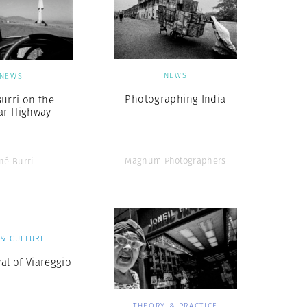
NEWS
NEWS
Photographing India
urri on the
ar Highway
Magnum Photographers
né Burri
 & CULTURE
al of Viareggio
THEORY & PRACTICE