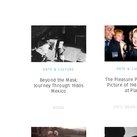
Herbert Lis
ARTS & CU
ARTS & CULTURE
The Pleasure P
Beyond the Mask:
Picture of 198
Journey Through 1980s
at Pl
Mexico
Chris Steele
Abbas