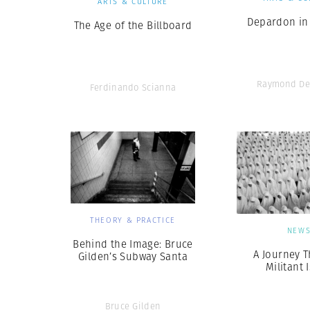
ARTS & CULTURE
Depardon in
The Age of the Billboard
Raymond De
Ferdinando Scianna
THEORY & PRACTICE
NEW
Behind the Image: Bruce
A Journey 
Gilden’s Subway Santa
Militant 
Bruce Gilden