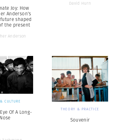
David Hurn
mate Joy: How
her Anderson’s
 future shaped
of the present
pher Anderson
 & CULTURE
THEORY & PRACTICE
 Eye Of A Long-
Nose
Souvenir