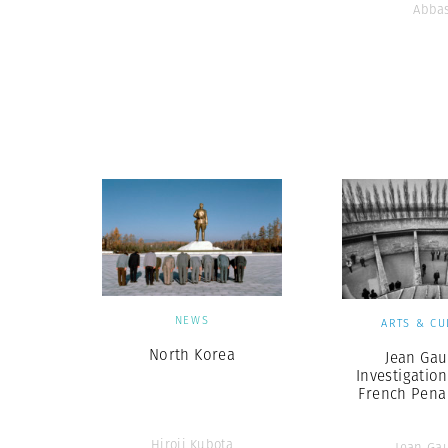
Abba
NEWS
ARTS & CU
North Korea
Jean Gau
Investigation
French Pena
Hiroji Kubota
Jean Ga