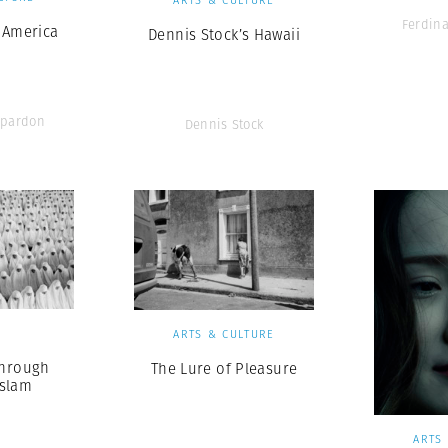
Ferdin
 America
Dennis Stock’s Hawaii
pardon
Dennis Stock
S
ARTS & CULTURE
Through
The Lure of Pleasure
Islam
ARTS