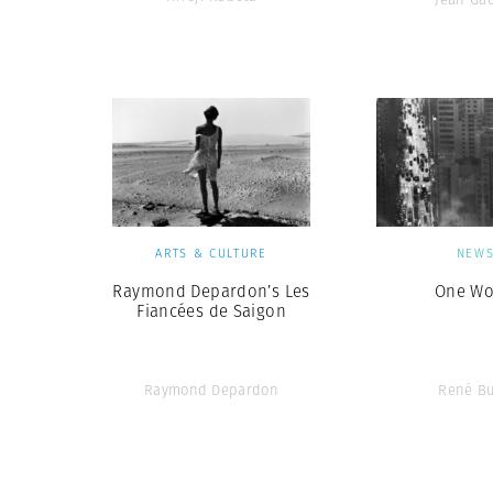
ARTS & CULTURE
NEW
Raymond Depardon’s Les
One Wo
Fiancées de Saigon
Raymond Depardon
René Bu