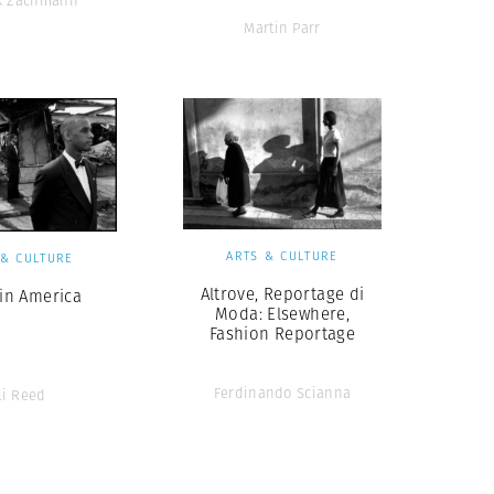
ck Zachmann
Martin Parr
ARTS & CULTURE
 & CULTURE
Altrove, Reportage di
 in America
Moda: Elsewhere,
Fashion Reportage
Ferdinando Scianna
li Reed