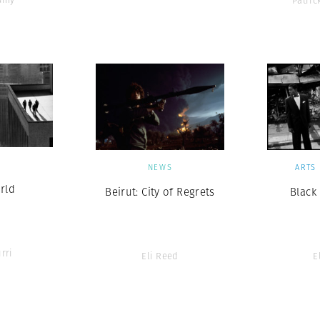
Patri
S
NEWS
ARTS
rld
Beirut: City of Regrets
Black
rri
Eli Reed
E