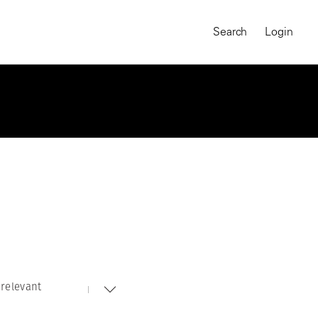
Search
Login
relevant
MAGNUM CHRONICLES
On-Demand Course
A Global Portrait of