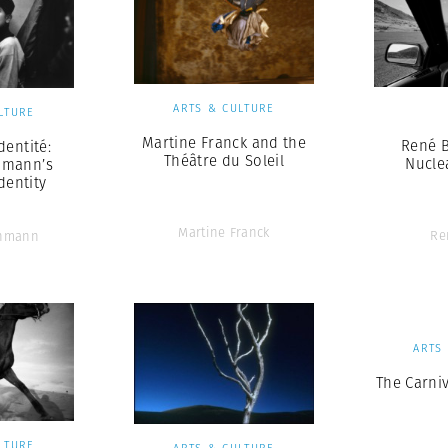
ARTS & CULTURE
LTURE
Martine Franck and the
René B
dentité:
Théâtre du Soleil
Nucle
hmann’s
dentity
Martine Franck
Re
chmann
ARTS
The Carniv
LTURE
ARTS & CULTURE