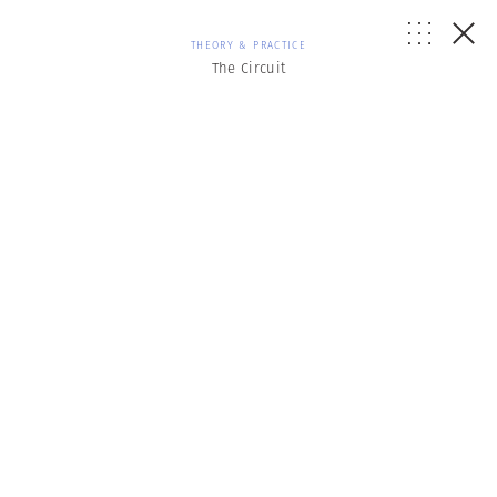
THEORY & PRACTICE
The Circuit