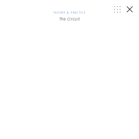
THEORY & PRACTICE
The Circuit