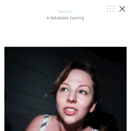
POLITICS
A Debatable Evening