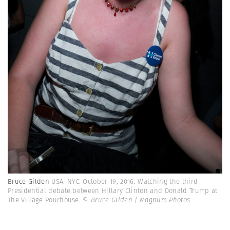
Bruce Gilden
USA. NYC. October 19, 2016. Watching the third
Presidential debate between Hillary Clinton and Donald Trump at
The Village Pourhouse.
© Bruce Gilden | Magnum Photos