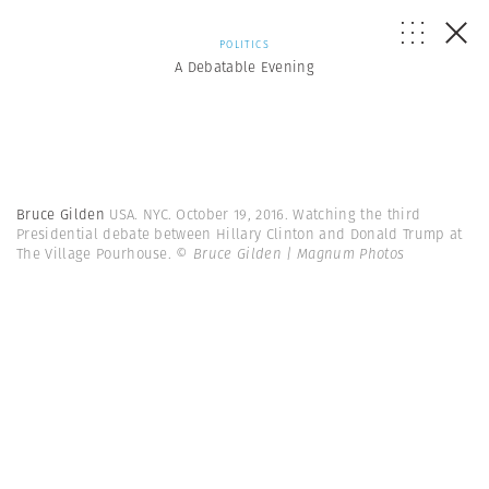
POLITICS
A Debatable Evening
Bruce Gilden
USA. NYC. October 19, 2016. Watching the third
Presidential debate between Hillary Clinton and Donald Trump at
The Village Pourhouse.
© Bruce Gilden | Magnum Photos