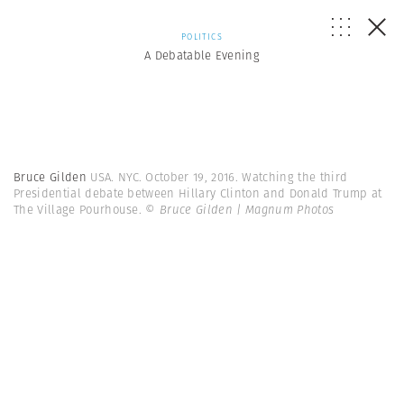
POLITICS
A Debatable Evening
Bruce Gilden
USA. NYC. October 19, 2016. Watching the third
Presidential debate between Hillary Clinton and Donald Trump at
The Village Pourhouse.
© Bruce Gilden | Magnum Photos