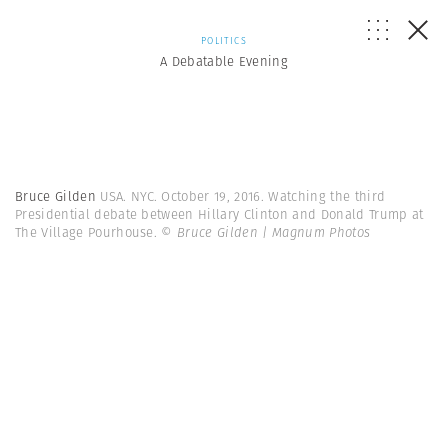
POLITICS
A Debatable Evening
Bruce Gilden
USA. NYC. October 19, 2016. Watching the third
Presidential debate between Hillary Clinton and Donald Trump at
The Village Pourhouse.
© Bruce Gilden | Magnum Photos