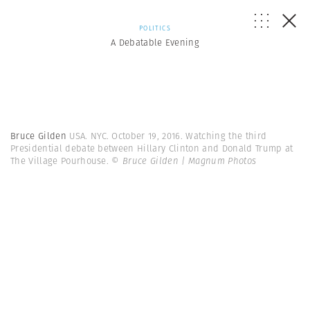
POLITICS
A Debatable Evening
Bruce Gilden
USA. NYC. October 19, 2016. Watching the third
Presidential debate between Hillary Clinton and Donald Trump at
The Village Pourhouse.
© Bruce Gilden | Magnum Photos