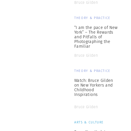
Bruce Gilden
THEORY & PRACTICE
“I am the pace of New
York” – The Rewards
and Pitfalls of
Photographing the
Familiar
Bruce Gilden
THEORY & PRACTICE
Watch: Bruce Gilden
on New Yorkers and
Childhood
Inspirations
Bruce Gilden
ARTS & CULTURE