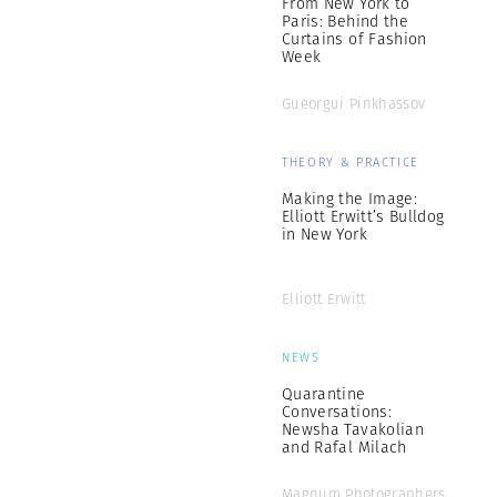
From New York to
Paris: Behind the
Curtains of Fashion
Week
Gueorgui Pinkhassov
THEORY & PRACTICE
Making the Image:
Elliott Erwitt’s Bulldog
in New York
Elliott Erwitt
NEWS
Quarantine
Conversations:
Newsha Tavakolian
and Rafal Milach
Magnum Photographers