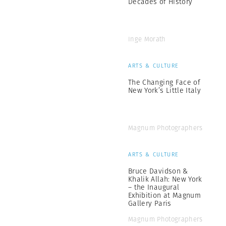
Decades of History
Inge Morath
ARTS & CULTURE
The Changing Face of
New York’s Little Italy
Magnum Photographers
ARTS & CULTURE
Bruce Davidson &
Khalik Allah: New York
– the Inaugural
Exhibition at Magnum
Gallery Paris
Magnum Photographers