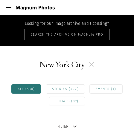
Looking for our image archive and licensing?
SEARCH THE ARCHIVE ON MAGNUM PRO
New York City
ALL (530)
STORIES (497)
EVENTS (1)
THEMES (32)
FILTER