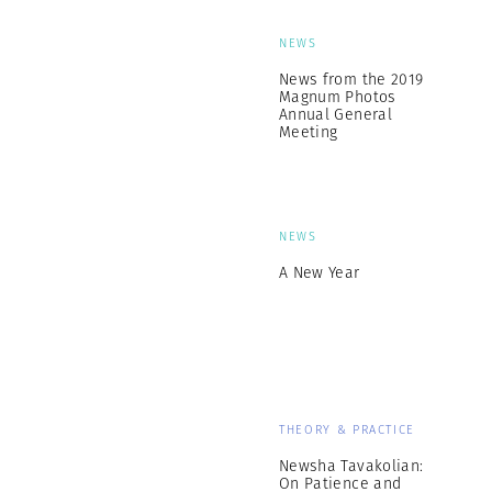
NEWS
News from the 2019
Magnum Photos
Annual General
Meeting
NEWS
A New Year
THEORY & PRACTICE
Newsha Tavakolian:
On Patience and