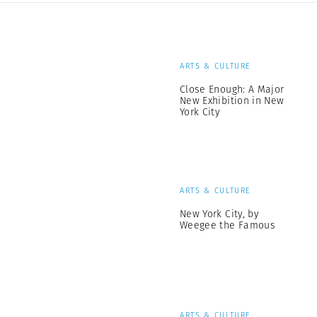
ARTS & CULTURE
Close Enough: A Major
New Exhibition in New
York City
ARTS & CULTURE
New York City, by
Weegee the Famous
ARTS & CULTURE