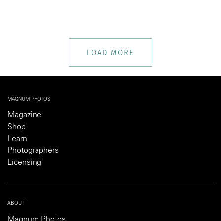
LOAD MORE
MAGNUM PHOTOS
Magazine
Shop
Learn
Photographers
Licensing
ABOUT
Magnum Photos