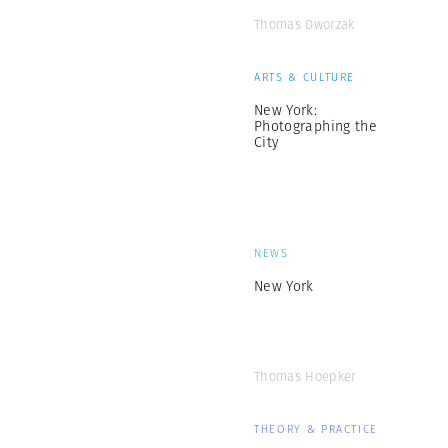
Thomas Dworzak
ARTS & CULTURE
New York:
Photographing the
City
NEWS
New York
Thomas Hoepker
THEORY & PRACTICE