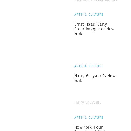
ARTS & CULTURE
Ernst Haas’ Early
Color Images of New
York
ARTS & CULTURE
Harry Gruyaert’s New
York
Harry Gruyaert
ARTS & CULTURE
New York: Four