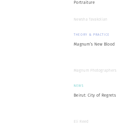
Portraiture
Newsha Tavakolian
THEORY & PRACTICE
Magnum’s New Blood
Magnum Photographers
NEWS
Beirut: City of Regrets
Eli Reed