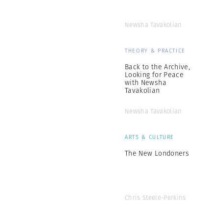
Newsha Tavakolian
THEORY & PRACTICE
Back to the Archive,
Looking for Peace
with Newsha
Tavakolian
Newsha Tavakolian
ARTS & CULTURE
The New Londoners
Chris Steele-Perkins