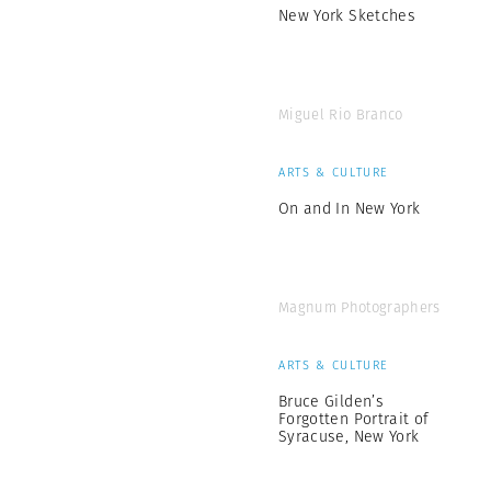
New York Sketches
Miguel Rio Branco
ARTS & CULTURE
On and In New York
Magnum Photographers
ARTS & CULTURE
Bruce Gilden’s
Forgotten Portrait of
Syracuse, New York