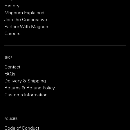
History
Magnum Explained
Join the Cooperative
Partner With Magnum
Careers
SHOP
Contact
FAQs
Delivery & Shipping
Returns & Refund Policy
Customs Information
POLICIES
Code of Conduct