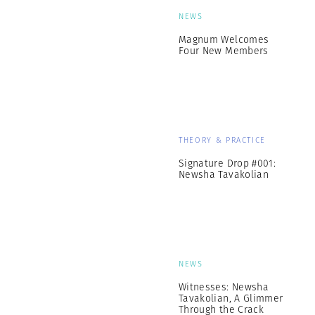
NEWS
Magnum Welcomes
Four New Members
THEORY & PRACTICE
Signature Drop #001:
Newsha Tavakolian
NEWS
Witnesses: Newsha
Tavakolian, A Glimmer
Through the Crack