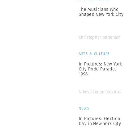
The Musicians Who
Shaped New York City
Christopher Anderson
ARTS & CULTURE
In Pictures: New York
City Pride Parade,
1998
Nikos Economopoulos
NEWS
In Pictures: Election
Day in New York City