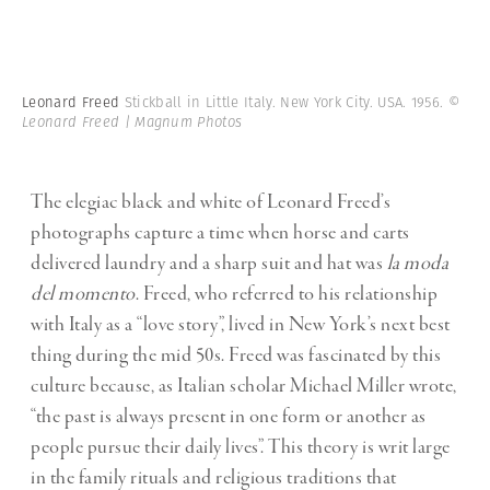
Leonard Freed
Stickball in Little Italy. New York City. USA. 1956.
©
Leonard Freed | Magnum Photos
The elegiac black and white of Leonard Freed’s
photographs capture a time when horse and carts
delivered laundry and a sharp suit and hat was
la moda
del momento
. Freed, who referred to his relationship
with Italy as a “love story”, lived in New York’s next best
thing during the mid 50s.
Freed was fascinated by this
culture because, as Italian scholar Michael Miller wrote,
“the past is always present in one form or another as
people pursue their daily lives”. This theory is writ large
in the family rituals and religious traditions that