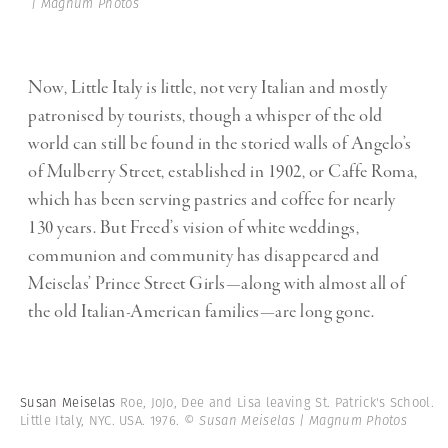
| Magnum Photos
Now, Little Italy is little, not very Italian and mostly
patronised by tourists, though a whisper of the old
world can still be found in the storied walls of Angelo’s
of Mulberry Street, established in 1902, or Caffe Roma,
which has been serving pastries and coffee for nearly
130 years. But Freed’s vision of white weddings,
communion and community has disappeared and
Meiselas’ Prince Street Girls—along with almost all of
the old Italian-American families—are long gone.
Susan Meiselas
Roe, JoJo, Dee and Lisa leaving St. Patrick's School.
Little Italy, NYC. USA. 1976.
© Susan Meiselas | Magnum Photos