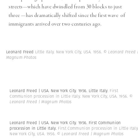
streets—which have dwindled from 30 blocks to just
three —has dramatically shifted since the first wave of
immigrants arrived over two centuries ago.
Leonard Freed
Little Italy. New York City, USA. 1956.
© Leonard Freed 
Magnum Photos
Leonard Freed | USA. New York City. 1956. Little Italy.
First
Communion procession in Little Italy. New York City, USA. 1956.
©
Leonard Freed | Magnum Photos
Leonard Freed | USA. New York City. 1956. First Communion
procession in Little Italy.
First Communion procession in Little Italy
New York City, USA. 1956.
© Leonard Freed | Magnum Photos