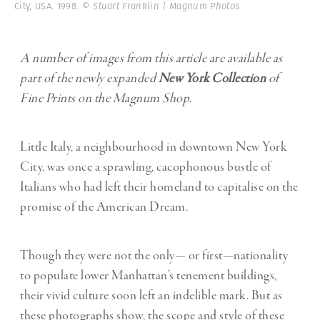
City, USA. 1998.
© Stuart Franklin | Magnum Photos
A number of images from this article are available as
part of the newly expanded
New York Collection
of
Fine Prints on the Magnum Shop.
Little Italy, a neighbourhood in downtown New York
City, was once a sprawling, cacophonous bustle of
Italians who had left their homeland to capitalise on the
promise of the American Dream.
Though they were not the only— or first—nationality
to populate lower Manhattan’s tenement buildings,
their vivid culture soon left an indelible mark. But as
these photographs show, the scope and style of these