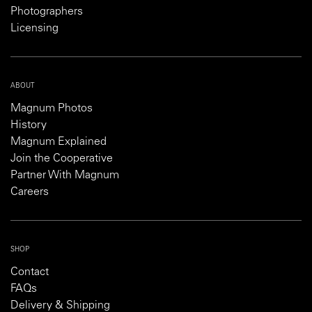
Photographers
Licensing
ABOUT
Magnum Photos
History
Magnum Explained
Join the Cooperative
Partner With Magnum
Careers
SHOP
Contact
FAQs
Delivery & Shipping