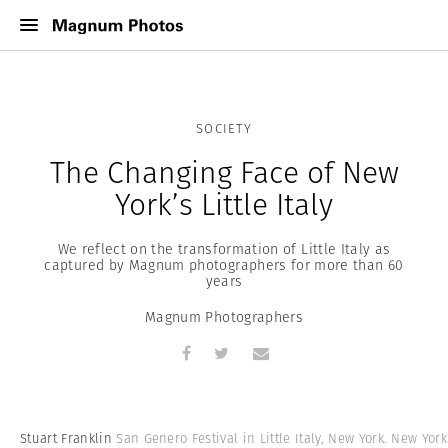
SOCIETY
The Changing Face of New
York’s Little Italy
We reflect on the transformation of Little Italy as
captured by Magnum photographers for more than 60
years
Magnum Photographers
Stuart Franklin
San Genero Festival in Little Italy, New York. New York