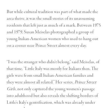
But while cultural tradition was part of what made the
area thrive, it was the small stories of its unassuming
residents that left just as much of a mark. Between 1975
and 1979, Susan Meiselas photographed a group of
young Italian-American women who used to hang out
on a corner near Prince Street almost every day.
“I was the stranger who didn’t belong,” said Meiselas, of
that time. “Little Italy was mostly for Italians then. The
girls were from small Italian-American families and
they were almost all related.” Her series,
Prince Street
Girls
, not only captured the young women’s passage
into adulthood but also reveals the shifting borders of
Little’s Italy’s gentrification, which was already under