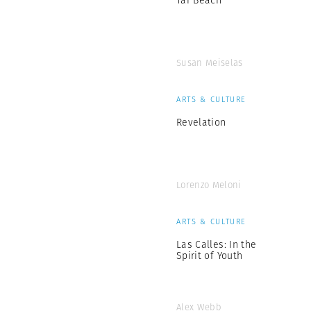
Susan Meiselas
ARTS & CULTURE
Revelation
Lorenzo Meloni
ARTS & CULTURE
Las Calles: In the
Spirit of Youth
Alex Webb