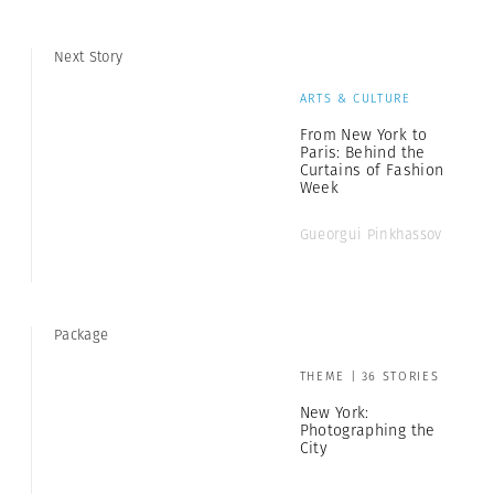
Next Story
ARTS & CULTURE
From New York to
Paris: Behind the
Curtains of Fashion
Week
Gueorgui Pinkhassov
Package
THEME | 36 STORIES
New York:
Photographing the
City