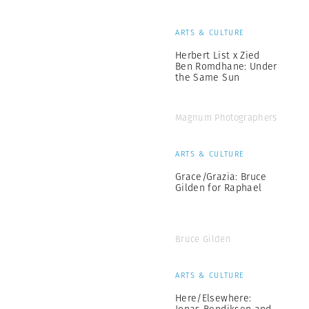
ARTS & CULTURE
Herbert List x Zied
Ben Romdhane: Under
the Same Sun
Magnum Photographers
ARTS & CULTURE
Grace/Grazia: Bruce
Gilden for Raphael
Bruce Gilden
ARTS & CULTURE
Here/Elsewhere:
Jonas Bendiksen and