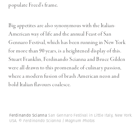
populate Freed’s frame.
Big appetites are also synonymous with the Italian-
American way of life and the annual Feast of San
Gennaro Festival, which has been running in New York
for more than 90 years, is a heightened display of this.
Stuart Franklin, Ferdinando Scianna and Bruce Gilden
were all drawn to this promenade of culinary passion,
where a modern
fusion of brash American neon and
bold Italian flavours coalesce.
Ferdinando Scianna
San Gennaro Festival in Little Italy, New York.
USA.
© Ferdinando Scianna | Magnum Photos