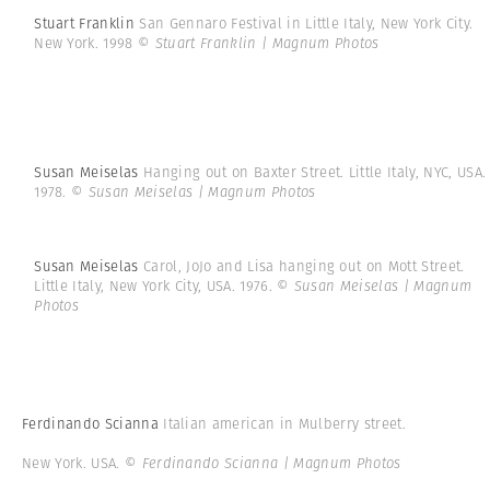
Stuart Franklin
San Gennaro Festival in Little Italy, New York City.
New York. 1998
© Stuart Franklin | Magnum Photos
Susan Meiselas
Hanging out on Baxter Street. Little Italy, NYC, USA.
1978.
© Susan Meiselas | Magnum Photos
Susan Meiselas
Carol, JoJo and Lisa hanging out on Mott Street.
Little Italy, New York City, USA. 1976.
© Susan Meiselas | Magnum
Photos
Ferdinando Scianna
Italian american in Mulberry street.
New York. USA.
© Ferdinando Scianna | Magnum Photos