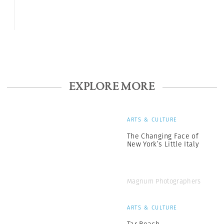
EXPLORE MORE
ARTS & CULTURE
The Changing Face of
New York’s Little Italy
Magnum Photographers
ARTS & CULTURE
Tar Beach