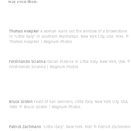
way even then.
Thomas Hoepker
A woman leans out the window of a brownstone
in "Little Italy" in southern Manhattan. New York City, USA. 1994.
©
Thomas Hoepker | Magnum Photos
Ferdinando Scianna
Italian Pizzeria in Little Italy. New York, USA.
©
Ferdinando Scianna | Magnum Photos
Bruce Gilden
Feast of San Gennero, Little Italy. New York City. USA.
1989.
© Bruce Gilden | Magnum Photos
Patrick Zachmann
"Little Italy", New York. 1987
© Patrick Zachmann