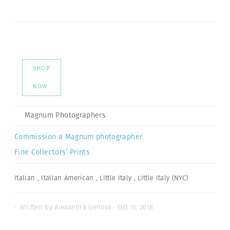
SHOP
NOW
Magnum Photographers
Commission a Magnum photographer
Fine Collectors’ Prints
Italian
,
Italian American
,
Little Italy
,
Little Italy (NYC)
- Written by Alexandra Genova · Oct 11, 2018