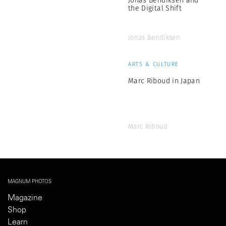
the Digital Shift
Jonas Bendiksen
ARTS & CULTURE
Marc Riboud in Japan
Marc Riboud
MAGNUM PHOTOS
Magazine
Shop
Learn