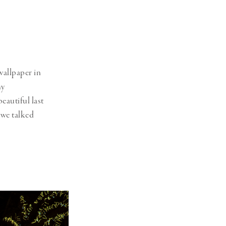
wallpaper in
my
eautiful last
 we talked