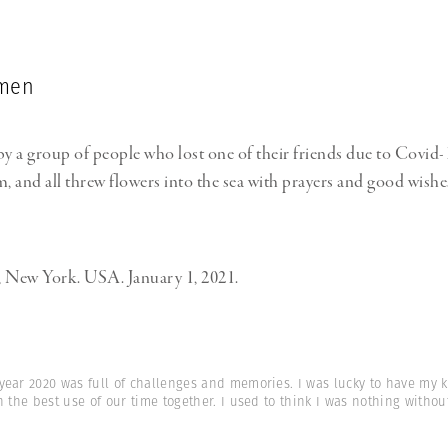
imen
 a group of people who lost one of their friends due to Covid
m, and all threw flowers into the sea with prayers and good wishe
, New York. USA. January 1, 2021.
year 2020 was full of challenges and memories. I was lucky to have my k
n the best use of our time together. I used to think I was nothing witho