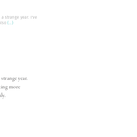
 a strange year. I've
also
(...)
 strange year.
izing more
ly.