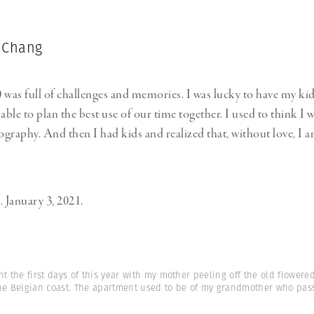
 Chang
 was full of challenges and memories. I was lucky to have my kid
able to plan the best use of our time together. I used to think I
graphy. And then I had kids and realized that, without love, I a
. January 3, 2021.
nt the first days of this year with my mother peeling off the old flowere
the Belgian coast. The apartment used to be of my grandmother who pas