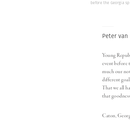
before the Georgia sp
Peter van
Young Republi
event before 
much our noti
different goa
That we all h
that goodness
Caton, Georgi