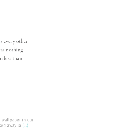
s every other
 was nothing
m less than
d wallpaper in our
sed away la
(...)