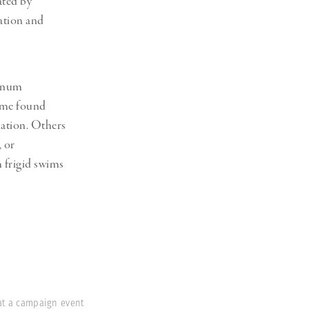
ated by
Generation Z
ation and
New Series
agnum
Some found
lation. Others
, or
 frigid swims
 at a campaign event