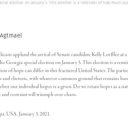
ecial election on January 5. This election is a reminder of how much ou
 Agtmael
cans applaud the arrival of Senate candidate Kelly Loeffler at 
the Georgia special election on January 5. This election is a rem
on of hope can differ in this fractured United States. The partie
ls and rhetoric, with whatever common ground that remains barel
arbor our individual hopes is a given. Do we retain hopes as a na
 and restraint will triumph over chaos.
a. USA. January 3, 2021.