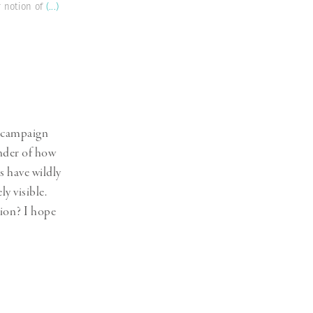
r notion of
(...)
a campaign
inder of how
s have wildly
y visible.
tion? I hope