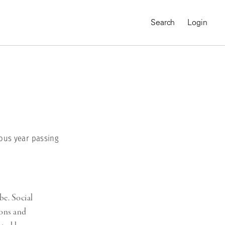
Search
Login
ous year passing
be. Social
MAGNUM CHRONICLES
On-Demand Course
ions and
A Global Portrait of