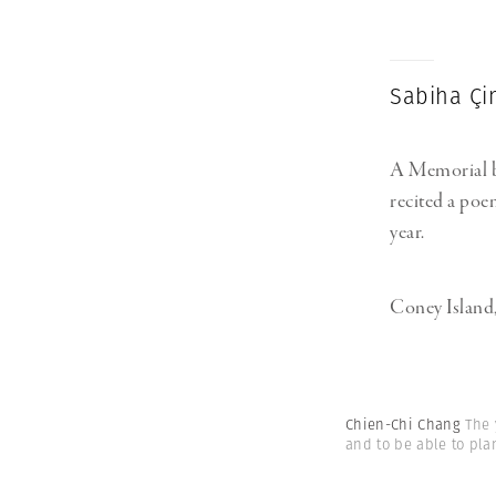
Sabiha Ç
A Memorial by
recited a poe
year.
Coney Island
Chien-Chi Chang
The 
and to be able to pla