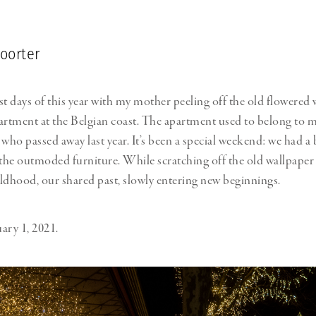
oorter
rst days of this year with my mother peeling off the old flowered 
artment at the Belgian coast. The apartment used to belong to 
ho passed away last year. It’s been a special weekend: we had a b
he outmoded furniture. While scratching off the old wallpaper
ldhood, our shared past, slowly entering new beginnings.
ary 1, 2021.