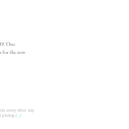
-19. One
s for the new
ids every other day
ut photog
(...)