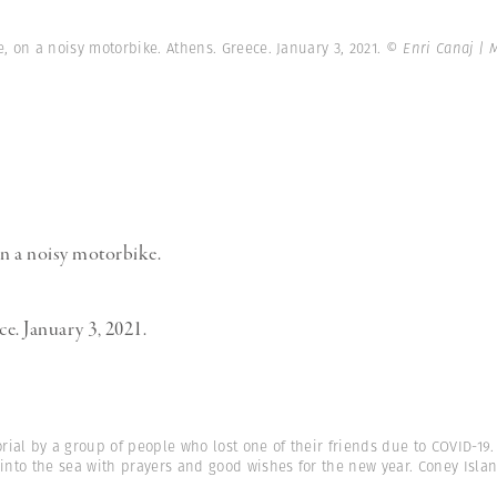
e, on a noisy motorbike. Athens. Greece. January 3, 2021.
© Enri Canaj |
on a noisy motorbike.
e. January 3, 2021.
ial by a group of people who lost one of their friends due to COVID-19
 into the sea with prayers and good wishes for the new year. Coney Isla