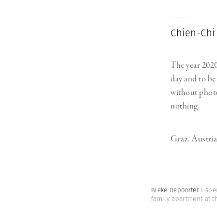
Chien-Chi
The year 2020
day and to be 
without photo
nothing.
Graz. Austria
Bieke Depoorter
I spe
family apartment at 