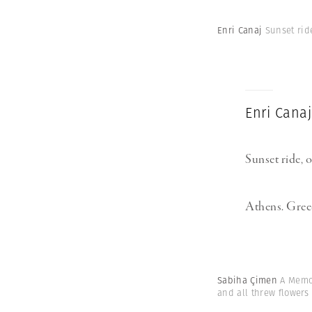
Enri Canaj
Sunset rid
Enri Canaj
Sunset ride, 
Athens. Greec
Sabiha Çimen
A Memor
and all threw flowers