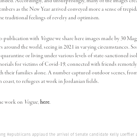
unded. Accordingly, and unsurprisingly, many of the images cre
Professional
t x Zied Ben Romdhane
bers as the New Year arrived conveyed more a sense of trepid
Photographer
Learn Lab
he traditional feelings of revelry and optimism.
co-publication with
Vogue
we share here images made by 30 M
 around the world, seeing in 2021 in varying circumstances. 
 quarantine or living under various levels of state-sanctioned iso
rials for victims of Covid-19, connected with friends remotely
th their families alone. A number captured outdoor scenes, from
 coast, to refugees at work in Jordanian fields.
the work on
Vogue
,
here
.
ung Republicans applaud the arrival of Senate candidate Kelly Loeffler