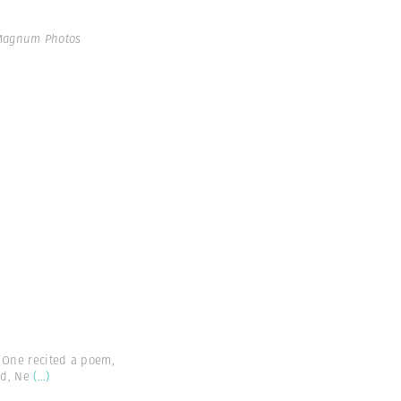
 Magnum Photos
. One recited a poem,
nd, Ne
(...)