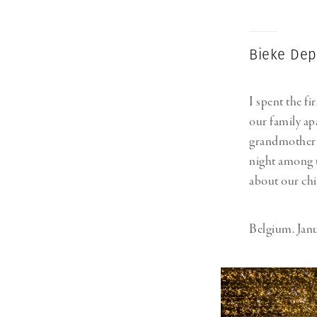
Bieke Dep
I spent the fi
our family ap
grandmother w
night among t
about our chi
Belgium. Janu