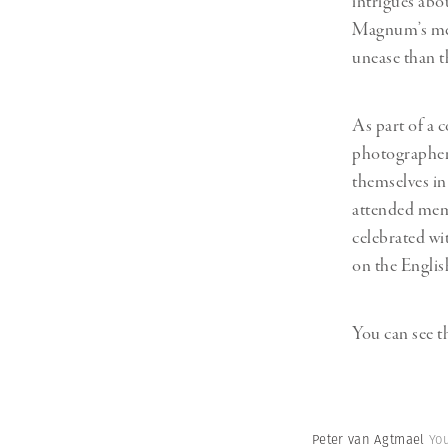
intrigues abo
Herbert Lis
Magnum’s mem
unease than t
As part of a 
photographers
themselves in
attended memo
celebrated wi
on the English
You can see 
Peter van Agtmael
Yo