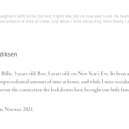
aughters (left) Billie (3y) and (right) Boe (5y) on new year's eve. Its been
d amount of time at home, and while I miss socializing more freely, I 
diksen
illie, 3 years old, Boe, 5 years old, on New Year’s Eve. Its been a
 unprecedented amount of time at home, and while I miss social
 savour the connection the lockdowns have brought our little fami
. Norway. 2021.