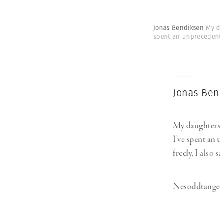
Jonas Bendiksen
My d
spent an unprecedente
Jonas Ben
My daughters B
I’ve spent an
freely, I also
Nesoddtangen