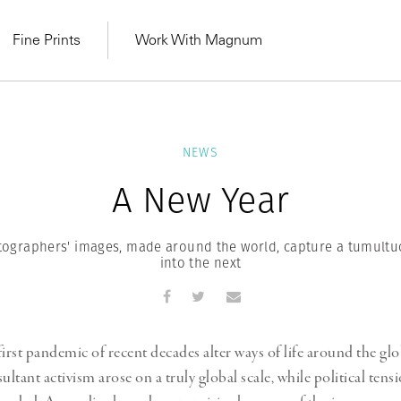
Fine Prints
Work With Magnum
NEWS
A New Year
graphers' images, made around the world, capture a tumultu
into the next
irst pandemic of recent decades alter ways of life around the glo
MAGNUM LEARN
Learn Lab for
Latest Workshops
ultant activism arose on a truly global scale, while political tens
he Same Sun
From Practising to
lers