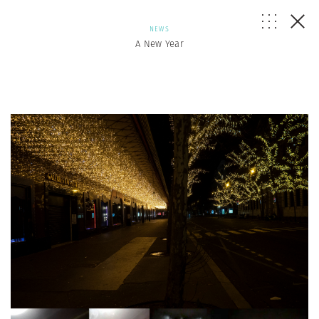
NEWS
A New Year