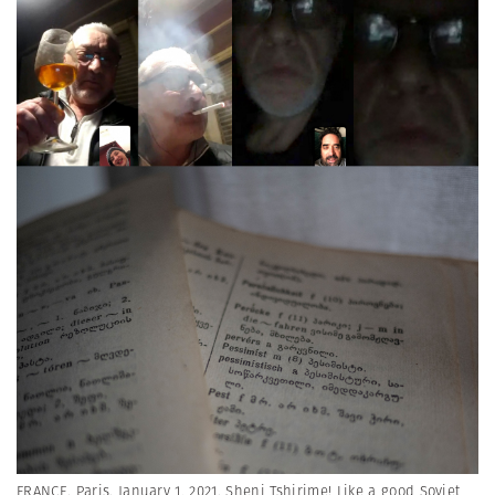
FRANCE. Paris. January 1, 2021. Sheni Tshirime! Like a good Soviet