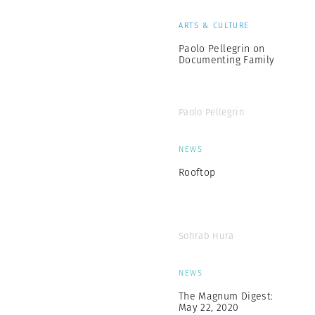
ARTS & CULTURE
Paolo Pellegrin on
Documenting Family
Paolo Pellegrin
NEWS
Rooftop
Sohrab Hura
NEWS
The Magnum Digest:
May 22, 2020