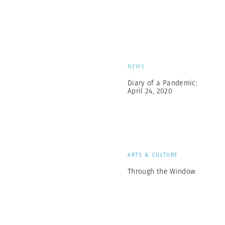
NEWS
Diary of a Pandemic:
April 24, 2020
ARTS & CULTURE
Through the Window