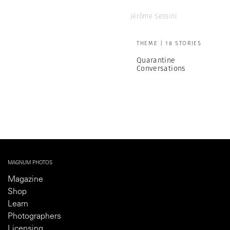
Jérôme Sessini
THEME | 18 STORIES
Quarantine
Conversations
MAGNUM PHOTOS
Magazine
Shop
Learn
Photographers
Licensing