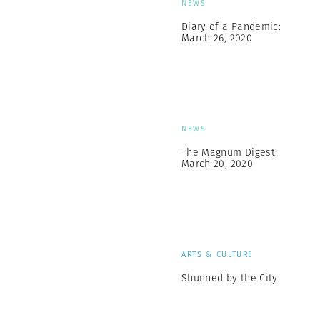
NEWS
Diary of a Pandemic:
March 26, 2020
NEWS
The Magnum Digest:
March 20, 2020
ARTS & CULTURE
Shunned by the City