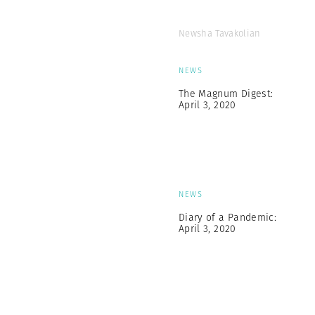
Newsha Tavakolian
NEWS
The Magnum Digest:
April 3, 2020
NEWS
Diary of a Pandemic:
April 3, 2020