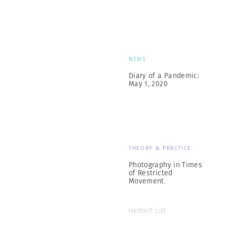
NEWS
Diary of a Pandemic:
May 1, 2020
THEORY & PRACTICE
Photography in Times
of Restricted
Movement
Herbert List