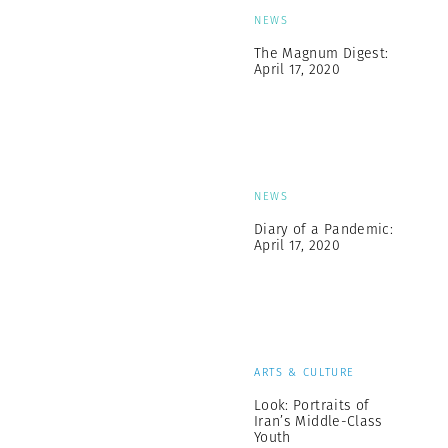
NEWS
The Magnum Digest:
April 17, 2020
NEWS
Diary of a Pandemic:
April 17, 2020
ARTS & CULTURE
Look: Portraits of
Iran’s Middle-Class
Youth