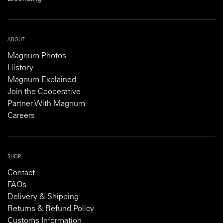
ABOUT
Magnum Photos
History
Magnum Explained
Join the Cooperative
Partner With Magnum
Careers
SHOP
Contact
FAQs
Delivery & Shipping
Returns & Refund Policy
Customs Information