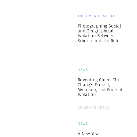
THEORY & PRACTICE
Photographing Social
and Geographical
Isolation Between
Siberia and the Ruhr
NEWS
Revisiting Chien-Chi
Chang’s Project,
Myanmar, the Price of
Isolation
Chien-Chi Chang
NEWS
A New Year