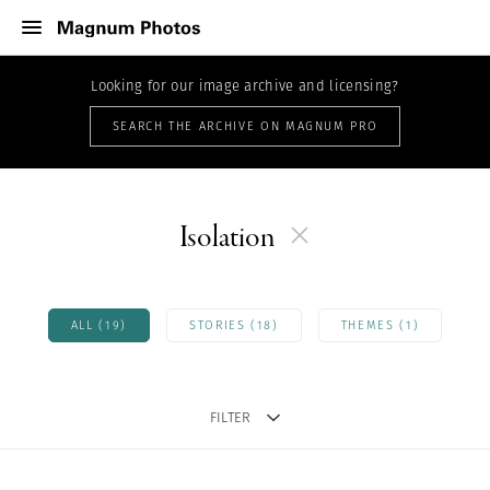
Looking for our image archive and licensing?
SEARCH THE ARCHIVE ON MAGNUM PRO
Isolation
ALL (19)
STORIES (18)
THEMES (1)
FILTER