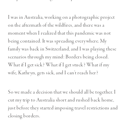
I was in Australia, working on a photographic project
on the aftermath of the wildfires, and there was a
moment when I realized that this pandemic was not
being contained. It was spreading everywhere. My
family was back in Switzerland, and I was playing these
scenarios through my mind: Borders being closed.
What if I get sick? What if I get stuck? What if my
wife, Kathryn, gets sick, and I can’t reach her?
So we made a decision that we should all be together. I
cut my trip to Australia short and rushed back home,
just before they started imposing travel restrictions and
closing borders.