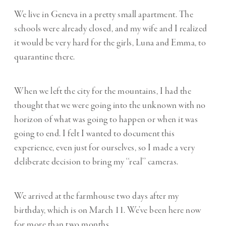
We live in Geneva in a pretty small apartment. The
schools were already closed, and my wife and I realized
it would be very hard for the girls, Luna and Emma, to
quarantine there.
When we left the city for the mountains, I had the
thought that we were going into the unknown with no
horizon of what was going to happen or when it was
going to end. I felt I wanted to document this
experience, even just for ourselves, so I made a very
deliberate decision to bring my ‘‘real’’ cameras.
We arrived at the farmhouse two days after my
birthday, which is on March 11. We’ve been here now
for more than two months.