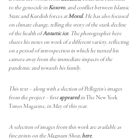
to the genocide in
Kosovo
, and conflict between Islamic
State and Kurdish forces at
Mosul
. He has also focused
on climate change, telling the story of the stark decline
of the health of
Antartic ice
. The photographer here
shares his notes on work of a different variety, reflecting
on a period of introspection in which he turned his
camera away from the immediate impacts of the
pandemic and towards his family.
This text – along with a slection of Pellegrin’s images
from the project – first
appeared
in
The New York
Times Magazine
, in May of this year.
A selection of images from this work are available as
fine prints on the Magnum Shop,
here
.