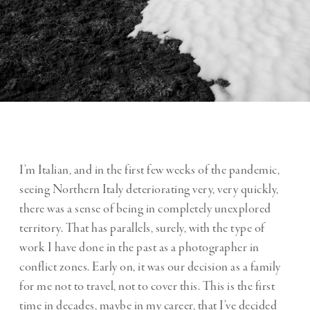
I’m Italian, and in the first few weeks of the pandemic,
seeing Northern Italy deteriorating very, very quickly,
there was a sense of being in completely unexplored
territory. That has parallels, surely, with the type of
work I have done in the past as a photographer in
conflict zones. Early on, it was our decision as a family
for me not to travel, not to cover this. This is the first
time in decades, maybe in my career, that I’ve decided