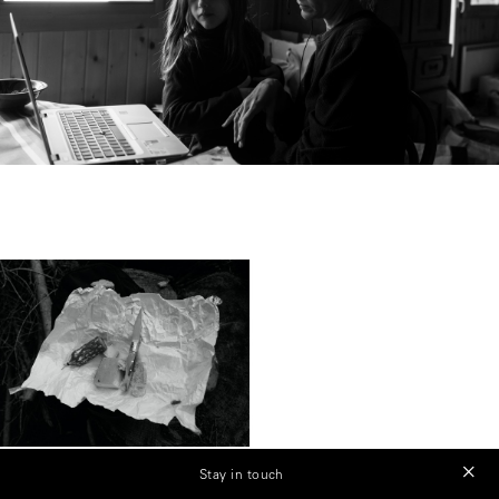
Stay in touch