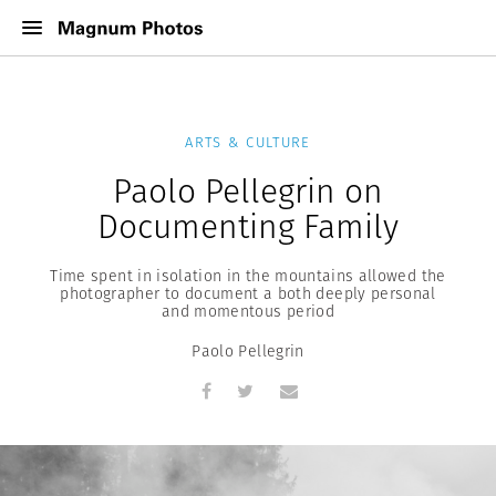
ARTS & CULTURE
Paolo Pellegrin on
Documenting Family
Time spent in isolation in the mountains allowed the
photographer to document a both deeply personal
and momentous period
Paolo Pellegrin