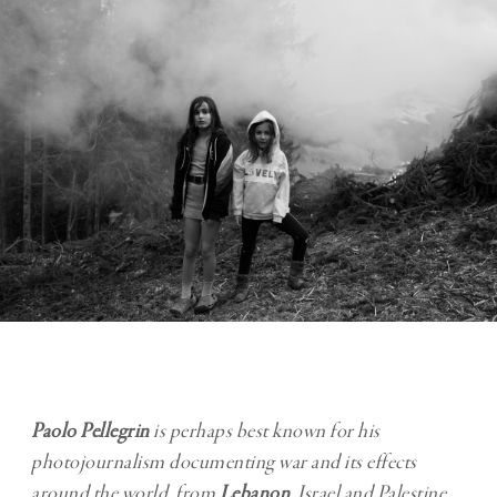
Paolo Pellegrin
is perhaps best known for his
photojournalism documenting war and its effects
around the world, from
Lebanon
, Israel and Palestine,