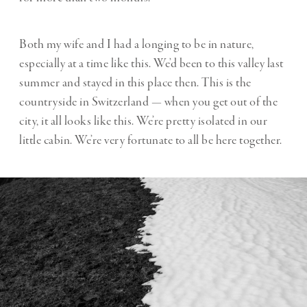
Both my wife and I had a longing to be in nature,
especially at a time like this. We’d been to this valley last
summer and stayed in this place then. This is the
countryside in Switzerland — when you get out of the
city, it all looks like this. We’re pretty isolated in our
little cabin. We’re very fortunate to all be here together.