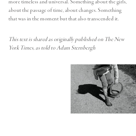
more timeless and universal. Something about the girls,
about the passage of time, about changes. Something
that was in the moment but that also transcended it.
This text is shared as originally published on The New
York Times, as told to Adam Sternbergh