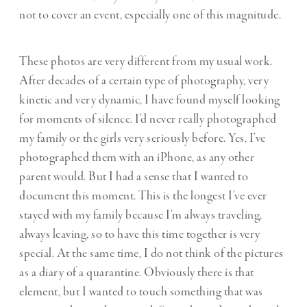
not to cover an event, especially one of this magnitude.
These photos are very different from my usual work.
After decades of a certain type of photography, very
kinetic and very dynamic, I have found myself looking
for moments of silence. I’d never really photographed
my family or the girls very seriously before. Yes, I’ve
photographed them with an iPhone, as any other
parent would. But I had a sense that I wanted to
document this moment. This is the longest I’ve ever
stayed with my family because I’m always traveling,
always leaving, so to have this time together is very
special. At the same time, I do not think of the pictures
as a diary of a quarantine. Obviously there is that
element, but I wanted to touch something that was