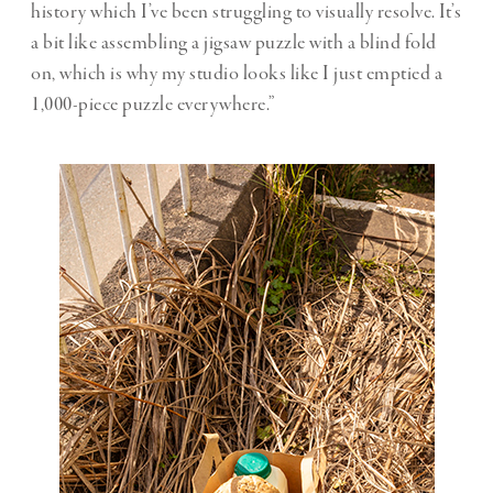
history which I’ve been struggling to visually resolve. It’s
a bit like assembling a jigsaw puzzle with a blind fold
on, which is why my studio looks like I just emptied a
1,000-piece puzzle everywhere.”