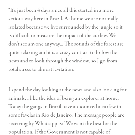
“It’s just been 4 days since all this started in a more
serious way here in Brazil. At home we are normally
isolated because we live surrounded by the jungle so it
is difficult to measure the impact of the curfew. We
don’t see anyone anyway… The sounds of the forest are
quite relaxing and it is a crazy contrast to follow the
news and to look through the window, so I go from
total stress to almost levitation.
I spend the day looking at the news and also looking for
animals. I like the idea of being an explorer at home.
Today the gangs in Brazil have announced a curfew in
some favelas in Rio de Janeiro. The message people are
receiving by Whatsapp is: ‘We want the best for the
population. If the Government is not capable of