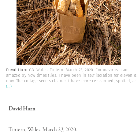
David Hurn
GB. Wales. Tintern. March 23, 2020. Coronavirus. I am
amazed by how times flies. I have been in self isolation for eleven d
now. The cottage seems cleaner. I have more re-scanned, spotted, ac
(...)
David Hurn
Tintern, Wales. March 23, 2020.