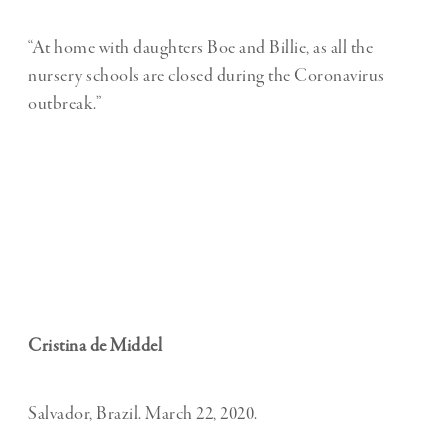
“At home with daughters Boe and Billie, as all the
nursery schools are closed during the Coronavirus
outbreak.”
Cristina de Middel
Salvador, Brazil. March 22, 2020.