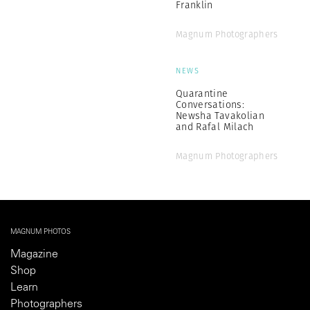
Franklin
Magnum Photographers
NEWS
Quarantine
Conversations:
Newsha Tavakolian
and Rafal Milach
Magnum Photographers
MAGNUM PHOTOS
Magazine
Shop
Learn
Photographers