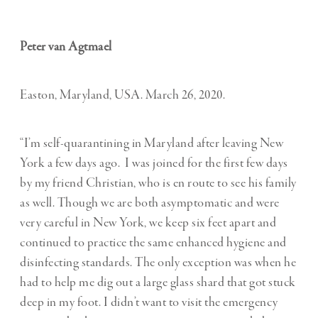
Peter van Agtmael
Easton, Maryland, USA. March 26, 2020.
“I’m self-quarantining in Maryland after leaving New
York a few days ago. I was joined for the first few days
by my friend Christian, who is en route to see his family
as well. Though we are both asymptomatic and were
very careful in New York, we keep six feet apart and
continued to practice the same enhanced hygiene and
disinfecting standards. The only exception was when he
had to help me dig out a large glass shard that got stuck
deep in my foot. I didn’t want to visit the emergency