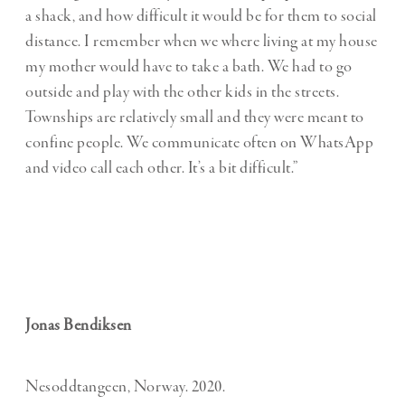
a shack, and how difficult it would be for them to social
distance. I remember when we where living at my house
my mother would have to take a bath. We had to go
outside and play with the other kids in the streets.
Townships are relatively small and they were meant to
confine people. We communicate often on WhatsApp
and video call each other. It’s a bit difficult.”
Jonas Bendiksen
Nesoddtangeen, Norway. 2020.