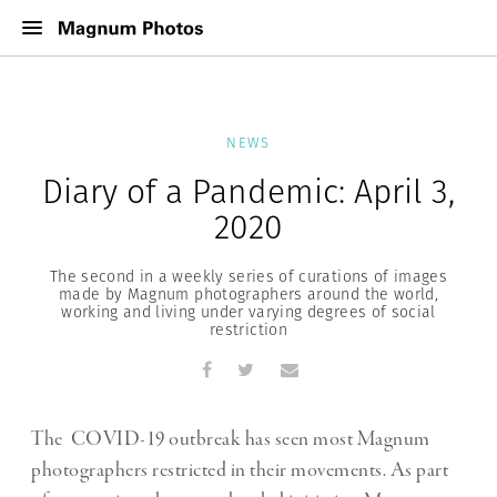
NEWS
Diary of a Pandemic: April 3,
2020
The second in a weekly series of curations of images
made by Magnum photographers around the world,
working and living under varying degrees of social
restriction
The COVID-19 outbreak has seen most Magnum
photographers restricted in their movements. As part