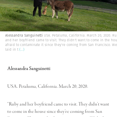
Alessandra Sanguinetti
USA. Petaluma, California. March 20, 2020. R
and her boyfriend came to visit. They didn't want to come in the ho
afraid to contaminate it since they're coming from San Francisco. W
laid in t
(...)
Alessandra Sanguinetti
USA. Petaluma, California. March 20, 2020.
“Ruby and her boyfriend came to visit. They didn’t want
to come in the house since they’re coming from San