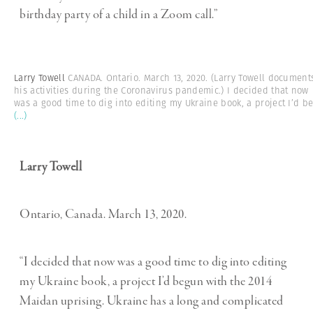
birthday party of a child in a Zoom call.”
Larry Towell
CANADA. Ontario. March 13, 2020. (Larry Towell document
his activities during the Coronavirus pandemic.) I decided that now
was a good time to dig into editing my Ukraine book, a project I’d b
(...)
Larry Towell
Ontario, Canada. March 13, 2020.
“I decided that now was a good time to dig into editing
my Ukraine book, a project I’d begun with the 2014
Maidan uprising. Ukraine has a long and complicated