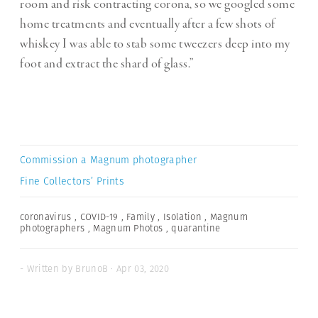
room and risk contracting corona, so we googled some
home treatments and eventually after a few shots of
whiskey I was able to stab some tweezers deep into my
foot and extract the shard of glass.”
Commission a Magnum photographer
Fine Collectors’ Prints
coronavirus
,
COVID-19
,
Family
,
Isolation
,
Magnum
photographers
,
Magnum Photos
,
quarantine
- Written by BrunoB · Apr 03, 2020