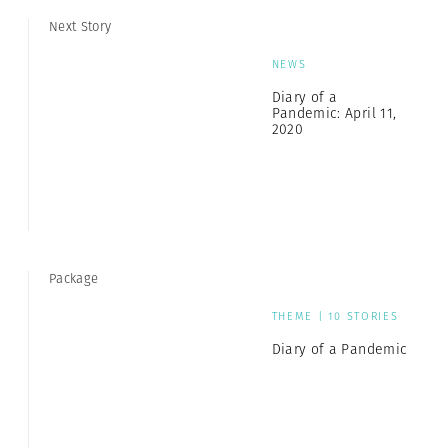
Next Story
NEWS
Diary of a
Pandemic: April 11,
2020
Package
THEME | 10 STORIES
Diary of a Pandemic