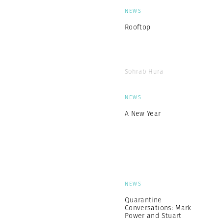
NEWS
Rooftop
Sohrab Hura
NEWS
A New Year
NEWS
Quarantine
Conversations: Mark
Power and Stuart