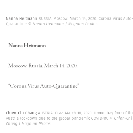
Nanna Heitmann
RUSSIA. Moscow. March 14, 2020. Corona Virus Auto
Quarantine
© Nanna Heitmann | Magnum Photos
Nanna Heitmann
Moscow, Russia. March 14, 2020.
“Corona Virus Auto-Quarantine”
Chien-Chi Chang
AUSTRIA. Graz. March 18, 2020. Home. Day four of th
Austria lockdown due to the global pandemic COVID-19.
© Chien-Chi
Chang | Magnum Photos