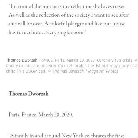
“In front of the mirror is the reflection she loves to see.
As well as the reflection of the society I want to see after
this will be over. A colorful playground like our house
has turned into. Every single room.”
Thomas Dworzak
FRANCE. Paris. March 20, 2020. Corona virus crisis. A
family in and around New York celebrates the 1st birthday party of a
child in a ZOOM call.
© Thomas Dworzak | Magnum Photos
Thomas Dworzak
Paris, France. March 20, 2020.
“A family in and around New York celebrates the first