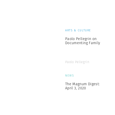
ARTS & CULTURE
Paolo Pellegrin on
Documenting Family
Paolo Pellegrin
NEWS
The Magnum Digest:
April 3, 2020