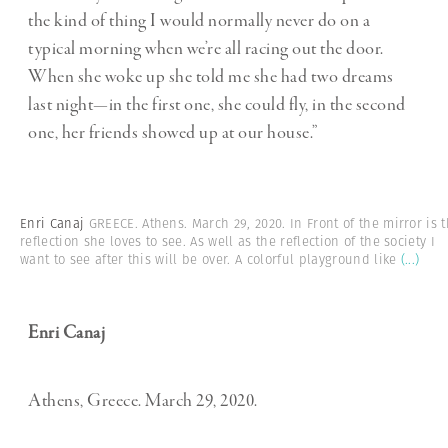
the kind of thing I would normally never do on a
typical morning when we’re all racing out the door.
When she woke up she told me she had two dreams
last night—in the first one, she could fly, in the second
one, her friends showed up at our house.”
Enri Canaj
GREECE. Athens. March 29, 2020. In Front of the mirror is 
reflection she loves to see. As well as the reflection of the society I
want to see after this will be over. A colorful playground like
(...)
Enri Canaj
Athens, Greece. March 29, 2020.