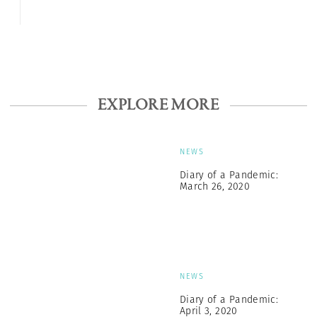
EXPLORE MORE
NEWS
Diary of a Pandemic:
March 26, 2020
NEWS
Diary of a Pandemic:
April 3, 2020