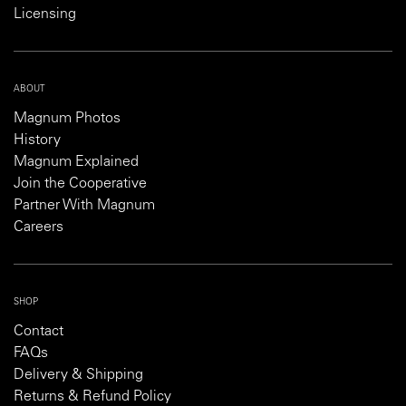
Licensing
ABOUT
Magnum Photos
History
Magnum Explained
Join the Cooperative
Partner With Magnum
Careers
SHOP
Contact
FAQs
Delivery & Shipping
Returns & Refund Policy