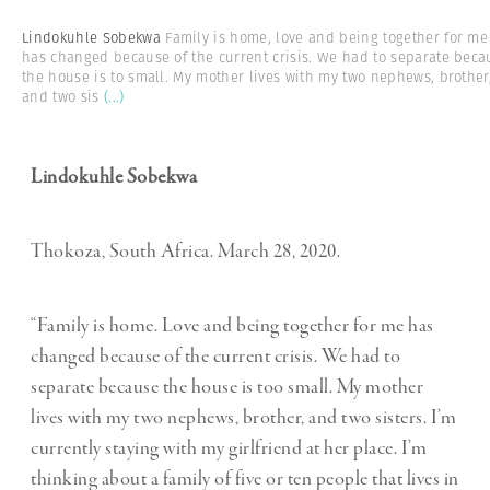
Lindokuhle Sobekwa
Family is home, love and being together for me
has changed because of the current crisis. We had to separate beca
the house is to small. My mother lives with my two nephews, brother
and two sis
(...)
Lindokuhle Sobekwa
Thokoza, South Africa. March 28, 2020.
“Family is home. Love and being together for me has
changed because of the current crisis. We had to
separate because the house is too small. My mother
lives with my two nephews, brother, and two sisters. I’m
currently staying with my girlfriend at her place. I’m
thinking about a family of five or ten people that lives in