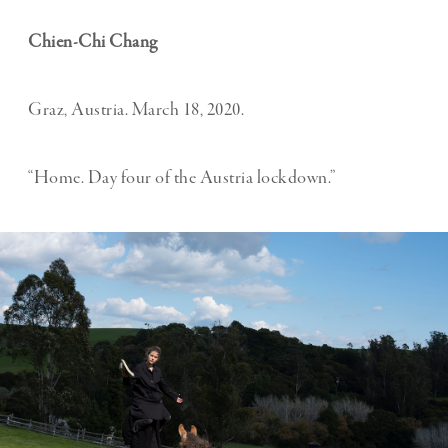
Chien-Chi Chang
Graz, Austria. March 18, 2020.
“Home. Day four of the Austria lockdown.”