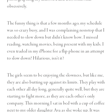
obsessively.
The funny thing is that a few months ago, my schedule
was so crazy busy, and I was complaining nonstop that I
needed to slow down but didn’t know how. I missed
reading, watching movies, being present with my kids. I
even traded in my iPhone for a flip phone in an attempt
to slow down! Hilarious, isn’t it?
The girls seem to be enjoying the slowness, but like me,
they are also butting up against its limits. They play with
each other all day long, generally quite well, but they are
starting to fight more, as they are each other’s only
company. This morning I sat in bed with a cup of coffee
next to my older daughter Ava as she woke up. It was