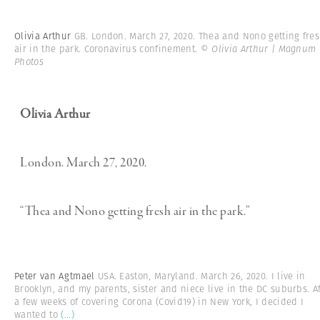
Olivia Arthur
GB. London. March 27, 2020. Thea and Nono getting fre
air in the park. Coronavirus confinement.
© Olivia Arthur | Magnum
Photos
Olivia Arthur
London. March 27, 2020.
“Thea and Nono getting fresh air in the park.”
Peter van Agtmael
USA. Easton, Maryland. March 26, 2020. I live in
Brooklyn, and my parents, sister and niece live in the DC suburbs. Af
a few weeks of covering Corona (Covid19) in New York, I decided I
wanted to
(...)