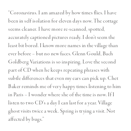
“Coronavirus. I am amazed by how times flies. I have
been in self isolation for eleven days now. The cottage
seems cleaner. I have more re-scanned, spotted,
accurately captioned pictures ready. I don’t seem the
least bit bored. I know more names in the village than
ever before – but no new faces. Glenn Gould, Bach
Goldberg Variations is so inspiring. Love the second
part of CD when he keeps repeating phrases with
subtle differences that even my ears can pick up. Chet
Baker reminds me of very happy times listening to him
in Paris – I wonder where she of the time is now. If I
listen to two CD’s a day I can last for a year. Village
ghost visits twice a week. Spring is trying a visit. Not
affected by bugs.”