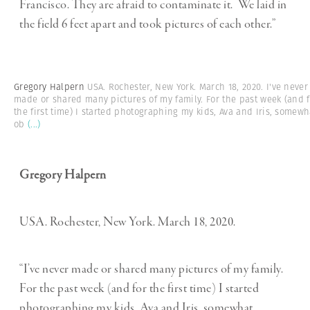
Francisco. They are afraid to contaminate it. We laid in
the field 6 feet apart and took pictures of each other.”
Gregory Halpern
USA. Rochester, New York. March 18, 2020. I've never
made or shared many pictures of my family. For the past week (and f
the first time) I started photographing my kids, Ava and Iris, somewh
ob
(...)
Gregory Halpern
USA. Rochester, New York. March 18, 2020.
“I’ve never made or shared many pictures of my family.
For the past week (and for the first time) I started
photographing my kids, Ava and Iris, somewhat