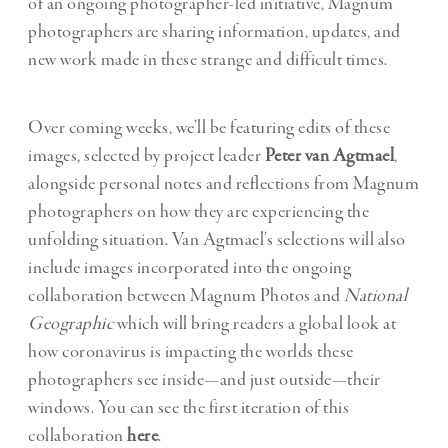
of an ongoing photographer-led initiative, Magnum
photographers are sharing information, updates, and
new work made in these strange and difficult times.
Over coming weeks, we’ll be featuring edits of these
images, selected by project leader
Peter van Agtmael
,
alongside personal notes and reflections from Magnum
photographers on how they are experiencing the
unfolding situation. Van Agtmael’s selections will also
include images incorporated into the ongoing
collaboration between Magnum Photos and
National
Geographic
which will bring readers a global look at
how coronavirus is impacting the worlds these
photographers see inside—and just outside—their
windows. You can see the first iteration of this
collaboration
here
.