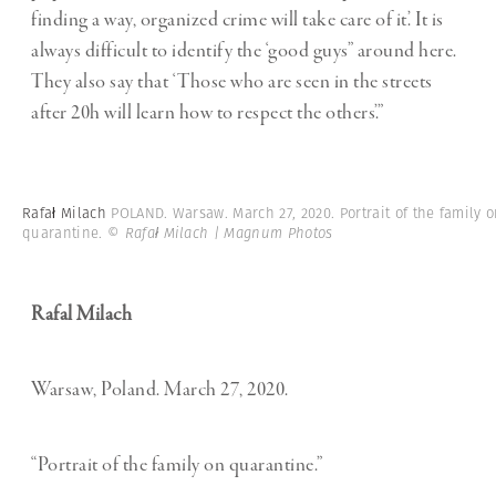
finding a way, organized crime will take care of it’. It is
always difficult to identify the ‘good guys” around here.
They also say that ‘Those who are seen in the streets
after 20h will learn how to respect the others’.”
Rafał Milach
POLAND. Warsaw. March 27, 2020. Portrait of the family 
quarantine.
© Rafał Milach | Magnum Photos
Rafal Milach
Warsaw, Poland. March 27, 2020.
“Portrait of the family on quarantine.”