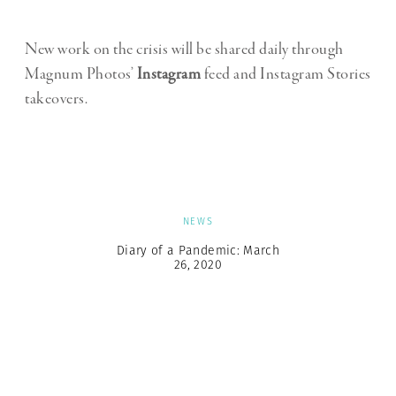
New work on the crisis will be shared daily through
Magnum Photos’
Instagram
feed and Instagram Stories
takeovers.
NEWS
Diary of a Pandemic: March
26, 2020