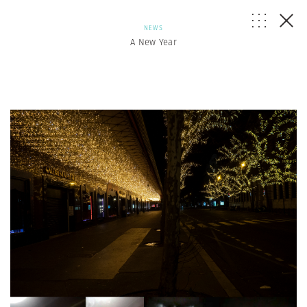
NEWS
A New Year