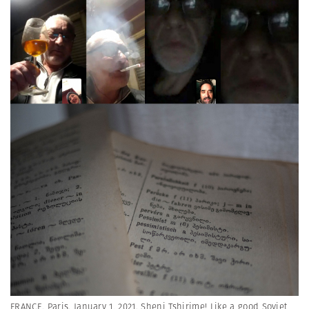
FRANCE. Paris. January 1, 2021. Sheni Tshirime! Like a good Soviet