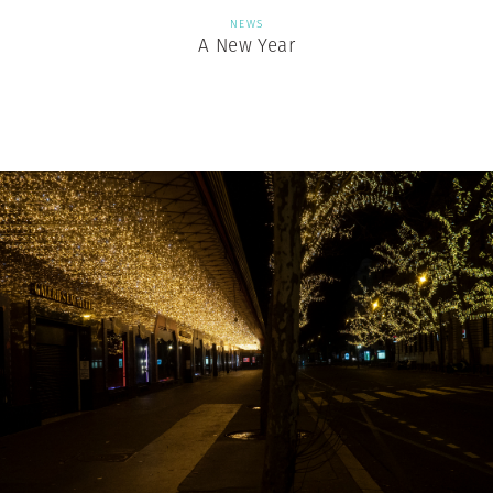
NEWS
A New Year