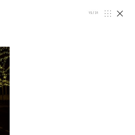
15
/
31