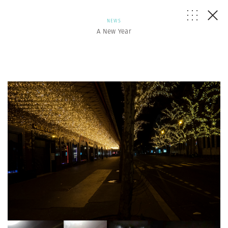
NEWS
A New Year