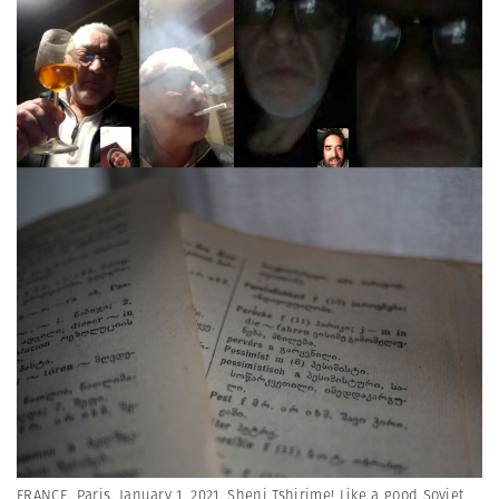
FRANCE. Paris. January 1, 2021. Sheni Tshirime! Like a good Soviet