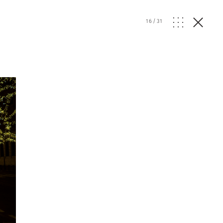
16
/
31