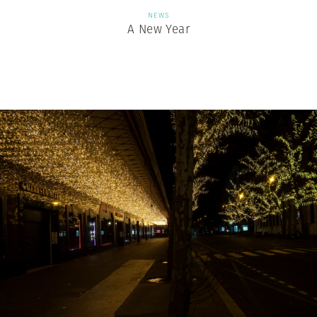
NEWS
A New Year