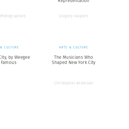
Representation
Photographers
Gregory Halpern
 & CULTURE
ARTS & CULTURE
City, by Weegee
The Musicians Who
 Famous
Shaped New York City
Christopher Anderson