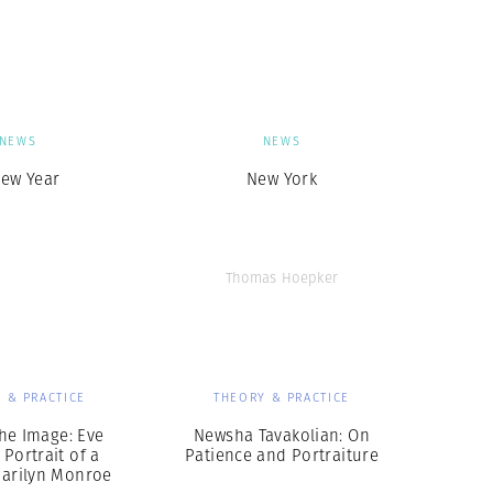
Generation Z
New Series
NEWS
NEWS
New Year
New York
Thomas Hoepker
 & PRACTICE
THEORY & PRACTICE
he Image: Eve
Newsha Tavakolian: On
 Portrait of a
Patience and Portraiture
Marilyn Monroe