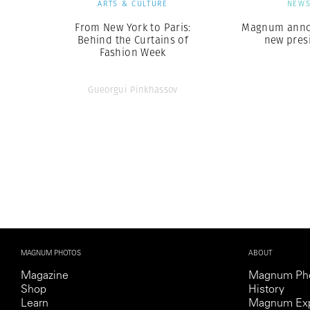
ARTS & CULTURE
NEW
From New York to Paris:
Magnum anno
Behind the Curtains of
new pres
Fashion Week
Gueorgui Pinkhassov
MAGNUM PHOTOS
ABOUT
Magazine
Magnum Ph
Shop
History
Learn
Magnum Exp