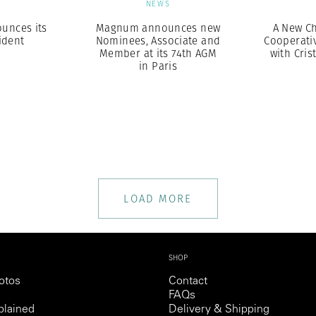
S
NEWS
unces its
Magnum announces new
A New Ch
ident
Nominees, Associate and
Cooperativ
Member at its 74th AGM
with Cris
in Paris
LOAD MORE
SHOP
otos
Contact
FAQs
lained
Delivery & Shipping