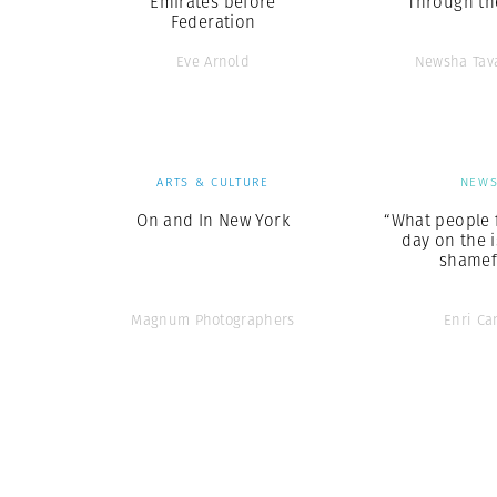
Emirates before
Through th
Federation
Eve Arnold
Newsha Tav
ARTS & CULTURE
NEW
On and In New York
“What people 
day on the i
shamef
Magnum Photographers
Enri Ca