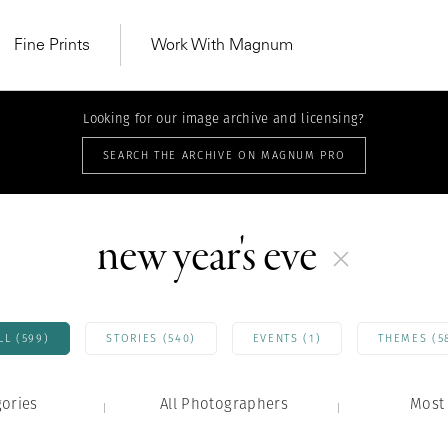
Fine Prints
Work With Magnum
Looking for our image archive and licensing?
SEARCH THE ARCHIVE ON MAGNUM PRO
new year's eve
LL (599)
STORIES (540)
EVENTS (1)
THEMES (5
gories
All Photographers
MAGNUM LEARN
Most 
Learn Lab for
Latest Workshops
he Same Sun
From Practising to
lers