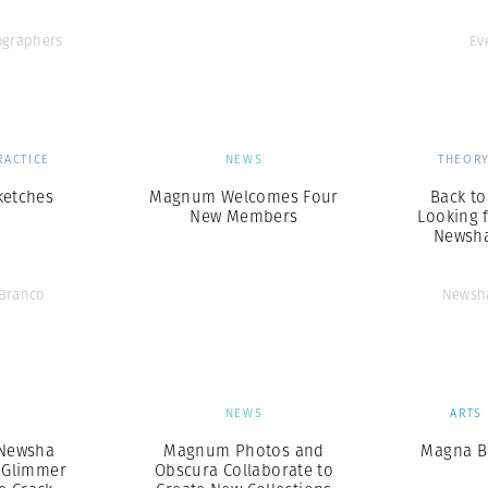
graphers
Ev
RACTICE
NEWS
THEORY
ketches
Magnum Welcomes Four
Back to
New Members
Looking 
Newsha
 Branco
Newsha
S
NEWS
ARTS
 Newsha
Magnum Photos and
Magna B
A Glimmer
Obscura Collaborate to