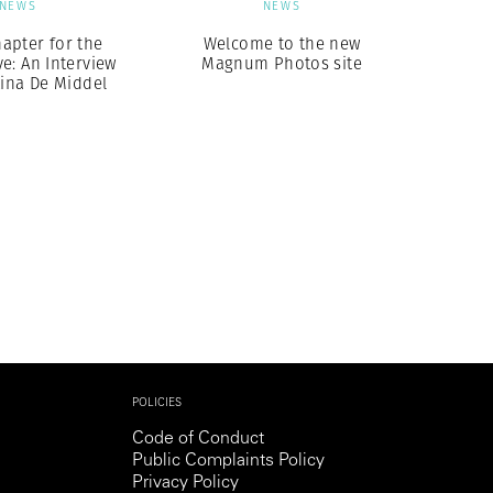
NEWS
NEWS
apter for the
Welcome to the new
e: An Interview
Magnum Photos site
tina De Middel
POLICIES
Code of Conduct
Public Complaints Policy
Privacy Policy