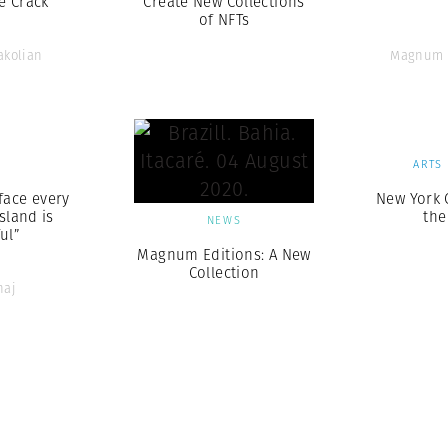
e Crack
Create New Collections
of NFTs
akolian
Magnum 
S
ARTS
face every
New York 
sland is
the
NEWS
ul”
Magnum Editions: A New
Collection
naj