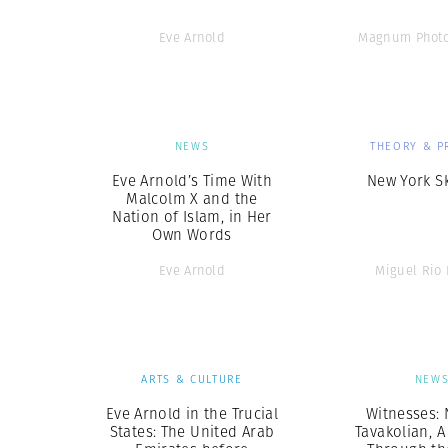
Eve Arnold
Magnum Photo
NEWS
THEORY & P
Eve Arnold’s Time With
New York S
Malcolm X and the
Nation of Islam, in Her
Own Words
Eve Arnold
Miguel Rio
ARTS & CULTURE
NEW
Eve Arnold in the Trucial
Witnesses:
States: The United Arab
Tavakolian, 