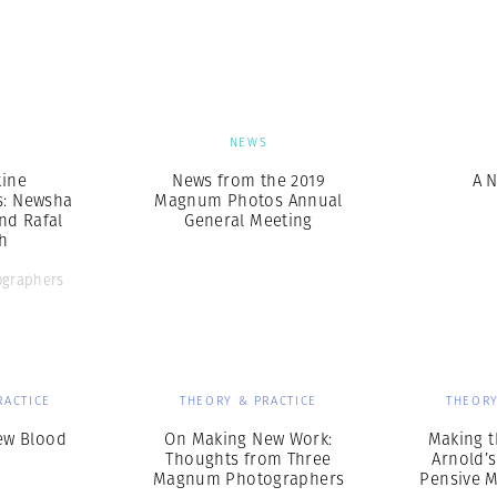
Professional
t x Zied Ben Romdhane
Photographer
Learn Lab
S
NEWS
ine
News from the 2019
A 
s: Newsha
Magnum Photos Annual
nd Rafal
General Meeting
h
graphers
RACTICE
THEORY & PRACTICE
THEORY
ew Blood
On Making New Work:
Making t
Thoughts from Three
Arnold’s
Magnum Photographers
Pensive 