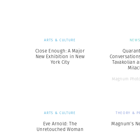
Herbert Lis
ARTS & CULTURE
NEW
Close Enough: A Major
Quarant
New Exhibition in New
Conversation
York City
Tavakolian a
Milac
Magnum Photo
ARTS & CULTURE
THEORY & P
Eve Arnold: The
Magnum’s N
Unretouched Woman