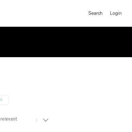
Search
Login
8)
relevant
MAGNUM CHRONICLES
On-Demand Course
A Global Portrait of