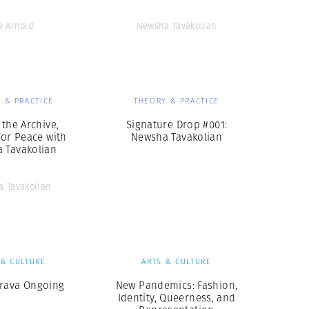
e Arnold
Newsha Tavakolian
 & PRACTICE
THEORY & PRACTICE
 the Archive,
Signature Drop #001:
for Peace with
Newsha Tavakolian
 Tavakolian
 Tavakolian
 & CULTURE
ARTS & CULTURE
rava Ongoing
New Pandemics: Fashion,
Identity, Queerness, and