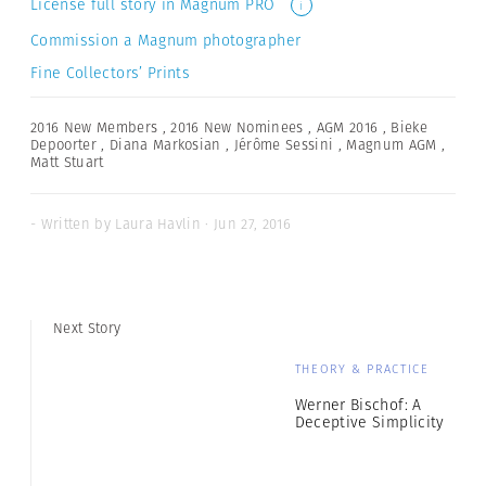
License full story in Magnum PRO
i
Commission a Magnum photographer
Fine Collectors’ Prints
2016 New Members
,
2016 New Nominees
,
AGM 2016
,
Bieke
Depoorter
,
Diana Markosian
,
Jérôme Sessini
,
Magnum AGM
,
Matt Stuart
- Written by Laura Havlin · Jun 27, 2016
Next Story
THEORY & PRACTICE
Werner Bischof: A
Deceptive Simplicity