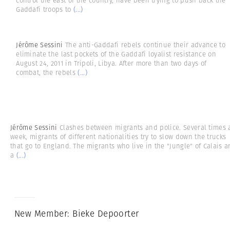
control the east of the country, have been trying to push back the
Gaddafi troops to
(...)
Jérôme Sessini
The anti-Gaddafi rebels continue their advance to
eliminate the last pockets of the Gaddafi loyalist resistance on
August 24, 2011 in Tripoli, Libya. After more than two days of
combat, the rebels
(...)
Jérôme Sessini
Clashes between migrants and police. Several times 
week, migrants of different nationalities try to slow down the trucks
that go to England. The migrants who live in the "Jungle" of Calais a
a
(...)
New Member: Bieke Depoorter