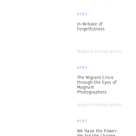
NEWS
In Rebuke of
Forgetfulness
Magnum Photographers
NEWS
The Migrant Crisis
through the Eyes of
Magnum
Photographers
Magnum Photographers
NEWS
We Have the Power:
We Are the Change