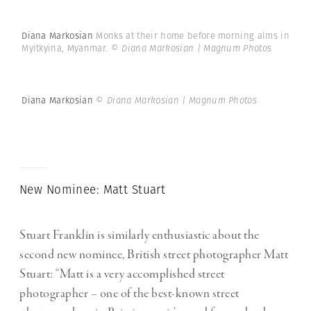
Diana Markosian
Monks at their home before morning alms in
Myitkyina, Myanmar.
© Diana Markosian | Magnum Photos
Diana Markosian
© Diana Markosian | Magnum Photos
New Nominee: Matt Stuart
Stuart Franklin is similarly enthusiastic about the
second new nominee, British street photographer Matt
Stuart: “Matt is a very accomplished street
photographer – one of the best-known street