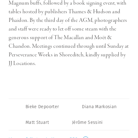
Magnum buffs, followed by a book signing event, with
tables hosted by publishers Thames & Hudson and
Phaidon. By the third day of the AGM, photographers
and staff were ready to let off some steam with the
generous support of The Macallan and Moët &
Chandon. Meetings continued through until Sunday at
Perseverance Works in Shoreditch, kindly supplied by
JJ Locations.
Bieke Depoorter
Diana Markosian
Matt Stuart
Jérôme Sessini