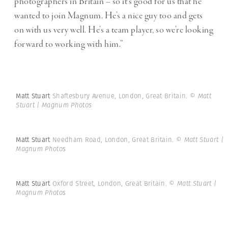
photographers in Britain – so it’s good for us that he
wanted to join Magnum. He’s a nice guy too and gets
on with us very well. He’s a team player, so we’re looking
forward to working with him.”
Matt Stuart
Shaftesbury Avenue, London, Great Britain.
© Matt
Stuart | Magnum Photos
Matt Stuart
Needham Road, London, Great Britain.
© Matt Stuart |
Magnum Photos
Matt Stuart
Oxford Street, London, Great Britain.
© Matt Stuart |
Magnum Photos