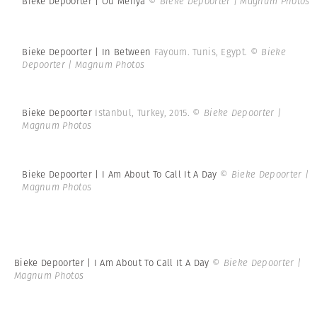
Bieke Depoorter | Ou Menya
© Bieke Depoorter | Magnum Photos
Bieke Depoorter | In Between
Fayoum. Tunis, Egypt.
© Bieke
Depoorter | Magnum Photos
Bieke Depoorter
Istanbul, Turkey, 2015.
© Bieke Depoorter |
Magnum Photos
Bieke Depoorter | I Am About To Call It A Day
© Bieke Depoorter |
Magnum Photos
Bieke Depoorter | I Am About To Call It A Day
© Bieke Depoorter |
Magnum Photos