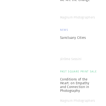
Magnum Photographers
NEWS
Sanctuary Cities
Jérôme Sessini
PAST SQUARE PRINT SALE
Conditions of the
Heart: on Empathy
and Connection in
Photography
Magnum Photographers