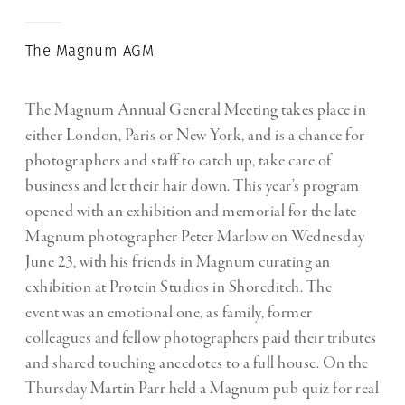
The Magnum AGM
The Magnum Annual General Meeting takes place in
either London, Paris or New York, and is a chance for
photographers and staff to catch up, take care of
business and let their hair down. This year’s program
opened with an exhibition and memorial for the late
Magnum photographer Peter Marlow on Wednesday
June 23, with his friends in Magnum curating an
exhibition at Protein Studios in Shoreditch. The
event was an emotional one, as family, former
colleagues and fellow photographers paid their tributes
and shared touching anecdotes to a full house. On the
Thursday Martin Parr held a Magnum pub quiz for real