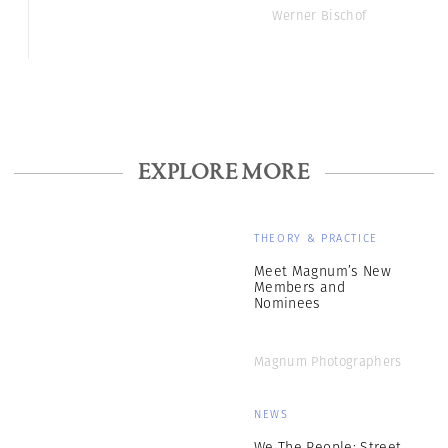
Werner Bischof
EXPLORE MORE
THEORY & PRACTICE
Meet Magnum’s New
Members and
Nominees
Magnum Photographers
NEWS
We The People: Street