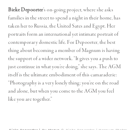
Bieke Depoorter
’s on-going project, where she asks
families in the street to spend a night in their home, has
taken her to Russia, the United Sates and Egypt. Her
portraits form an international yet intimate portrait of
contemporary domestic life. For Depoorter, the best
thing about becoming a member of Magnum is having
the support of a wider network. “It gives you a push to
just continue in what you’re doing,” she says. The AGM
itself is the ultimate embodiment of this camaraderie:
“Photography is a very lonely thing; you’re on the road
and alone, but when you come to the AGM you feel
like you are together.”