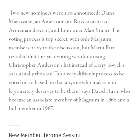
Two new nominees were also announced: Diana
Markosian, an American and Russian artist of
Armenian descent, and Londoner Matt Stuart. The
voting process is top secret, with only Magnum
members privy to the discussion, but Marin Parr
revealed that this year voting was done using
Christopher Anderson’s hat instead of Larry Towell’s,
as is usually the case. “It’s a very difficult process to be
voted in, so based on that anyone who makes it in
legitimately deserves to be there,” says David Hurn, who
became an associate member of Magnum in 1965 and a
full member in 1967.
New Member: Jérôme Sessini