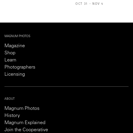
OCT 31 - NOV 4
MAGNUM PHOTOS
Magazine
Shop
Learn
Photographers
Licensing
ABOUT
Magnum Photos
History
Magnum Explained
Join the Cooperative