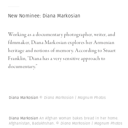
New Nominee: Diana Markosian
Working as a documentary photographer, writer, and
filmmaker, Diana Markosian explores her Armenian
heritage and notions of memory. According to Stuart
Franklin, “Diana has a very sensitive approach to
documentary.”
Diana Markosian
© Diana Markosian | Magnum Photos
Diana Markosian
An Afghan woman bakes bread in her home.
Afghanistan, Badakhshan.
© Diana Markosian | Magnum Photos