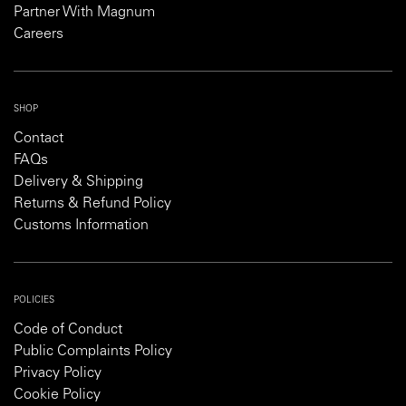
Partner With Magnum
Careers
SHOP
Contact
FAQs
Delivery & Shipping
Returns & Refund Policy
Customs Information
POLICIES
Code of Conduct
Public Complaints Policy
Privacy Policy
Cookie Policy