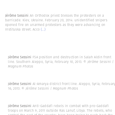
Jérôme Sessini
An Orthodox priest blesses the protesters on a
barricade. Kiev, Ukraine. February 20, 2014: unidentified snipers
opened fire on unarmed protesters as they were advancing on
Instituska street. Acco
(...)
Jérôme Sessini
FSA position and destruction in Salah Aldin front
line. Southern Aleppo, Syria, February 10, 2013.
© Jérôme Sessini |
Magnum Photos
Jérôme Sessini
Al-Amarya district front line. Aleppo, Syria, Februar
16, 2013.
© Jérôme Sessini | Magnum Photos
Jérôme Sessini
Anti-Gaddafi rebels in combat with pro-Gaddafi
troops on March 9, 2011 outside Ras Lanuf, Libya. The rebels, who