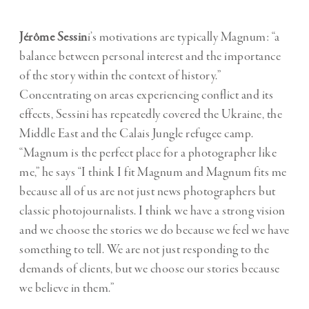
Jérôme Sessin
i’s motivations are typically Magnum: “a
balance between personal interest and the importance
of the story within the context of history.”
Concentrating on areas experiencing conflict and its
effects, Sessini has repeatedly covered the Ukraine, the
Middle East and the Calais Jungle refugee camp.
“Magnum is the perfect place for a photographer like
me,” he says “I think I fit Magnum and Magnum fits me
because all of us are not just news photographers but
classic photojournalists. I think we have a strong vision
and we choose the stories we do because we feel we have
something to tell. We are not just responding to the
demands of clients, but we choose our stories because
we believe in them.”