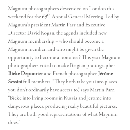
Magnum photographers descended on London this
th
weekend for the 69
Annual General Meeting. Led by
Magnum’s president Martin Parr and Executive
Director David Kogan, the agenda included new
Magnum membership – who should become a
Magnum member, and who might be given the
opportunity to become a nominee? This year Magnum
photographers voted to make Belgian photographer
Bieke Depoorter
and French photographer
Jérôme
Sessini
full members. “They both take you into places
you don’t ordinarily have access to,” says Martin Parr.
“Bieke into living rooms in Russia and Jérôme into
dangerous places, producing really beautiful pictures.
They are both good representations of what Magnum
does.”