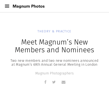
THEORY & PRACTICE
Meet Magnum’s New
Members and Nominees
Two new members and two new nominees announced
at Magnum’s 69th Annual General Meeting in London
Magnum Photographers