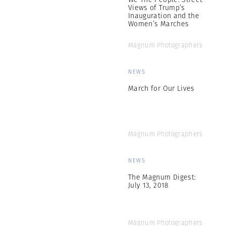
Views of Trump’s
Inauguration and the
Women’s Marches
Magnum Photographers
NEWS
March for Our Lives
Magnum Photographers
NEWS
The Magnum Digest:
July 13, 2018
Magnum Photographers