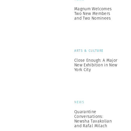
Magnum Welcomes
Two New Members
and Two Nominees
ARTS & CULTURE
Close Enough: A Major
New Exhibition in New
York City
NEWS
Quarantine
Conversations:
Newsha Tavakolian
and Rafal Milach