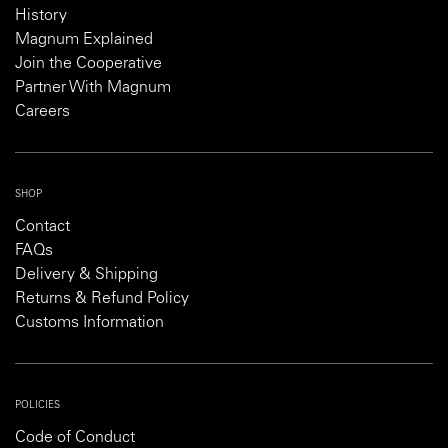
History
Magnum Explained
Join the Cooperative
Partner With Magnum
Careers
SHOP
Contact
FAQs
Delivery & Shipping
Returns & Refund Policy
Customs Information
POLICIES
Code of Conduct