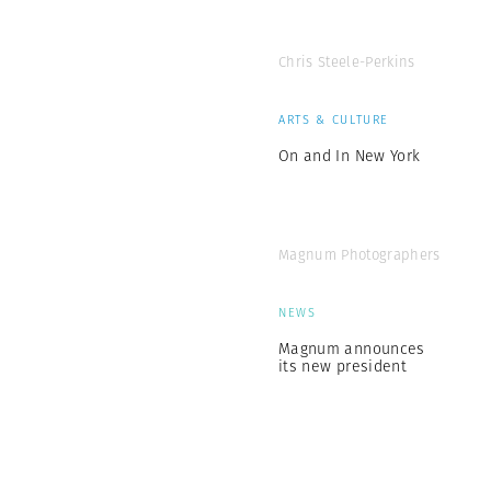
Chris Steele-Perkins
ARTS & CULTURE
On and In New York
Magnum Photographers
NEWS
Magnum announces
its new president