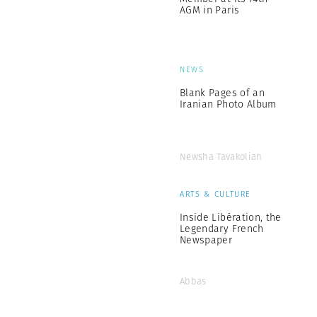
AGM in Paris
NEWS
Blank Pages of an
Iranian Photo Album
Newsha Tavakolian
ARTS & CULTURE
Inside Libération, the
Legendary French
Newspaper
Abbas