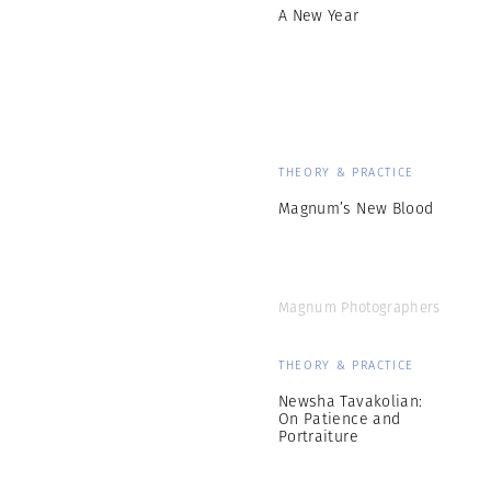
A New Year
THEORY & PRACTICE
Magnum’s New Blood
Magnum Photographers
THEORY & PRACTICE
Newsha Tavakolian:
On Patience and
Portraiture