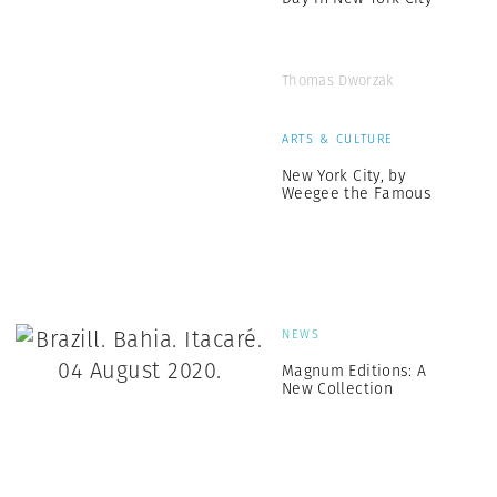
Thomas Dworzak
ARTS & CULTURE
New York City, by
Weegee the Famous
NEWS
Magnum Editions: A
New Collection