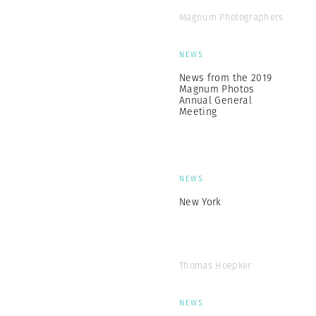
Magnum Photographers
NEWS
News from the 2019
Magnum Photos
Annual General
Meeting
NEWS
New York
Thomas Hoepker
NEWS