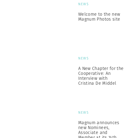
NEWS
Welcome to the new
Magnum Photos site
NEWS
A New Chapter for the
Cooperative: An
Interview with
Cristina De Middel
NEWS
Magnum announces
new Nominees,
Associate and
Member at its 74th