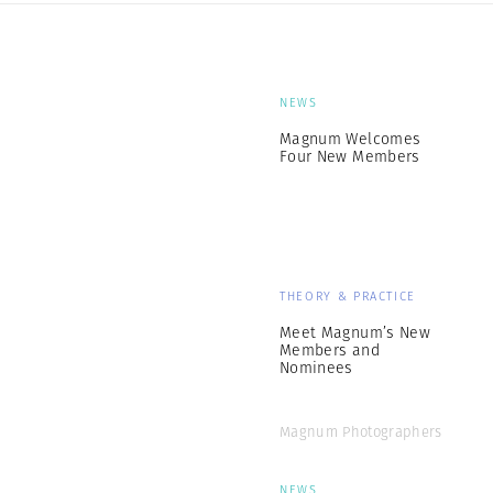
NEWS
Magnum Welcomes
Four New Members
THEORY & PRACTICE
Meet Magnum’s New
Members and
Nominees
Magnum Photographers
NEWS