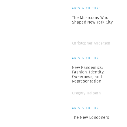
ARTS & CULTURE
The Musicians Who
Shaped New York City
Christopher Anderson
ARTS & CULTURE
New Pandemics:
Fashion, Identity,
Queerness, and
Representation
Gregory Halpern
ARTS & CULTURE
The New Londoners