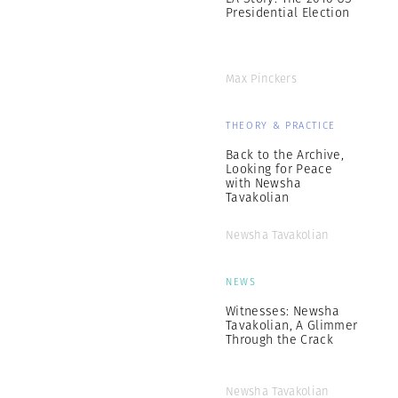
Presidential Election
Max Pinckers
THEORY & PRACTICE
Back to the Archive,
Looking for Peace
with Newsha
Tavakolian
Newsha Tavakolian
NEWS
Witnesses: Newsha
Tavakolian, A Glimmer
Through the Crack
Newsha Tavakolian