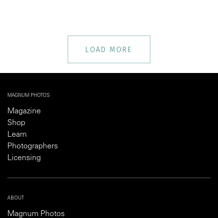
LOAD MORE
MAGNUM PHOTOS
Magazine
Shop
Learn
Photographers
Licensing
ABOUT
Magnum Photos