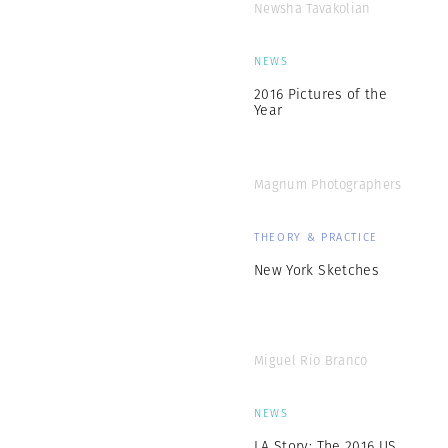
Newsha Tavakolian
NEWS
2016 Pictures of the
Year
Magnum Photographers
THEORY & PRACTICE
New York Sketches
Miguel Rio Branco
NEWS
LA Story: The 2016 US