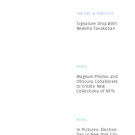
THEORY & PRACTICE
Signature Drop #001:
Newsha Tavakolian
NEWS
Magnum Photos and
Obscura Collaborate
to Create New
Collections of NFTs
NEWS
In Pictures: Election
Day in New York City