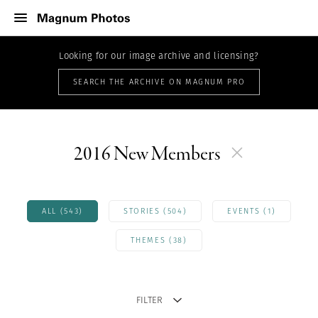
Looking for our image archive and licensing?
SEARCH THE ARCHIVE ON MAGNUM PRO
2016 New Members
ALL (543)
STORIES (504)
EVENTS (1)
THEMES (38)
FILTER