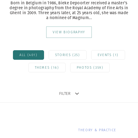
Born in Belgium in 1986, Bieke Depoorter received a master’s
degree in photography from the Royal Academy of Fine Arts in
Ghent in 2009. Three years later, at 25 years old, she was made
a nominee of Magnum...
VIEW BIOGRAPHY
ALL (401)
STORIES (25)
EVENTS (1)
THEMES (16)
PHOTOS (359)
FILTER
THEORY & PRACTICE