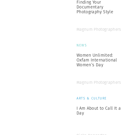
Finding Your
Documentary
Photography Style
Magnum Photographers
NEWS
Women Unlimited:
Oxfam International
Women’s Day
Magnum Photographers
ARTS & CULTURE
I Am About to Call It a
Day