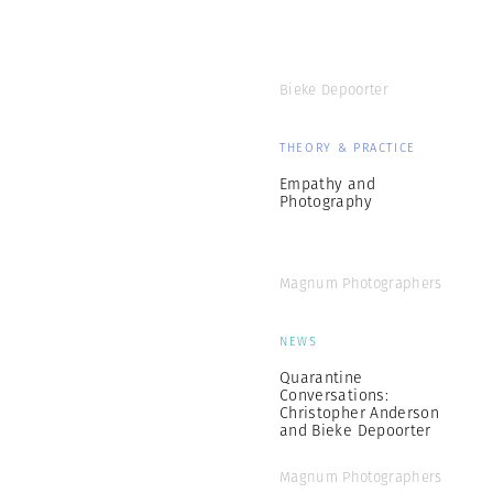
Bieke Depoorter
THEORY & PRACTICE
Empathy and
Photography
Magnum Photographers
NEWS
Quarantine
Conversations:
Christopher Anderson
and Bieke Depoorter
Magnum Photographers