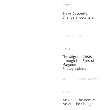
NEWS
Bieke Depoorter:
Chance Encounters
Bieke Depoorter
NEWS
The Migrant Crisis
through the Eyes of
Magnum
Photographers
Magnum Photographers
NEWS
We Have the Power:
We Are the Change