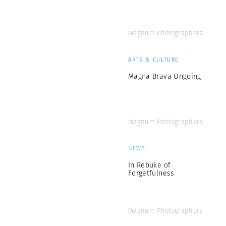
Magnum Photographers
ARTS & CULTURE
Magna Brava Ongoing
Magnum Photographers
NEWS
In Rebuke of
Forgetfulness
Magnum Photographers