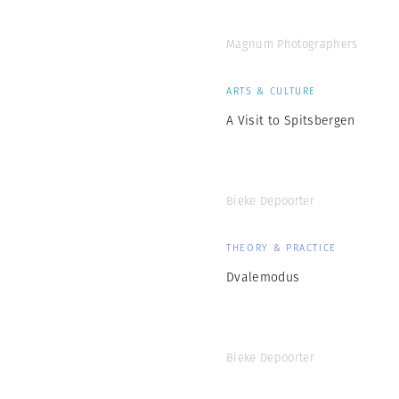
Magnum Photographers
ARTS & CULTURE
A Visit to Spitsbergen
Bieke Depoorter
THEORY & PRACTICE
Dvalemodus
Bieke Depoorter