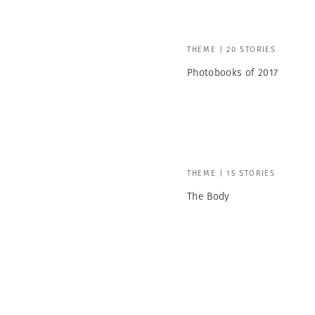
THEME | 20 STORIES
Photobooks of 2017
THEME | 15 STORIES
The Body