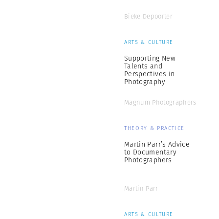
Bieke Depoorter
ARTS & CULTURE
Supporting New
Talents and
Perspectives in
Photography
Magnum Photographers
THEORY & PRACTICE
Martin Parr’s Advice
to Documentary
Photographers
Martin Parr
ARTS & CULTURE