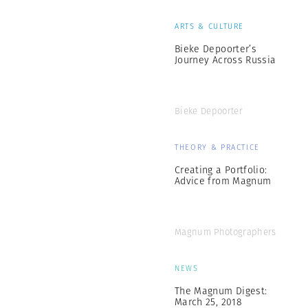
ARTS & CULTURE
Bieke Depoorter’s
Journey Across Russia
Bieke Depoorter
THEORY & PRACTICE
Creating a Portfolio:
Advice from Magnum
Magnum Photographers
NEWS
The Magnum Digest:
March 25, 2018