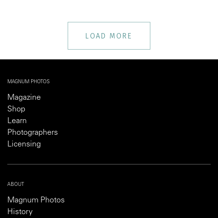
LOAD MORE
MAGNUM PHOTOS
Magazine
Shop
Learn
Photographers
Licensing
ABOUT
Magnum Photos
History