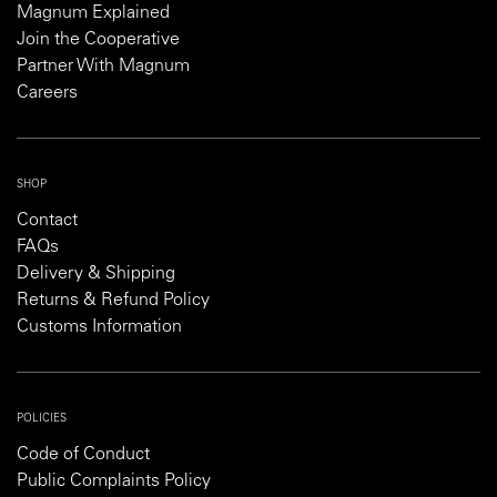
Magnum Explained
Join the Cooperative
Partner With Magnum
Careers
SHOP
Contact
FAQs
Delivery & Shipping
Returns & Refund Policy
Customs Information
POLICIES
Code of Conduct
Public Complaints Policy