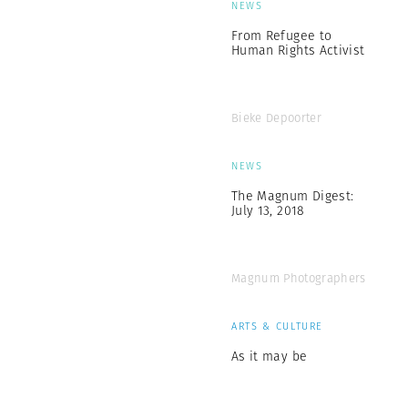
NEWS
From Refugee to
Human Rights Activist
Bieke Depoorter
NEWS
The Magnum Digest:
July 13, 2018
Magnum Photographers
ARTS & CULTURE
As it may be