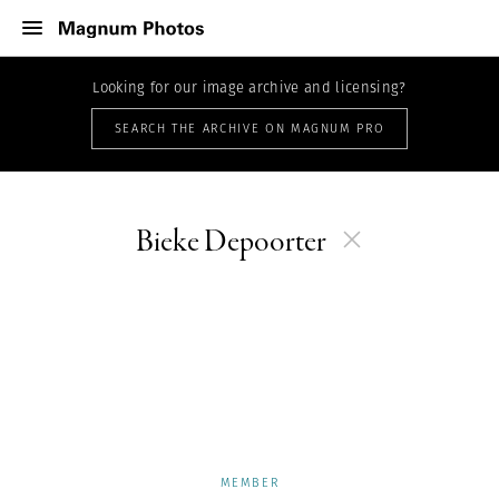
Looking for our image archive and licensing?
SEARCH THE ARCHIVE ON MAGNUM PRO
Bieke Depoorter
MEMBER