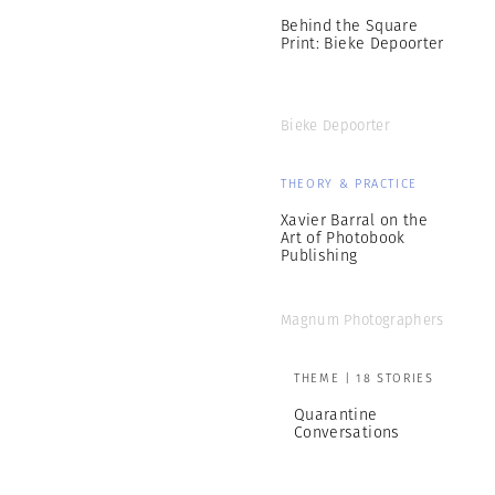
Behind the Square
Print: Bieke Depoorter
Bieke Depoorter
THEORY & PRACTICE
Xavier Barral on the
Art of Photobook
Publishing
Magnum Photographers
THEME | 18 STORIES
Quarantine
Conversations