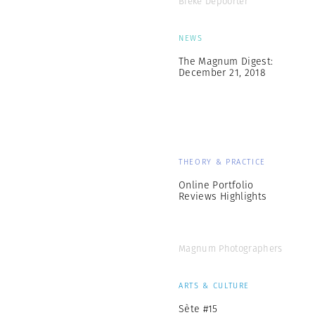
Bieke Depoorter
NEWS
The Magnum Digest:
December 21, 2018
THEORY & PRACTICE
Online Portfolio
Reviews Highlights
Magnum Photographers
ARTS & CULTURE
Sète #15