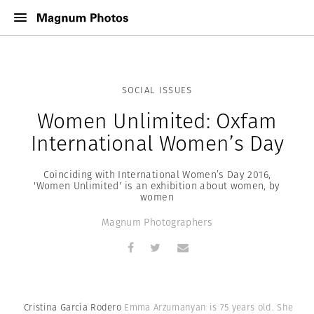
SOCIAL ISSUES
Women Unlimited: Oxfam
International Women’s Day
Coinciding with International Women’s Day 2016,
'Women Unlimited' is an exhibition about women, by
women
Magnum Photographers
Cristina García Rodero
Emma Arzumanyan is 75 years old. She