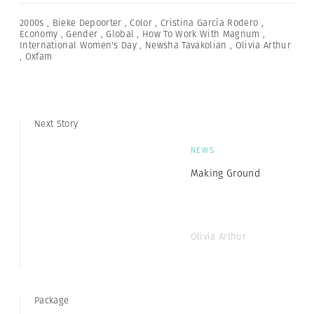
2000s
,
Bieke Depoorter
,
Color
,
Cristina García Rodero
,
Economy
,
Gender
,
Global
,
How To Work With Magnum
,
International Women's Day
,
Newsha Tavakolian
,
Olivia Arthur
,
Oxfam
Next Story
NEWS
Making Ground
Olivia Arthur
Package