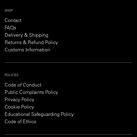
SHOP
Contact
FAQs
Delivery & Shipping
Returns & Refund Policy
Customs Information
POLICIES
Code of Conduct
Public Complaints Policy
Privacy Policy
Cookie Policy
Educational Safeguarding Policy
Code of Ethics