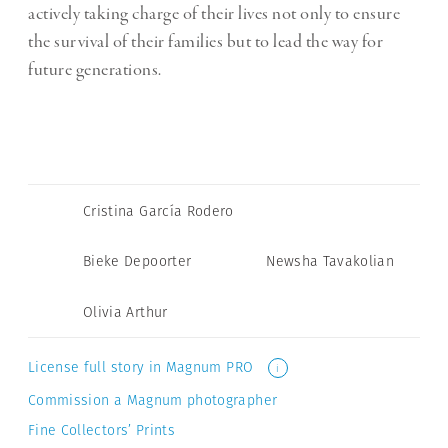
actively taking charge of their lives not only to ensure
the survival of their families but to lead the way for
future generations.
Cristina García Rodero
Bieke Depoorter
Newsha Tavakolian
Olivia Arthur
License full story in Magnum PRO
i
Commission a Magnum photographer
Fine Collectors’ Prints