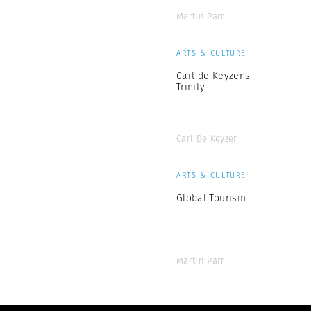
Martin Parr
ARTS & CULTURE
Carl de Keyzer’s
Trinity
Carl De Keyzer
ARTS & CULTURE
Global Tourism
Martin Parr