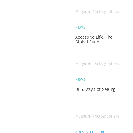
Magnum Photographers
NEWS
Access to Life: The
Global Fund
Magnum Photographers
NEWS
UBS: Ways of Seeing
Magnum Photographers
ARTS & CULTURE