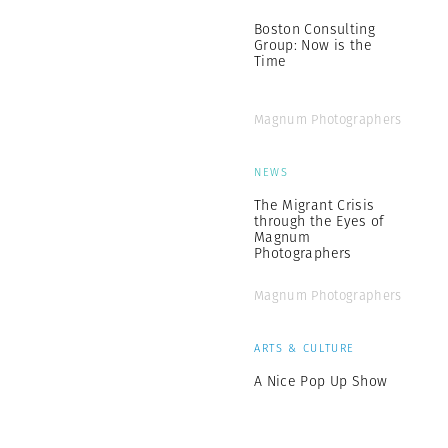
Boston Consulting
Group: Now is the
Time
Magnum Photographers
NEWS
The Migrant Crisis
through the Eyes of
Magnum
Photographers
Magnum Photographers
ARTS & CULTURE
A Nice Pop Up Show