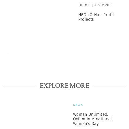
THEME | 8 STORIES
NGOs & Non-Profit
Projects
EXPLORE MORE
NEWS
Women Unlimited:
Oxfam International
Women’s Day