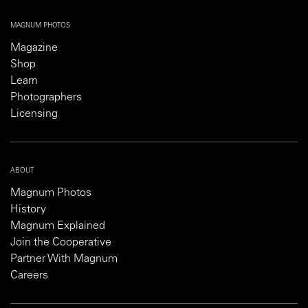
MAGNUM PHOTOS
Magazine
Shop
Learn
Photographers
Licensing
ABOUT
Magnum Photos
History
Magnum Explained
Join the Cooperative
Partner With Magnum
Careers