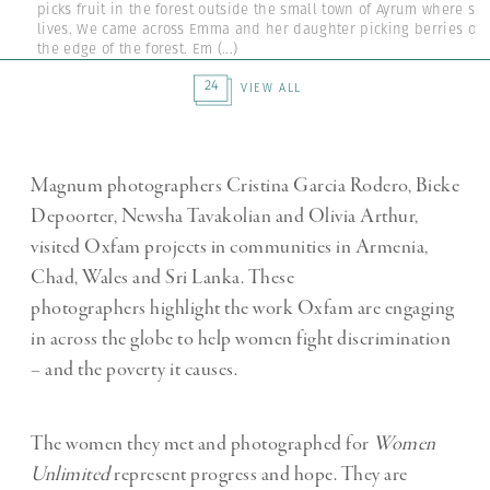
picks fruit in the forest outside the small town of Ayrum where sh
lives. We came across Emma and her daughter picking berries on
the edge of the forest. Em
(...)
24
VIEW ALL
Magnum photographers Cristina Garcia Rodero, Bieke
Depoorter, Newsha Tavakolian and Olivia Arthur,
visited Oxfam projects in communities in Armenia,
Chad, Wales and Sri Lanka. These
photographers highlight the work Oxfam are engaging
in across the globe to help women fight discrimination
– and the poverty it causes.
The women they met and photographed for
Women
Unlimited
represent progress and hope. They are