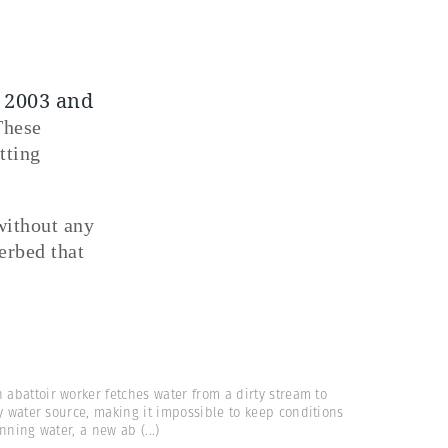
e 2003 and
These
tting
without any
erbed that
 abattoir worker fetches water from a dirty stream to
y water source, making it impossible to keep conditions
unning water, a new ab
(...)