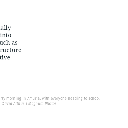
ally
into
such as
tructure
tive
arly morning in Amuria, with everyone heading to school
 Olivia Arthur | Magnum Photos