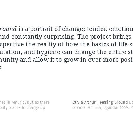
round
is a portrait of change; tender, emotion
nd constantly surprising. The project brings 
spective the reality of how the basics of life 
nitation, and hygiene can change the entire s
unity and allow it to grow in ever more posi
.
es in Amuria, but as there
Olivia Arthur | Making Ground
E
 only places to charge up
or work. Amuria, Uganda. 2009.
©