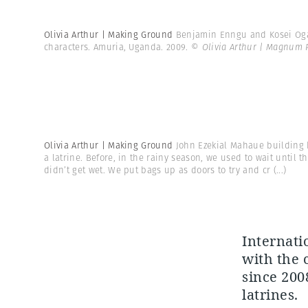
Olivia Arthur | Making Ground
Benjamin Enngu and Kosei Ogarl
characters. Amuria, Uganda. 2009.
© Olivia Arthur | Magnum 
Olivia Arthur | Making Ground
John Ezekial Mahaue building h
a latrine. Before, in the rainy season, we used to wait until 
didn’t get wet. We put bags up as doors to try and cr
(...)
Internati
with the 
since 200
latrines.