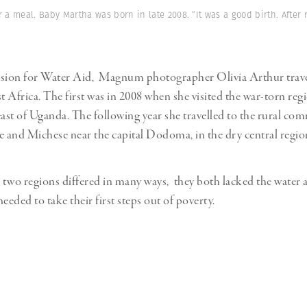
Professional
t x Zied Ben Romdhane
 a meal. Baby Martha was born in late 2008. “It was a good birth. After
Photographer
Learn Lab
ion for Water Aid, Magnum photographer Olivia Arthur trave
st Africa. The first was in 2008 when she visited the war-torn re
east of Uganda. The following year she travelled to the rural co
and Michese near the capital Dodoma, in the dry central regio
two regions differed in many ways, they both lacked the water 
 needed to take their first steps out of poverty.