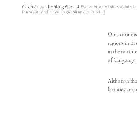
Herbert Lis
Olivia Arthur | Making Ground
Esther Ariao washes beans for
the water and I had to get strength to b
(...)
On a commiss
regions in Ea
in the north-
of Chigongwe 
Although the 
facilities and