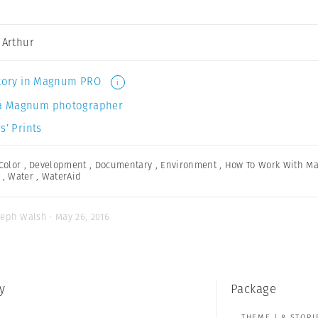
a Arthur
 story in Magnum PRO
i
a Magnum photographer
s’ Prints
Color
,
Development
,
Documentary
,
Environment
,
How To Work With M
,
Water
,
WaterAid
seph Walsh · May 26, 2016
y
Package
THEME | 8 STORI