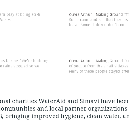
i play at being sci-fi
Olivia Arthur | Making Ground
“T
Photos
Some come and see that there is 
leave. Some children don’t come
is latrine. “We’re building
Olivia Arthur | Making Ground
Du
the rains stopped so we
of people from the small village
Many of these people stayed afte
onal charities WaterAid and Simavi have be
communities and local partner organizations
8, bringing improved hygiene, clean water, a