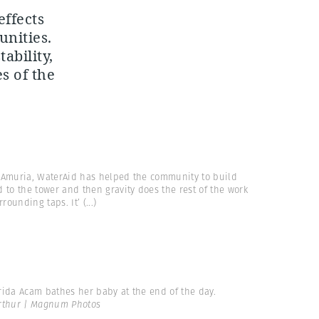
effects
unities.
ability,
s of the
 Amuria, WaterAid has helped the community to build
 to the tower and then gravity does the rest of the work
rrounding taps. It’
(...)
rida Acam bathes her baby at the end of the day.
Arthur | Magnum Photos