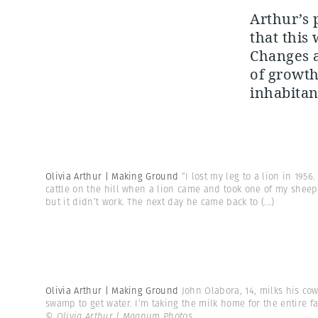
Arthur’s 
that this
Changes ar
of growth
inhabitan
Olivia Arthur | Making Ground
“I lost my leg to a lion in 195
cattle on the hill when a lion came and took one of my sheep.
but it didn’t work. The next day he came back to
(...)
Olivia Arthur | Making Ground
John Olabora, 14, milks his co
swamp to get water. I’m taking the milk home for the entire f
© Olivia Arthur | Magnum Photos