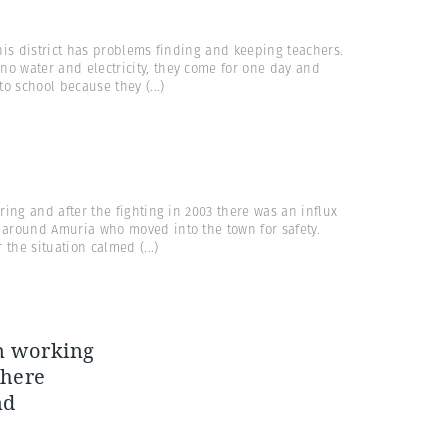
his district has problems finding and keeping teachers.
no water and electricity, they come for one day and
 to school because they
(...)
ring and after the fighting in 2003 there was an influx
s around Amuria who moved into the town for safety.
r the situation calmed
(...)
en working
 here
nd