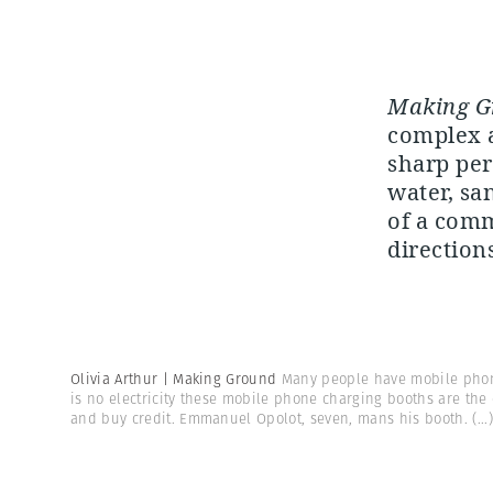
Making G
complex a
sharp per
water, sa
of a comm
directions
Olivia Arthur | Making Ground
Many people have mobile phon
is no electricity these mobile phone charging booths are the
and buy credit. Emmanuel Opolot, seven, mans his booth.
(...)