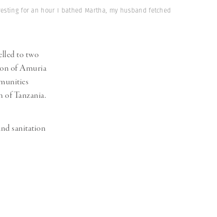
Generation Z
 resting for an hour I bathed Martha, my husband fetched
New Series
lled to two
gion of Amuria
mmunities
n of Tanzania.
and sanitation