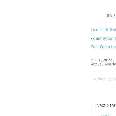
Olivi
License full
Commission 
Fine Collector
2000s
,
Africa
,
Arthur
,
Poverty
- Written by Jo
Next Stor
NEWS