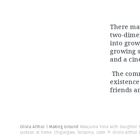
There may
two-dimen
into grow
growing s
and a cin
The commu
existence,
friends an
Olivia Arthur | Making Ground
Mwajuma Yona with daughter M
Jackson at home. Chigongwe, Tanzania. 2009.
© Olivia Arthur