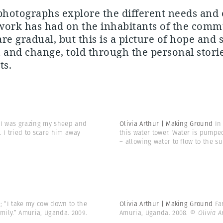
photographs explore the different needs and 
 work has had on the inhabitants of the comm
e gradual, but this is a picture of hope and st
 and change, told through the personal storie
ts.
6. I was grazing my sheep and
Olivia Arthur | Making Ground
In
 I tried to scare him away
this water tower. Water is pumped
– allowing water to flow to the su
w; “I take my cow down to the
Olivia Arthur | Making Ground
Fa
amily.” Amuria, Uganda. 2009.
Amuria, Uganda. 2008.
© Olivia 