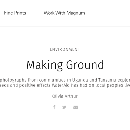
Fine Prints
Work With Magnum
ENVIRONMENT
Making Ground
s photographs from communities in Uganda and Tanzania explor
eeds and positive effects WaterAid has had on local peoples liv
Olivia Arthur
MAGNUM LEARN
Learn Lab for
Latest Workshops
he Same Sun
From Practising to
lers