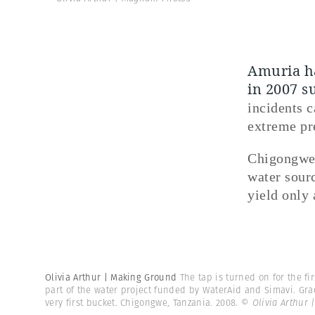
Amuria ha
in 2007 s
incidents c
extreme pr
Chigongwe 
water sourc
yield only 
Olivia Arthur | Making Ground
The tap is turned on for the f
part of the water project funded by WaterAid and Simavi. Gra
very first bucket. Chigongwe, Tanzania. 2008.
© Olivia Arthur