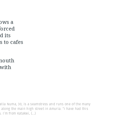
hows a
forced
d its
 to cafes
 mouth
 with
tella Numa, 30, is a seamstress and runs one of the many
along the main high street in Amuria. “I have had this
s. I’m from Katakwi,
(...)