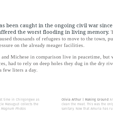
s been caught in the ongoing civil war sinc
uffered the worst flooding in living memory.
aused thousands of refugees to move to the town, pu
essure on the already meager facilities.
and Michese in comparison live in peacetime, but 
es, had to rely on deep holes they dug in the dry riv
a few liters a day.
irst time in Chingongwe as
Olivia Arthur | Making Ground
An
cie Masuguzi collects the
clean the meat. This was the onl
 | Magnum Photos
sanitary. Now that Amuria has r