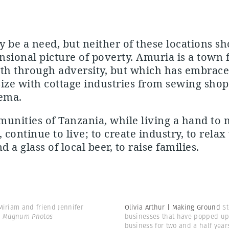
 be a need, but neither of these locations s
sional picture of poverty. Amuria is a town 
th through adversity, but which has embrace
ize with cottage industries from sewing shops
ema.
nities of Tanzania, while living a hand to
 continue to live; to create industry, to relax
d a glass of local beer, to raise families.
iriam and friend Jennifer
Olivia Arthur | Making Ground
S
 | Magnum Photos
businesses that have popped up 
business for two and a half year