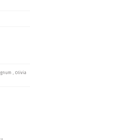
agnum
,
Olivia
ES