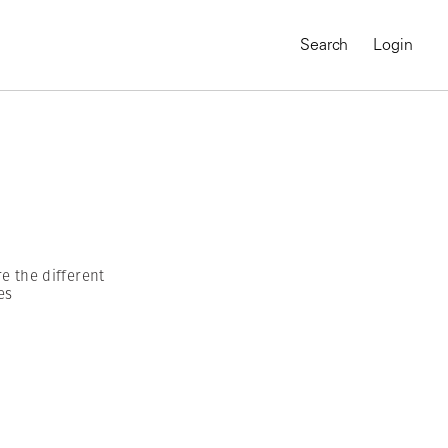
Search
Login
e the different
es
MAGNUM CHRONICLES
On-Demand Course
A Global Portrait of