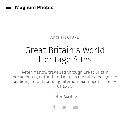
ARCHITECTURE
Great Britain’s World
Heritage Sites
Peter Marlow travelled through Great Britain
documenting natural and man-made sites recognized
as being of outstanding international importance by
UNESCO
Peter Marlow