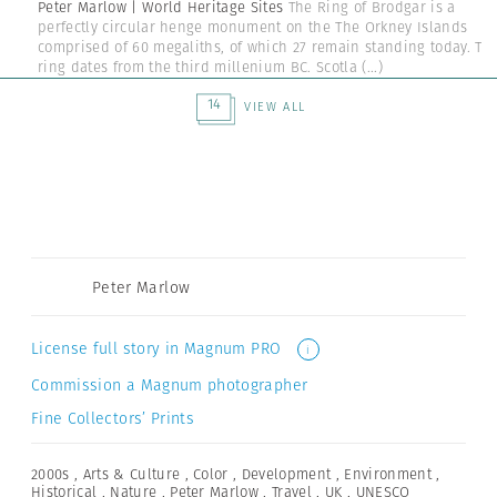
Peter Marlow | World Heritage Sites
The Ring of Brodgar is a
perfectly circular henge monument on the The Orkney Islands
comprised of 60 megaliths, of which 27 remain standing today. Th
ring dates from the third millenium BC. Scotla
(...)
14
VIEW ALL
Peter Marlow
License full story in Magnum PRO
i
Commission a Magnum photographer
Fine Collectors’ Prints
2000s
,
Arts & Culture
,
Color
,
Development
,
Environment
,
Historical
,
Nature
,
Peter Marlow
,
Travel
,
UK
,
UNESCO