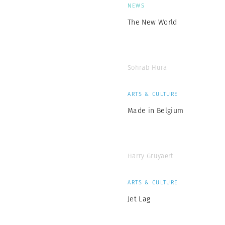
NEWS
The New World
Sohrab Hura
ARTS & CULTURE
Made in Belgium
Harry Gruyaert
ARTS & CULTURE
Jet Lag