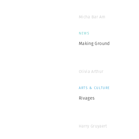
Micha Bar Am
NEWS
Making Ground
Olivia Arthur
ARTS & CULTURE
Rivages
Harry Gruyaert