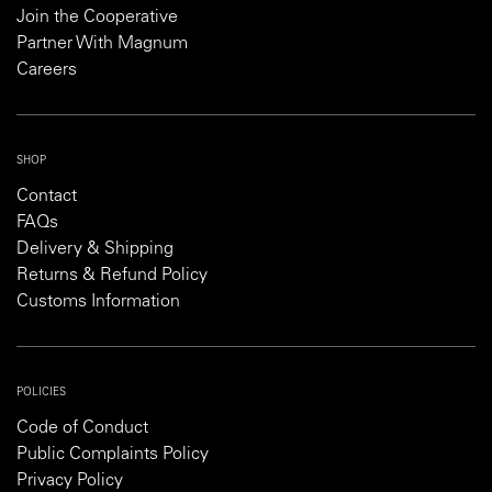
Join the Cooperative
Partner With Magnum
Careers
SHOP
Contact
FAQs
Delivery & Shipping
Returns & Refund Policy
Customs Information
POLICIES
Code of Conduct
Public Complaints Policy
Privacy Policy