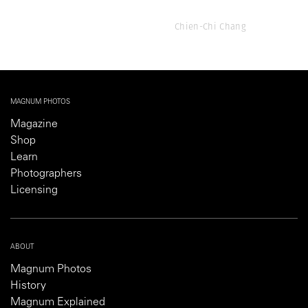
Chien-Chi Chang
MAGNUM PHOTOS
Magazine
Shop
Learn
Photographers
Licensing
ABOUT
Magnum Photos
History
Magnum Explained