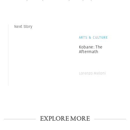
Next Story
ARTS & CULTURE
Kobane: The
Aftermath
Lorenzo Meloni
EXPLORE MORE