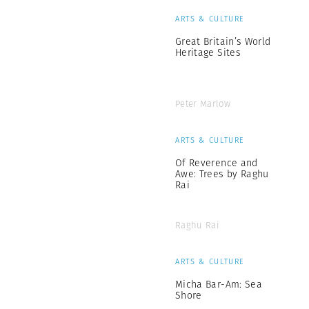
ARTS & CULTURE
Great Britain’s World
Heritage Sites
Peter Marlow
ARTS & CULTURE
Of Reverence and
Awe: Trees by Raghu
Rai
Raghu Rai
ARTS & CULTURE
Micha Bar-Am: Sea
Shore