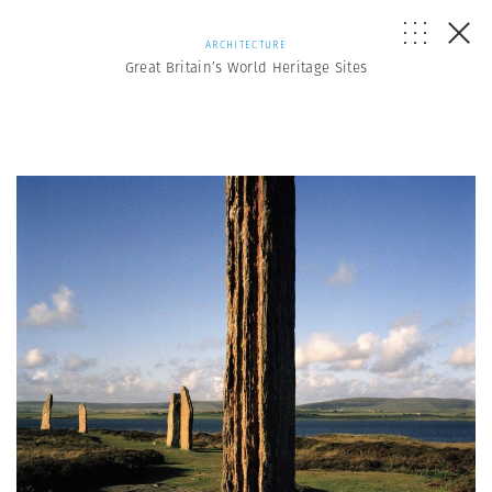
ARCHITECTURE
Great Britain’s World Heritage Sites