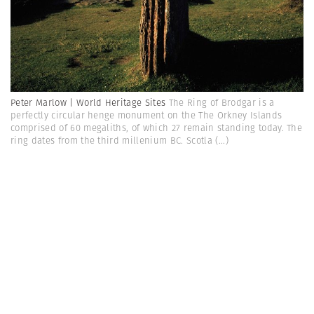
Peter Marlow | World Heritage Sites
The Ring of Brodgar is a
perfectly circular henge monument on the The Orkney Islands
comprised of 60 megaliths, of which 27 remain standing today. The
ring dates from the third millenium BC. Scotla
(...)