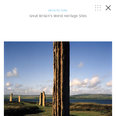
ARCHITECTURE
Great Britain’s World Heritage Sites