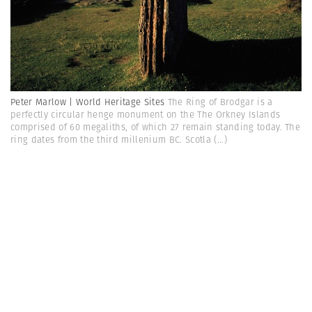
Peter Marlow | World Heritage Sites
The Ring of Brodgar is a
perfectly circular henge monument on the The Orkney Islands
comprised of 60 megaliths, of which 27 remain standing today. The
ring dates from the third millenium BC. Scotla
(...)