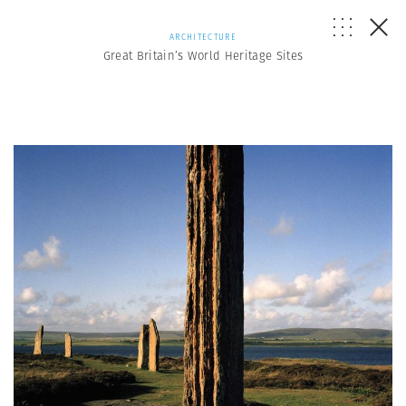
ARCHITECTURE
Great Britain’s World Heritage Sites