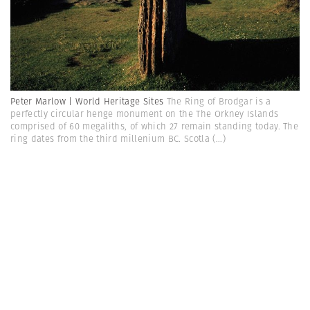
Peter Marlow | World Heritage Sites
The Ring of Brodgar is a
perfectly circular henge monument on the The Orkney Islands
comprised of 60 megaliths, of which 27 remain standing today. The
ring dates from the third millenium BC. Scotla
(...)