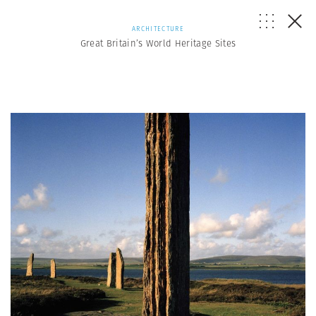
ARCHITECTURE
Great Britain’s World Heritage Sites