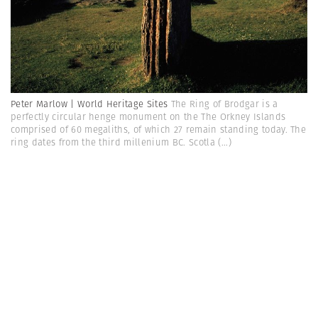
Peter Marlow | World Heritage Sites
The Ring of Brodgar is a
perfectly circular henge monument on the The Orkney Islands
comprised of 60 megaliths, of which 27 remain standing today. The
ring dates from the third millenium BC. Scotla
(...)