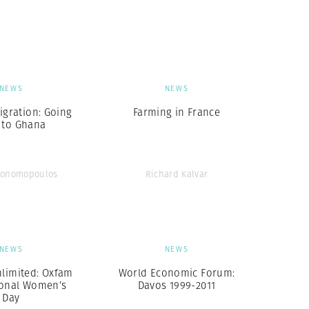
Generation Z
New Series
NEWS
NEWS
igration: Going
Farming in France
 to Ghana
conomopoulos
Richard Kalvar
NEWS
NEWS
imited: Oxfam
World Economic Forum:
ional Women’s
Davos 1999-2011
Day