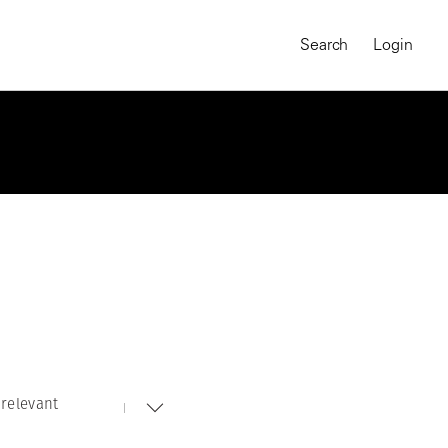
Search
Login
relevant
MAGNUM CHRONICLES
On-Demand Course
A Global Portrait of