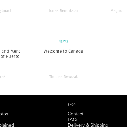
Agtmael
Jonas Bendiksen
Magnum 
S
NEWS
 and Men:
Welcome to Canada
 of Puerto
Drake
Thomas Dworzak
SHOP
otos
Contact
FAQs
lained
Delivery & Shipping