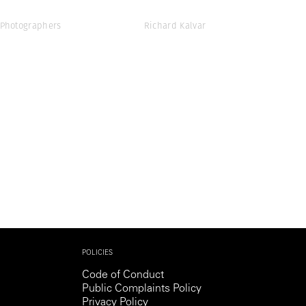
Photographers
Richard Kalvar
POLICIES
Code of Conduct
Public Complaints Policy
Privacy Policy