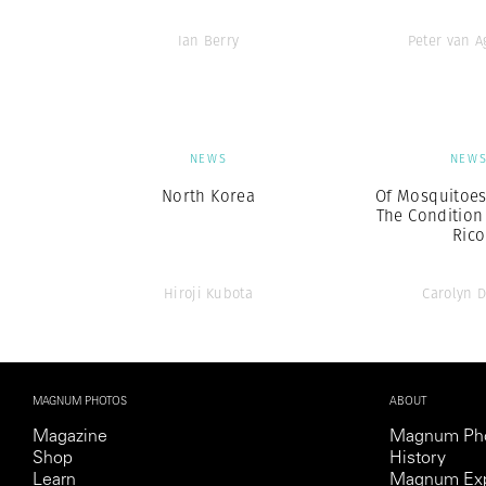
Ian Berry
Peter van 
NEWS
NEW
North Korea
Of Mosquitoes
The Condition
Rico
Hiroji Kubota
Carolyn 
MAGNUM PHOTOS
ABOUT
Magazine
Magnum Ph
Shop
History
Learn
Magnum Exp