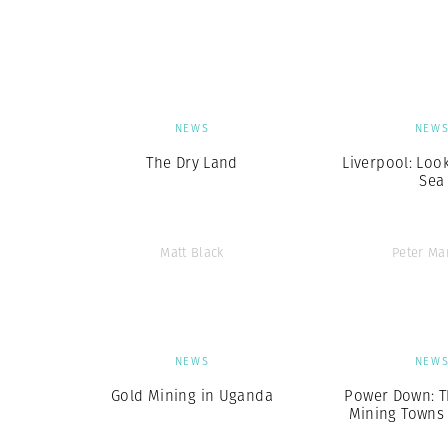
Herbert Lis
NEWS
NEW
The Dry Land
Liverpool: Loo
Sea
Matt Black
Peter Ma
NEWS
NEW
Gold Mining in Uganda
Power Down: T
Mining Towns o