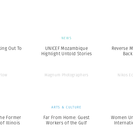
Professional
t x Zied Ben Romdhane
Photographer
Learn Lab
S
NEWS
king Out To
UNICEF Mozambique
Reverse M
Highlight Untold Stories
Back
rlow
Magnum Photographers
Nikos E
S
ARTS & CULTURE
he Former
Far From Home: Guest
Women Unl
f Illinois
Workers of the Gulf
Internat